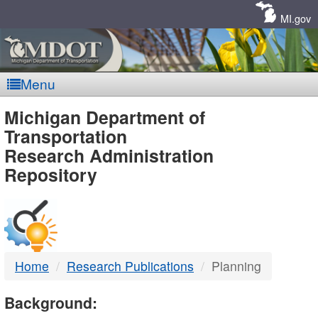
Skip
Navigation
MI.gov
Menu
MDOT
Michigan Department of
Transportation
-
Research Administration
Repository
DTMB
Home
Research Publications
Planning
Background: