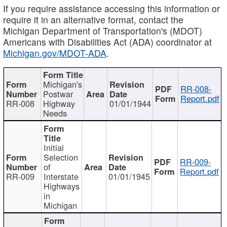
If you require assistance accessing this information or
require it in an alternative format, contact the
Michigan Department of Transportation's (MDOT)
Americans with Disabilities Act (ADA) coordinator at
Michigan.gov/MDOT-ADA
.
Michigan's
RR-008-
Postwar
Report.pdf
RR-008
Highway
01/01/1944
Needs
Initial
Selection
RR-009-
of
Report.pdf
RR-009
Interstate
01/01/1945
Highways
in
Michigan