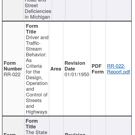
Street
Deficiencies
in Michigan
Driver and
Traffic-
Stream
Behavior:
As
Criteria
RR-022-
for the
Report.pdf
RR-022
01/01/1950
Design,
Operation
and
Control of
Streets
and
Highways
The State