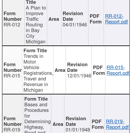
A Plan to
Improve
RR-012-
Traffic
Report.pdf
RR-012
Routing
04/01/1946
in Bay
City
Michigan
Trends in
Motor
Vehicle
RR-015-
Registrations,
Report.pdf
RR-015
12/01/1946
Travel and
Revenue in
Michigan
Bases and
Procedures
for
Determining
RR-019-
Highway,
Report.pdf
RR-019
01/01/1948
Road and