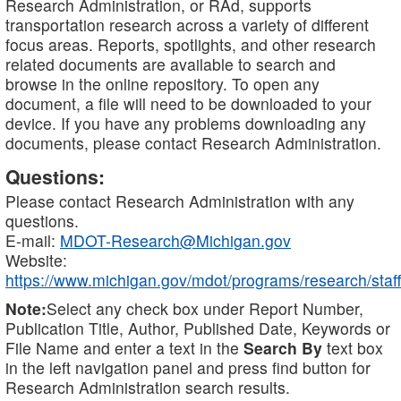
Research Administration, or RAd, supports
transportation research across a variety of different
focus areas. Reports, spotlights, and other research
related documents are available to search and
browse in the online repository. To open any
document, a file will need to be downloaded to your
device. If you have any problems downloading any
documents, please contact Research Administration.
Questions:
Please contact Research Administration with any
questions.
E-mail:
MDOT-Research@Michigan.gov
Website:
https://www.michigan.gov/mdot/programs/research/staff
Note:
Select any check box under Report Number,
Publication Title, Author, Published Date, Keywords or
File Name and enter a text in the
Search By
text box
in the left navigation panel and press find button for
Research Administration search results.