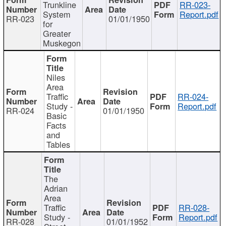
Trunkline
RR-023-
System
Report.pdf
RR-023
01/01/1950
for
Greater
Muskegon
Niles
Area
Traffic
RR-024-
Study -
Report.pdf
RR-024
01/01/1950
Basic
Facts
and
Tables
The
Adrian
Area
Traffic
RR-028-
Study -
Report.pdf
RR-028
01/01/1952