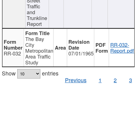
Street
Traffic
and
Trunkline
Report
The Bay
City
RR-032-
Metropolitan
Report.pdf
RR-032
07/01/1965
Area Traffic
Study
Show
entries
Previous
1
2
3