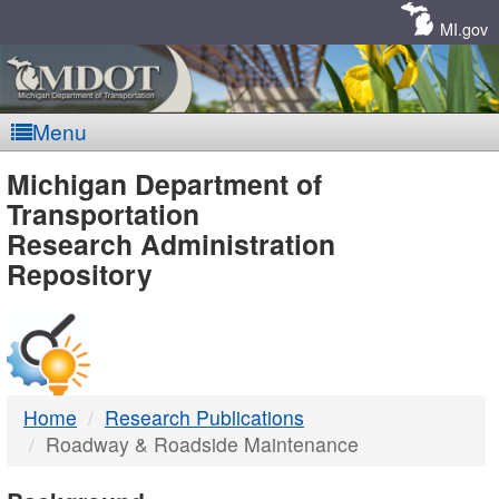
Skip
Navigation
MI.gov
Menu
MDOT
Michigan Department of
Transportation
-
Research Administration
Repository
DTMB
Home
Research Publications
Roadway & Roadside Maintenance