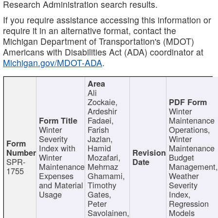
Research Administration search results.
If you require assistance accessing this information or
require it in an alternative format, contact the
Michigan Department of Transportation's (MDOT)
Americans with Disabilities Act (ADA) coordinator at
Michigan.gov/MDOT-ADA
.
Ali
Zockaie,
Ardeshir
Winter
Fadaei,
Maintenance
Winter
Farish
Operations,
Severity
Jazlan,
Winter
Index with
Hamid
Maintenance
Winter
Mozafari,
Budget
SPR-
Maintenance
Mehrnaz
Management
1755
Expenses
Ghamami,
Weather
and Material
Timothy
Severity
Usage
Gates,
Index,
Peter
Regression
Savolainen,
Models