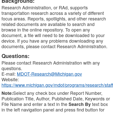
Background:
Research Administration, or RAd, supports
transportation research across a variety of different
focus areas. Reports, spotlights, and other research
related documents are available to search and
browse in the online repository. To open any
document, a file will need to be downloaded to your
device. If you have any problems downloading any
documents, please contact Research Administration.
Questions:
Please contact Research Administration with any
questions.
E-mail:
MDOT-Research@Michigan.gov
Website:
https://www.michigan.gov/mdot/programs/research/staff
Note:
Select any check box under Report Number,
Publication Title, Author, Published Date, Keywords or
File Name and enter a text in the
Search By
text box
in the left navigation panel and press find button for