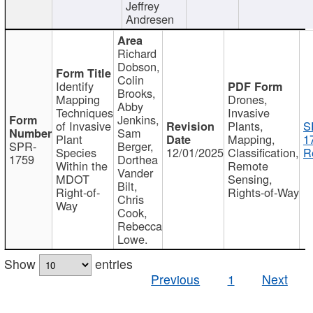
Jeffrey
Andresen
Richard
Dobson,
Colin
Identify
Brooks,
Mapping
Drones,
Abby
Techniques
Invasive
Jenkins,
of Invasive
Plants,
S
Sam
Plant
Mapping,
1
SPR-
Berger,
Species
12/01/2025
Classification,
R
1759
Dorthea
Within the
Remote
Vander
MDOT
Sensing,
Bilt,
Right-of-
Rights-of-Way
Chris
Way
Cook,
Rebecca
Lowe.
Show
entries
Previous
1
Next