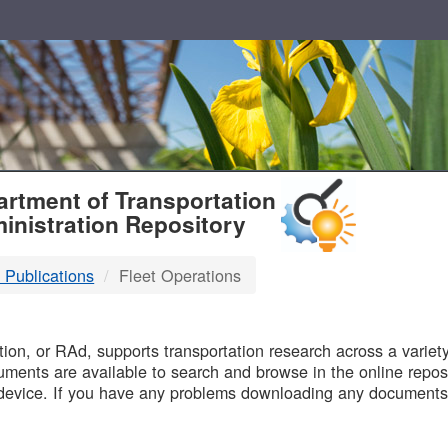
T
rtment of Transportation
inistration Repository
 Publications
Fleet Operations
B
on, or RAd, supports transportation research across a variety 
uments are available to search and browse in the online reposi
device. If you have any problems downloading any documents,