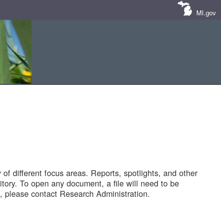
MI.gov
of different focus areas. Reports, spotlights, and other
tory. To open any document, a file will need to be
 please contact Research Administration.