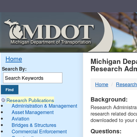
Skip
Navigation
MDO
Home
Michigan Depa
Research Adm
Search By:
-
Home
Research
DTM
Background:
Research Publications
Administration & Management
Research Administrati
Asset Management
research related doc
Aviation
downloaded to your 
Bridges & Structures
Questions:
Commercial Enforcement