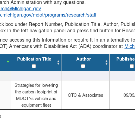
rch Administration with any questions.
rch@Michigan.gov
w.michigan.gov/mdot/programs/research/staff
ck box under Report Number, Publication Title, Author, Publi
ox in the left navigation panel and press find button for Rese
ance accessing this information or require it in an alternative
OT) Americans with Disabilities Act (ADA) coordinator at
Mic
Publication Title
Author
Publishe
Strategies for lowering
the carbon footprint of
CTC & Associates
09/03
MDOT?s vehicle and
equipment fleet
s