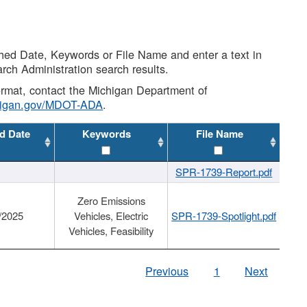
shed Date, Keywords or File Name and enter a text in
arch Administration search results.
 format, contact the Michigan Department of
higan.gov/MDOT-ADA
.
d Date
Keywords
File Name
SPR-1739-Report.pdf
Zero Emissions
/2025
Vehicles, Electric
SPR-1739-Spotlight.pdf
Vehicles, Feasibility
Previous
1
Next