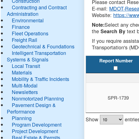
Construction
Please contact Resea
Contracting and Contract
E-mail:
MDOT-Resea
Administration
Website:
https://ww
Environmental
Select any che
Note:
Finance
the
text b
Search By
Fleet Operations
Freight Rail
If you require assist
Geotechnical & Foundations
Transportation's (MD
Intelligent Transportation
Systems & Signals
Report Number
Local Transit
Materials
Mobility & Traffic Incidents
Multi-Modal
Newsletters
SPR-1739
Nonmotorized Planning
Pavement Design &
Performance
Planning
Show
entrie
Program Development
Project Development
Real Estate & Permits