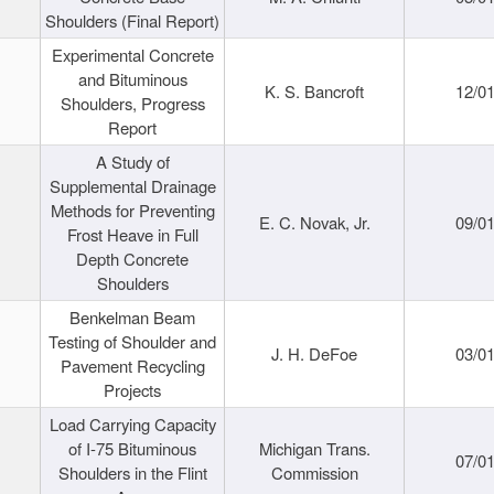
Shoulders (Final Report)
Experimental Concrete
and Bituminous
K. S. Bancroft
12/0
Shoulders, Progress
Report
A Study of
Supplemental Drainage
Methods for Preventing
E. C. Novak, Jr.
09/0
Frost Heave in Full
Depth Concrete
Shoulders
Benkelman Beam
Testing of Shoulder and
J. H. DeFoe
03/0
Pavement Recycling
Projects
Load Carrying Capacity
of I-75 Bituminous
Michigan Trans.
07/0
Shoulders in the Flint
Commission