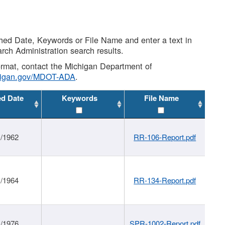
shed Date, Keywords or File Name and enter a text in
arch Administration search results.
 format, contact the Michigan Department of
higan.gov/MDOT-ADA
.
ed Date
Keywords
File Name
1/1962
RR-106-Report.pdf
1/1964
RR-134-Report.pdf
1/1976
SPR-1002-Report.pdf