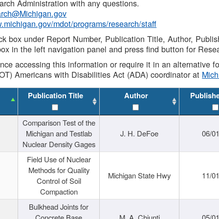
rch Administration with any questions.
rch@Michigan.gov
w.michigan.gov/mdot/programs/research/staff
ck box under Report Number, Publication Title, Author, Publi
ox in the left navigation panel and press find button for Rese
ance accessing this information or require it in an alternative
OT) Americans with Disabilities Act (ADA) coordinator at
Mic
Publication Title
Author
Publish
Comparison Test of the
Michigan and Testlab
J. H. DeFoe
06/0
Nuclear Density Gages
Field Use of Nuclear
Methods for Quality
Michigan State Hwy
11/0
Control of Soil
Compaction
Bulkhead Joints for
Concrete Base
M. A. Chiunti
05/0