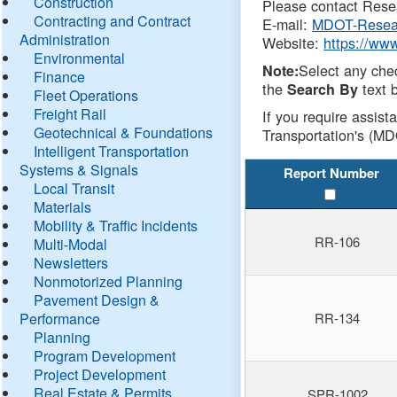
Construction
Please contact Resea
Contracting and Contract
E-mail:
MDOT-Resea
Administration
Website:
https://ww
Environmental
Select any che
Note:
Finance
the
text b
Search By
Fleet Operations
Freight Rail
If you require assist
Geotechnical & Foundations
Transportation's (MD
Intelligent Transportation
Systems & Signals
Report Number
Local Transit
Materials
Mobility & Traffic Incidents
RR-106
Multi-Modal
Newsletters
Nonmotorized Planning
Pavement Design &
Performance
RR-134
Planning
Program Development
Project Development
Real Estate & Permits
SPR-1002