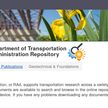
T
rtment of Transportation
inistration Repository
 Publications
Geotechnical & Foundations
B
on, or RAd, supports transportation research across a variety 
uments are available to search and browse in the online reposi
device. If you have any problems downloading any documents,