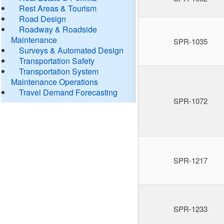
Rest Areas & Tourism
Road Design
Roadway & Roadside
Maintenance
SPR-1035
Surveys & Automated Design
Transportation Safety
Transportation System
Maintenance Operations
Travel Demand Forecasting
SPR-1072
SPR-1217
SPR-1233