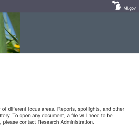
MI.gov
of different focus areas. Reports, spotlights, and other
tory. To open any document, a file will need to be
 please contact Research Administration.