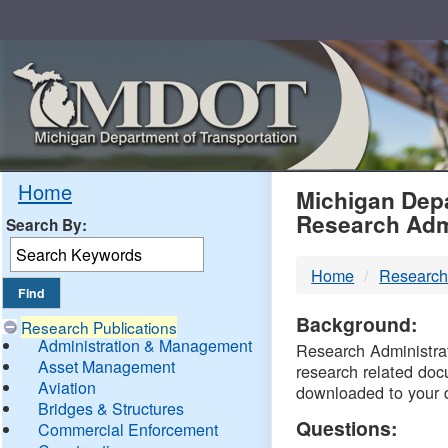
Skip
Navigation
MDO
Home
Michigan Depa
Research Adm
Search By:
-
Home
Research
DTM
Background:
Research Publications
Administration & Management
Research Administrati
Asset Management
research related doc
Aviation
downloaded to your 
Bridges & Structures
Questions:
Commercial Enforcement