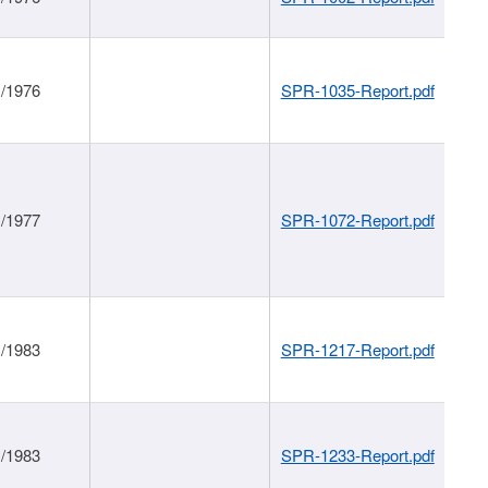
1/1976
SPR-1035-Report.pdf
1/1977
SPR-1072-Report.pdf
1/1983
SPR-1217-Report.pdf
1/1983
SPR-1233-Report.pdf