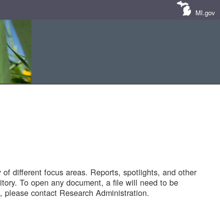
MI.gov
of different focus areas. Reports, spotlights, and other
tory. To open any document, a file will need to be
 please contact Research Administration.