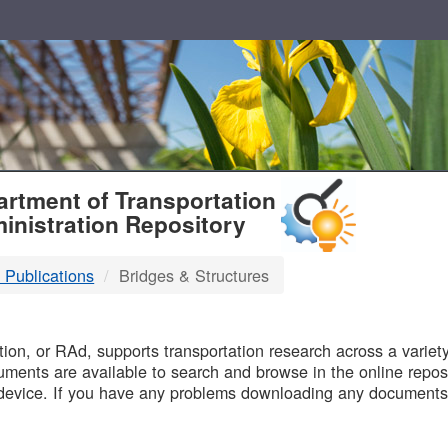
T
rtment of Transportation
inistration Repository
 Publications
Bridges & Structures
B
on, or RAd, supports transportation research across a variety 
uments are available to search and browse in the online reposi
device. If you have any problems downloading any documents,