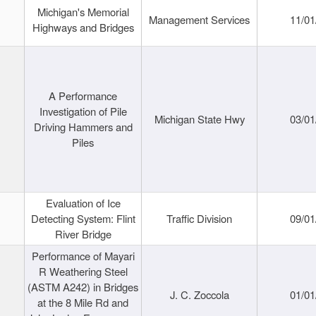
Michigan's Memorial
Management Services
11/01
Highways and Bridges
A Performance
Investigation of Pile
Michigan State Hwy
03/01
Driving Hammers and
Piles
Evaluation of Ice
Detecting System: Flint
Traffic Division
09/01
River Bridge
Performance of Mayari
R Weathering Steel
(ASTM A242) in Bridges
J. C. Zoccola
01/01
at the 8 Mile Rd and