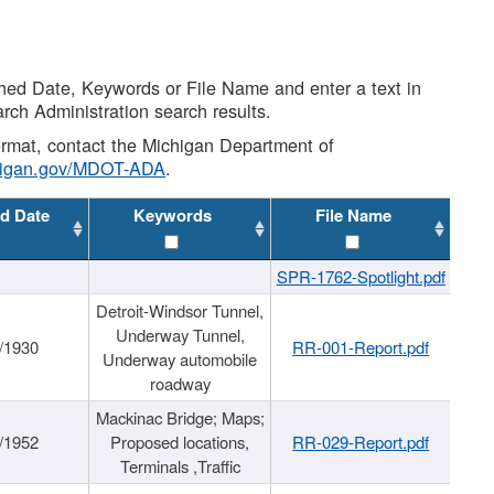
shed Date, Keywords or File Name and enter a text in
arch Administration search results.
 format, contact the Michigan Department of
higan.gov/MDOT-ADA
.
d Date
Keywords
File Name
SPR-1762-Spotlight.pdf
Detroit-Windsor Tunnel,
Underway Tunnel,
/1930
RR-001-Report.pdf
Underway automobile
roadway
Mackinac Bridge; Maps;
/1952
Proposed locations,
RR-029-Report.pdf
Terminals ,Traffic