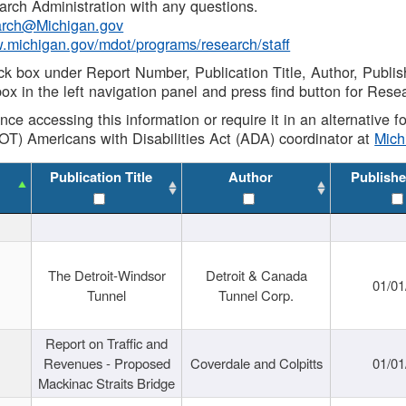
rch Administration with any questions.
rch@Michigan.gov
w.michigan.gov/mdot/programs/research/staff
ck box under Report Number, Publication Title, Author, Publi
ox in the left navigation panel and press find button for Rese
ance accessing this information or require it in an alternative
OT) Americans with Disabilities Act (ADA) coordinator at
Mic
Publication Title
Author
Publishe
The Detroit-Windsor
Detroit & Canada
01/01
Tunnel
Tunnel Corp.
Report on Traffic and
Revenues - Proposed
Coverdale and Colpitts
01/01
Mackinac Straits Bridge