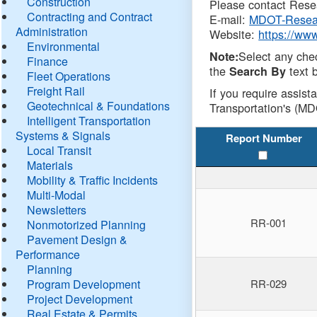
Construction
Please contact Resea
Contracting and Contract
E-mail:
MDOT-Resea
Administration
Website:
https://ww
Environmental
Select any che
Note:
Finance
the
text b
Search By
Fleet Operations
Freight Rail
If you require assist
Geotechnical & Foundations
Transportation's (MD
Intelligent Transportation
Systems & Signals
Report Number
Local Transit
Materials
Mobility & Traffic Incidents
Multi-Modal
Newsletters
RR-001
Nonmotorized Planning
Pavement Design &
Performance
Planning
Program Development
RR-029
Project Development
Real Estate & Permits