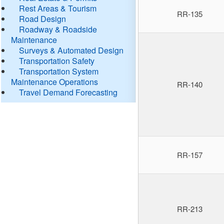
Rest Areas & Tourism
RR-135
Road Design
Roadway & Roadside
Maintenance
Surveys & Automated Design
Transportation Safety
Transportation System
Maintenance Operations
RR-140
Travel Demand Forecasting
RR-157
RR-213