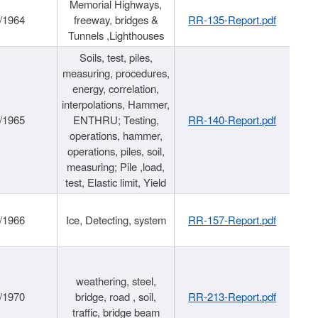
Memorial Highways,
/1964
freeway, bridges &
RR-135-Report.pdf
Tunnels ,Lighthouses
Soils, test, piles,
measuring, procedures,
energy, correlation,
interpolations, Hammer,
/1965
ENTHRU; Testing,
RR-140-Report.pdf
operations, hammer,
operations, piles, soil,
measuring; Pile ,load,
test, Elastic limit, Yield
/1966
Ice, Detecting, system
RR-157-Report.pdf
weathering, steel,
/1970
bridge, road , soil,
RR-213-Report.pdf
traffic, bridge beam