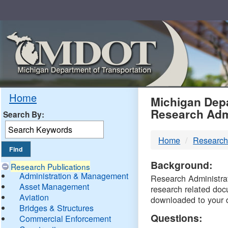
Skip
Navigation
MDO
Home
Michigan Depa
Research Adm
Search By:
-
Home
Research
DTM
Background:
Research Publications
Administration & Management
Research Administrati
Asset Management
research related doc
Aviation
downloaded to your 
Bridges & Structures
Questions:
Commercial Enforcement