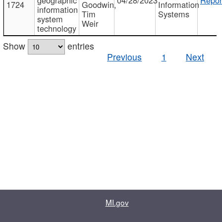
1724
Goodwin,
Information
information
Tim
Systems
system
Weir
technology
Show
entries
Previous
1
Next
MI.gov