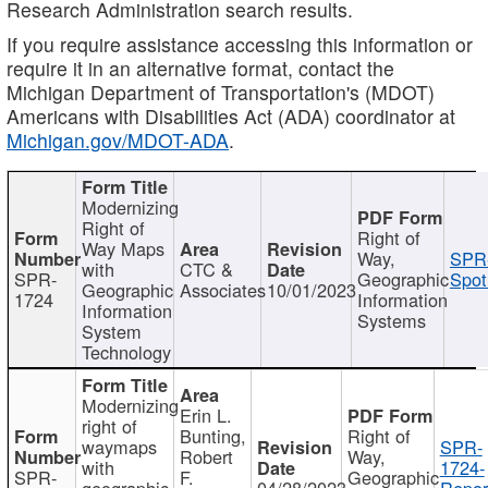
Research Administration search results.
If you require assistance accessing this information or
require it in an alternative format, contact the
Michigan Department of Transportation's (MDOT)
Americans with Disabilities Act (ADA) coordinator at
Michigan.gov/MDOT-ADA
.
Modernizing
Right of
Right of
Way Maps
Way,
SPR
with
CTC &
SPR-
Geographic
Spot
Geographic
Associates
10/01/2023
1724
Information
Information
Systems
System
Technology
Modernizing
Erin L.
right of
Bunting,
Right of
waymaps
SPR-
Robert
Way,
with
1724-
SPR-
F.
Geographic
geographic
04/28/2023
Repor