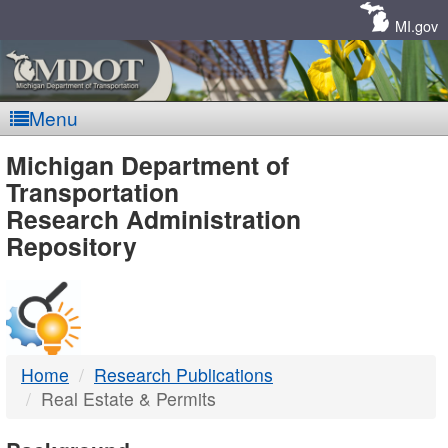
Skip
Navigation
MI.gov
Menu
MDOT
Michigan Department of
Transportation
-
Research Administration
Repository
DTMB
Home
Research Publications
Real Estate & Permits