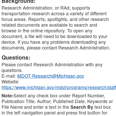
Background:
Research Administration, or RAd, supports
transportation research across a variety of different
focus areas. Reports, spotlights, and other research
related documents are available to search and
browse in the online repository. To open any
document, a file will need to be downloaded to your
device. If you have any problems downloading any
documents, please contact Research Administration.
Questions:
Please contact Research Administration with any
questions.
E-mail:
MDOT-Research@Michigan.gov
Website:
https://www.michigan.gov/mdot/programs/research/staff
Note:
Select any check box under Report Number,
Publication Title, Author, Published Date, Keywords or
File Name and enter a text in the
Search By
text box
in the left navigation panel and press find button for