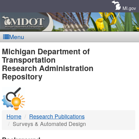
Skip
Navigation
MI.gov
Menu
MDOT
Michigan Department of
Transportation
-
Research Administration
Repository
DTMB
Home
Research Publications
Surveys & Automated Design