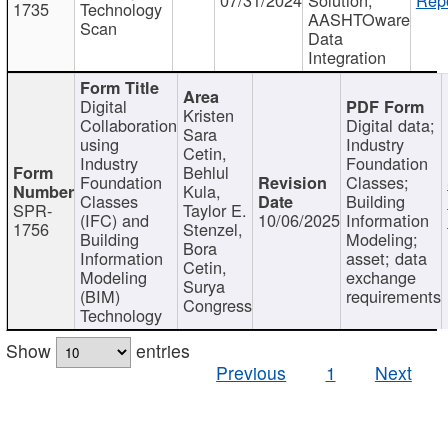
1735
Technology
AASHTOware
Scan
Data
Integration
Digital
Kristen
Collaboration
Digital data;
Sara
using
Industry
Cetin,
Industry
Foundation
Behlul
Foundation
Classes;
Kula,
Classes
Building
SPR-
Taylor E.
(IFC) and
10/06/2025
Information
1756
Stenzel,
Building
Modeling;
Bora
Information
asset; data
Cetin,
Modeling
exchange
Surya
(BIM)
requirements
Congress
Technology
Show
entries
Previous
1
Next