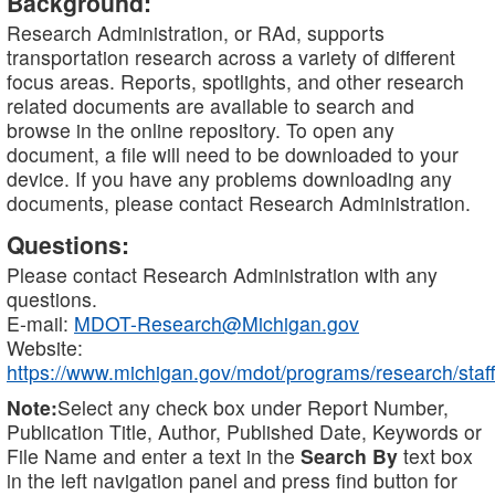
Background:
Research Administration, or RAd, supports
transportation research across a variety of different
focus areas. Reports, spotlights, and other research
related documents are available to search and
browse in the online repository. To open any
document, a file will need to be downloaded to your
device. If you have any problems downloading any
documents, please contact Research Administration.
Questions:
Please contact Research Administration with any
questions.
E-mail:
MDOT-Research@Michigan.gov
Website:
https://www.michigan.gov/mdot/programs/research/staff
Note:
Select any check box under Report Number,
Publication Title, Author, Published Date, Keywords or
File Name and enter a text in the
Search By
text box
in the left navigation panel and press find button for