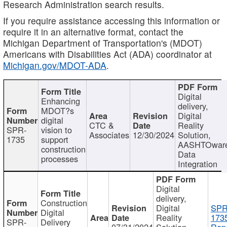
Research Administration search results.
If you require assistance accessing this information or
require it in an alternative format, contact the
Michigan Department of Transportation's (MDOT)
Americans with Disabilities Act (ADA) coordinator at
Michigan.gov/MDOT-ADA
.
Digital
Enhancing
delivery,
MDOT?s
Digital
digital
CTC &
Reality
SPR-
vision to
Associates
12/30/2024
Solution,
1735
support
AASHTOwar
construction
Data
processes
Integration
Digital
delivery,
Construction
Digital
SPR
Digital
Reality
173
SPR-
Delivery
07/31/2024
Solution,
Repo