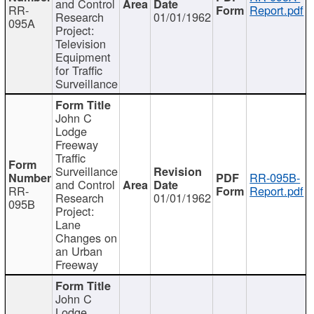
and Control
RR-
Report.pdf
Research
01/01/1962
095A
Project:
Television
Equipment
for Traffic
Surveillance
John C
Lodge
Freeway
Traffic
Surveillance
RR-095B-
and Control
RR-
Report.pdf
Research
01/01/1962
095B
Project:
Lane
Changes on
an Urban
Freeway
John C
Lodge