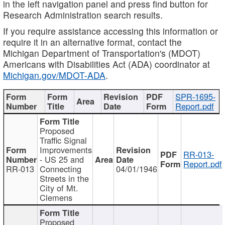
in the left navigation panel and press find button for
Research Administration search results.
If you require assistance accessing this information or
require it in an alternative format, contact the
Michigan Department of Transportation's (MDOT)
Americans with Disabilities Act (ADA) coordinator at
Michigan.gov/MDOT-ADA
.
SPR-1695-
Report.pdf
Proposed
Traffic Signal
Improvements
RR-013-
- US 25 and
Report.pdf
RR-013
Connecting
04/01/1946
Streets in the
City of Mt.
Clemens
Proposed