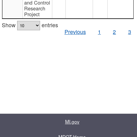
and Control
Research
Project
Show
entries
Previous
1
2
3
MI.gov
MDOT Home