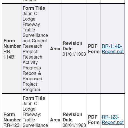
John C
Lodge
Freeway
Traffic
Surveillance
and Control
Research
RR-114B-
RR-
Project:
Report.pdf
01/01/1963
114B
Research
Activity
Progress
Report &
Proposed
Project
Program
John C
Lodge
Freeway:
RR-123-
Traffic
Report.pdf
RR-123
Surveillance
08/01/1963