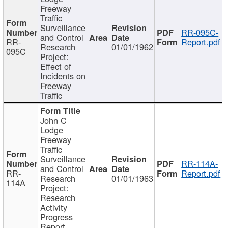
Freeway
Traffic
Surveillance
RR-095C-
and Control
RR-
Report.pdf
Research
01/01/1962
095C
Project:
Effect of
Incidents on
Freeway
Traffic
John C
Lodge
Freeway
Traffic
Surveillance
RR-114A-
and Control
RR-
Report.pdf
Research
01/01/1963
114A
Project:
Research
Activity
Progress
Report