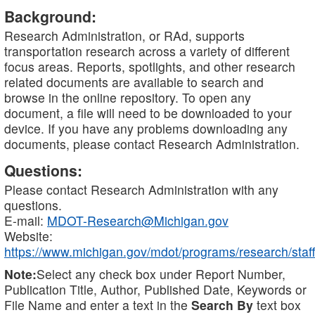
Background:
Research Administration, or RAd, supports
transportation research across a variety of different
focus areas. Reports, spotlights, and other research
related documents are available to search and
browse in the online repository. To open any
document, a file will need to be downloaded to your
device. If you have any problems downloading any
documents, please contact Research Administration.
Questions:
Please contact Research Administration with any
questions.
E-mail:
MDOT-Research@Michigan.gov
Website:
https://www.michigan.gov/mdot/programs/research/staff
Note:
Select any check box under Report Number,
Publication Title, Author, Published Date, Keywords or
File Name and enter a text in the
Search By
text box