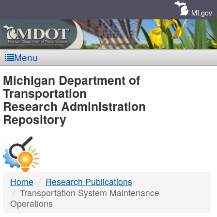
Skip
Navigation
MI.gov
Menu
MDOT
Michigan Department of
Transportation
-
Research Administration
Repository
DTMB
Home
Research Publications
Transportation System Maintenance
Operations