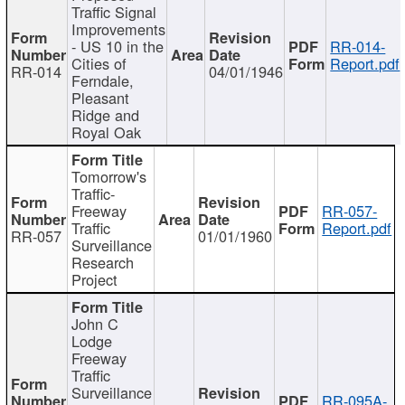
Traffic Signal
Improvements
- US 10 in the
RR-014-
Cities of
Report.pdf
RR-014
04/01/1946
Ferndale,
Pleasant
Ridge and
Royal Oak
Tomorrow's
Traffic-
Freeway
RR-057-
Traffic
Report.pdf
RR-057
01/01/1960
Surveillance
Research
Project
John C
Lodge
Freeway
Traffic
Surveillance
RR-095A-