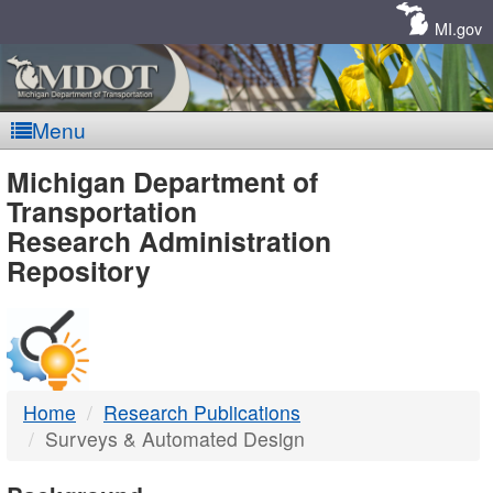
Skip
Navigation
MI.gov
Menu
MDOT
Michigan Department of
Transportation
-
Research Administration
Repository
DTMB
Home
Research Publications
Surveys & Automated Design