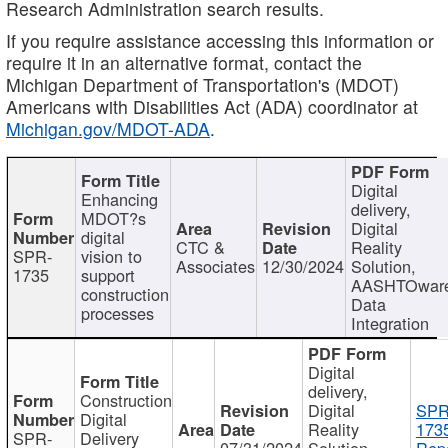
Research Administration search results.
If you require assistance accessing this information or
require it in an alternative format, contact the
Michigan Department of Transportation's (MDOT)
Americans with Disabilities Act (ADA) coordinator at
Michigan.gov/MDOT-ADA
.
Digital
Enhancing
delivery,
MDOT?s
Digital
digital
CTC &
Reality
SPR-
vision to
Associates
12/30/2024
Solution,
1735
support
AASHTOwar
construction
Data
processes
Integration
Digital
delivery,
Construction
Digital
SPR
Digital
Reality
173
SPR-
Delivery
07/31/2024
Solution,
Repo