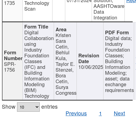
1735
Technology
AASHTOware
Scan
Data
Integration
Digital
Kristen
Collaboration
Digital data;
Sara
using
Industry
Cetin,
Industry
Foundation
Behlul
Foundation
Classes;
Kula,
Classes
Building
SPR-
Taylor E.
(IFC) and
10/06/2025
Information
1756
Stenzel,
Building
Modeling;
Bora
Information
asset; data
Cetin,
Modeling
exchange
Surya
(BIM)
requirements
Congress
Technology
Show
entries
Previous
1
Next