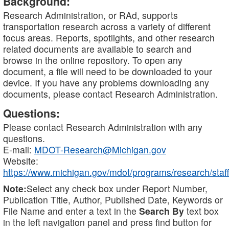
Background:
Research Administration, or RAd, supports
transportation research across a variety of different
focus areas. Reports, spotlights, and other research
related documents are available to search and
browse in the online repository. To open any
document, a file will need to be downloaded to your
device. If you have any problems downloading any
documents, please contact Research Administration.
Questions:
Please contact Research Administration with any
questions.
E-mail:
MDOT-Research@Michigan.gov
Website:
https://www.michigan.gov/mdot/programs/research/staff
Note:
Select any check box under Report Number,
Publication Title, Author, Published Date, Keywords or
File Name and enter a text in the
Search By
text box
in the left navigation panel and press find button for