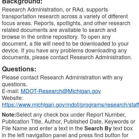
Background:
Research Administration, or RAd, supports
transportation research across a variety of different
focus areas. Reports, spotlights, and other research
related documents are available to search and
browse in the online repository. To open any
document, a file will need to be downloaded to your
device. If you have any problems downloading any
documents, please contact Research Administration.
Questions:
Please contact Research Administration with any
questions.
E-mail:
MDOT-Research@Michigan.gov
Website:
https://www.michigan.gov/mdot/programs/research/staff
Note:
Select any check box under Report Number,
Publication Title, Author, Published Date, Keywords or
File Name and enter a text in the
Search By
text box
in the left navigation panel and press find button for