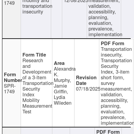
1749
transportation
validation,
insecurity
accessibility,
planning,
evaluation,
prevalence,
implementation
Transportation
insecurity,
Research
Transportation
and
Security
Alexandra
Development
Index, 3-item
K.
of a 3-Item
short form,
Murphy,
Transportation
survey
SPR-
Jamie
Security
07/18/2025
measurement,
1749
Griffin,
Index
validation,
Lydia
Mobility
accessibility,
Wileden
Measurement
planning,
Test
evaluation,
prevalence,
implementatio