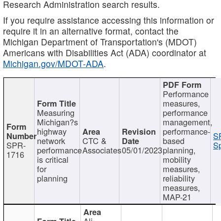
Research Administration search results.
If you require assistance accessing this information or
require it in an alternative format, contact the
Michigan Department of Transportation's (MDOT)
Americans with Disabilities Act (ADA) coordinator at
Michigan.gov/MDOT-ADA
.
Performance
measures,
Measuring
performance
Michigan?s
management,
highway
performance-
S
network
CTC &
based
SPR-
Sp
performance
Associates
05/01/2023
planning,
1716
is critical
mobility
for
measures,
planning
reliability
measures,
MAP-21
Ali