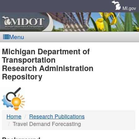
Skip
Navigation
MI.gov
Menu
MDOT
Michigan Department of
Transportation
-
Research Administration
Repository
DTMB
Home
Research Publications
Travel Demand Forecasting