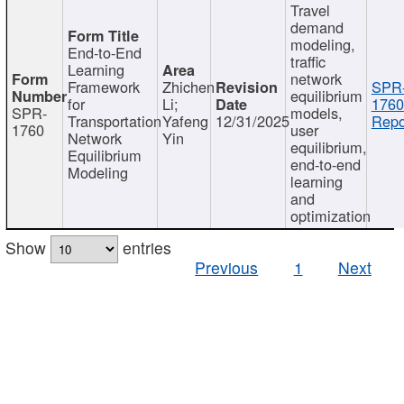
Travel
demand
modeling,
End-to-End
traffic
Learning
network
Framework
Zhichen
SPR
equilibrium
for
Li;
1760
SPR-
models,
Transportation
Yafeng
12/31/2025
Repo
1760
user
Network
Yin
equilibrium,
Equilibrium
end-to-end
Modeling
learning
and
optimization
Show
entries
Previous
1
Next