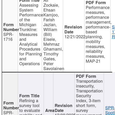
Assessing
Zockaie,
Performance
System
Ehsan
measures,
Performance
Kamjoo,
performance
of the
Farish
management,
Michigan
Jazlan,
performance-
S
Trunkline:
William
based
1
SPR-
Measures
(Bill)
12/21/2022
planning,
R
1716
and
Eisele,
mobility
Analytical
Mehrnaz
measures,
Procedures
Ghamami,
reliability
for Planning
Timothy
measures,
and
Gates,
MAP-21
Operations
Peter
Savolainen
Transportation
insecurity,
Transportation
Security
Refining a
Index, 3-item
survey tool
short form,
SPR-
to evaluate
survey
SPR-
Spotl
mobility and
12/08/2025
measurement,