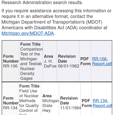
Research Administration search results.
If you require assistance accessing this information or
require it in an alternative format, contact the
Michigan Department of Transportation's (MDOT)
Americans with Disabilities Act (ADA) coordinator at
Michigan.gov/MDOT-ADA
.
Comparison
Test of the
Michigan
RR-106-
J. H.
and Testlab
Report.pdf
RR-106
DeFoe
06/01/1962
Nuclear
Density
Gages
Field Use
of Nuclear
Methods
Michigan
RR-134-
for Quality
State
Report.pdf
RR-134
11/01/1964
Control of
Hwy
Soil