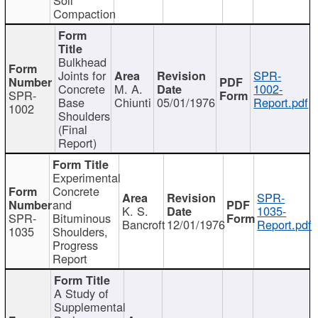
Compaction
Bulkhead
Joints for
SPR-
Concrete
M. A.
1002-
SPR-
Base
Chiunti
05/01/1976
Report.pdf
1002
Shoulders
(Final
Report)
Experimental
Concrete
SPR-
and
K. S.
1035-
SPR-
Bituminous
Bancroft
12/01/1976
Report.pdf
1035
Shoulders,
Progress
Report
A Study of
Supplemental