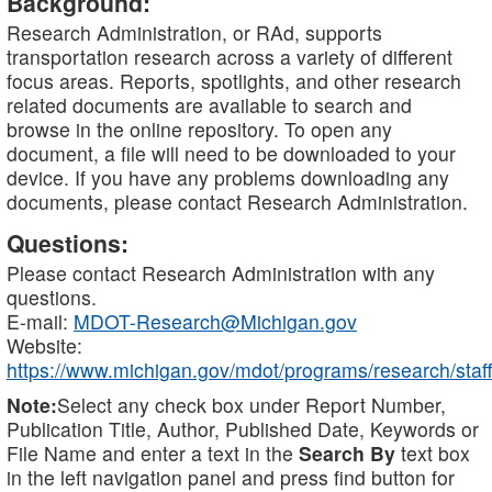
Background:
Research Administration, or RAd, supports
transportation research across a variety of different
focus areas. Reports, spotlights, and other research
related documents are available to search and
browse in the online repository. To open any
document, a file will need to be downloaded to your
device. If you have any problems downloading any
documents, please contact Research Administration.
Questions:
Please contact Research Administration with any
questions.
E-mail:
MDOT-Research@Michigan.gov
Website:
https://www.michigan.gov/mdot/programs/research/staff
Note:
Select any check box under Report Number,
Publication Title, Author, Published Date, Keywords or
File Name and enter a text in the
Search By
text box
in the left navigation panel and press find button for