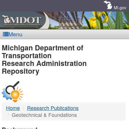
Skip
Navigation
MI.gov
Menu
MDOT
Michigan Department of
Transportation
-
Research Administration
Repository
DTMB
Home
Research Publications
Geotechnical & Foundations