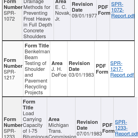
Drainage
SPR-
Methods for
E. C.
1072-
SPR-
Preventing
Novak,
09/01/1977
Report.pdf
1072
Frost Heave
Jr.
in Full Depth
Concrete
Shoulders
Benkelman
Beam
Testing of
SPR-
Shoulder
J. H.
1217-
SPR-
and
DeFoe
03/01/1983
Report.pdf
1217
Pavement
Recycling
Projects
Load
Carrying
SPR-
Capacity
Michigan
1233-
SPR-
of I-75
Trans.
07/01/1983
Report.pd
1233
Bituminous
Commission