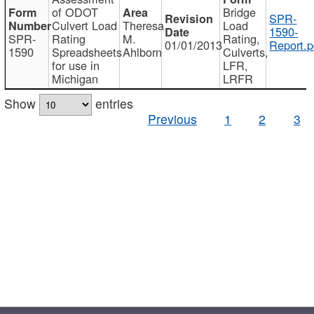
of ODOT
Bridge
SPR-
Culvert Load
Theresa
Load
1590-
SPR-
Rating
M.
Rating,
01/01/2013
Report.p
1590
Spreadsheets
Ahlborn
Culverts,
for use in
LFR,
Michigan
LRFR
Show
entries
Previous
1
2
3