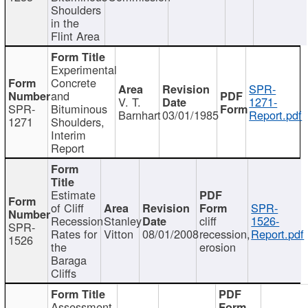
Shoulders
in the
Flint Area
Experimental
Concrete
SPR-
and
V. T.
1271-
SPR-
Bituminous
Barnhart
03/01/1985
Report.pdf
1271
Shoulders,
Interim
Report
Estimate
of Cliff
SPR-
Recession
Stanley
cliff
1526-
SPR-
Rates for
Vitton
08/01/2008
recession,
Report.pdf
1526
the
erosion
Baraga
Cliffs
Assessment