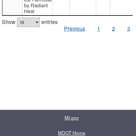
by Radiant
Heat
Show
entries
Previous
1
2
3
MI.gov
MDOT Home