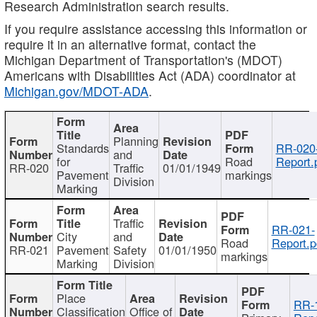
Research Administration search results.
If you require assistance accessing this information or
require it in an alternative format, contact the
Michigan Department of Transportation's (MDOT)
Americans with Disabilities Act (ADA) coordinator at
Michigan.gov/MDOT-ADA
.
Planning
Standards
RR-020
and
for
Road
Report.
RR-020
Traffic
01/01/1949
Pavement
markings
Division
Marking
Traffic
RR-021-
City
and
Road
Report.p
RR-021
Pavement
Safety
01/01/1950
markings
Marking
Division
Place
RR-
Classification
Office of