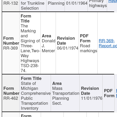
Primary
Repo
RR-132
for Trunkline
Planning
01/01/1964
highways
Selection
The
Marking
and
Signing of
Donald
RR-369-
Three-
J.
Road
Report.pd
RR-369
06/01/1974
Lane,Two-
Mercer
markings
Way
Highways
TSD-238-
74.
State of
Michigan
Mass
Comprehensive
Transportation
RR-462
Public
Planning
11/01/1976
Transportation
Sect.
Inventory