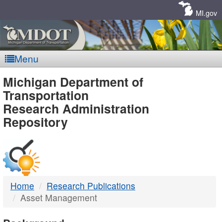
Skip
Navigation
MI.gov
Menu
MDOT
Michigan Department of
Transportation
-
Research Administration
Repository
DTMB
Home
Research Publications
Asset Management