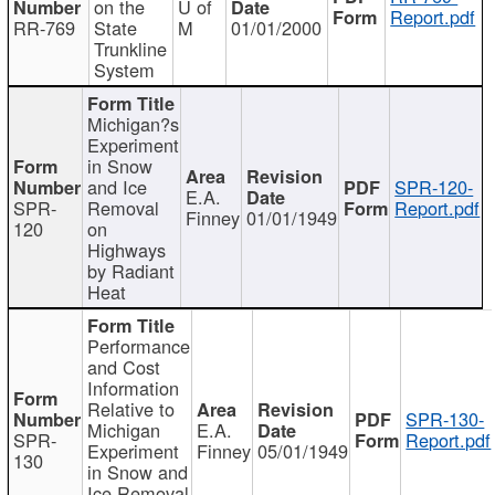
on the
U of
Report.pdf
RR-769
State
M
01/01/2000
Trunkline
System
Michigan?s
Experiment
in Snow
and Ice
SPR-120-
E.A.
SPR-
Removal
Report.pdf
Finney
01/01/1949
120
on
Highways
by Radiant
Heat
Performance
and Cost
Information
Relative to
SPR-130-
Michigan
E.A.
SPR-
Report.pdf
Experiment
Finney
05/01/1949
130
in Snow and
Ice Removal