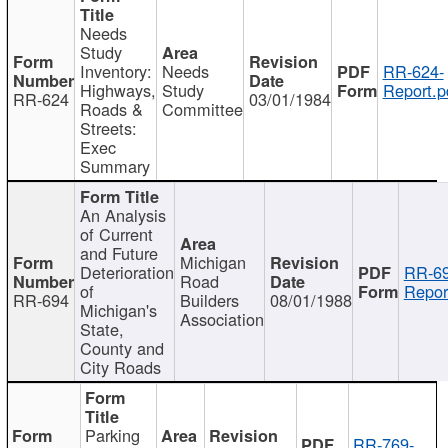
Needs
Study
Inventory:
Needs
RR-624-
Highways,
Study
Report.p
RR-624
03/01/1984
Roads &
Committee
Streets:
Exec
Summary
An Analysis
of Current
and Future
Michigan
Deterioration
RR-69
Road
of
Repor
RR-694
Builders
08/01/1988
Michigan's
Association
State,
County and
City Roads
Parking
RR-769-