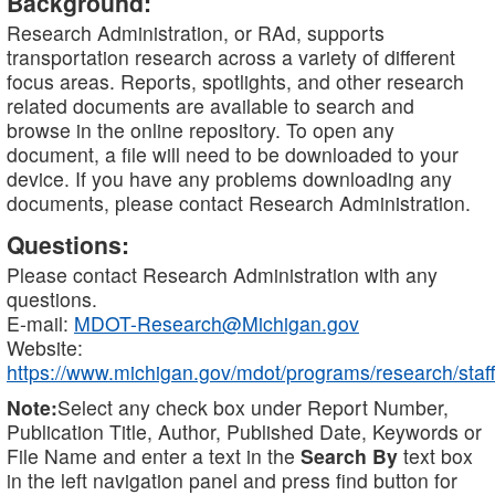
Background:
Research Administration, or RAd, supports
transportation research across a variety of different
focus areas. Reports, spotlights, and other research
related documents are available to search and
browse in the online repository. To open any
document, a file will need to be downloaded to your
device. If you have any problems downloading any
documents, please contact Research Administration.
Questions:
Please contact Research Administration with any
questions.
E-mail:
MDOT-Research@Michigan.gov
Website:
https://www.michigan.gov/mdot/programs/research/staff
Note:
Select any check box under Report Number,
Publication Title, Author, Published Date, Keywords or
File Name and enter a text in the
Search By
text box
in the left navigation panel and press find button for