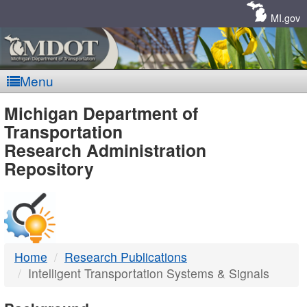
Skip
Navigation
MI.gov
Menu
MDOT
Michigan Department of
Transportation
-
Research Administration
Repository
DTMB
Home
Research Publications
Intelligent Transportation Systems & Signals