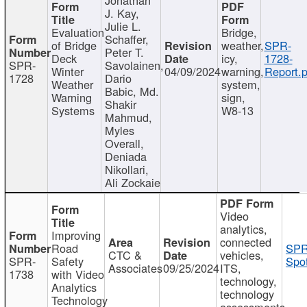
J. Kay,
Julie L.
Evaluation
Bridge,
Schaffer,
of Bridge
weather,
SPR-
Peter T.
Deck
icy,
1728-
SPR-
Savolainen,
Winter
04/09/2024
warning,
Report.p
1728
Dario
Weather
system,
Babic, Md.
Warning
sign,
Shakir
Systems
W8-13
Mahmud,
Myles
Overall,
Deniada
Nikollari,
Ali Zockaie
Video
analytics,
Improving
connected
Road
SPR
CTC &
vehicles,
SPR-
Safety
Spot
Associates
09/25/2024
ITS,
1738
with Video
technology,
Analytics
technology
Technology
assessments