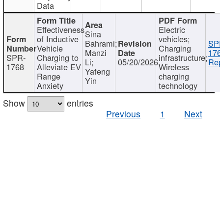
Data
Effectiveness
Electric
Sina
of Inductive
vehicles;
Bahrami;
SP
Vehicle
Charging
Manzi
17
SPR-
Charging to
infrastructure;
Li;
05/20/2026
Rep
1768
Alleviate EV
Wireless
Yafeng
Range
charging
Yin
Anxiety
technology
Show
entries
Previous
1
Next