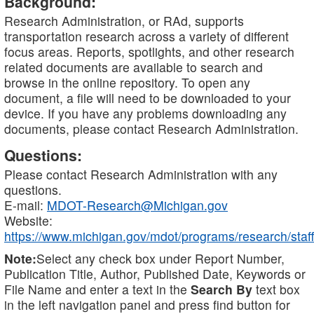
Background:
Research Administration, or RAd, supports
transportation research across a variety of different
focus areas. Reports, spotlights, and other research
related documents are available to search and
browse in the online repository. To open any
document, a file will need to be downloaded to your
device. If you have any problems downloading any
documents, please contact Research Administration.
Questions:
Please contact Research Administration with any
questions.
E-mail:
MDOT-Research@Michigan.gov
Website:
https://www.michigan.gov/mdot/programs/research/staff
Note:
Select any check box under Report Number,
Publication Title, Author, Published Date, Keywords or
File Name and enter a text in the
Search By
text box
in the left navigation panel and press find button for