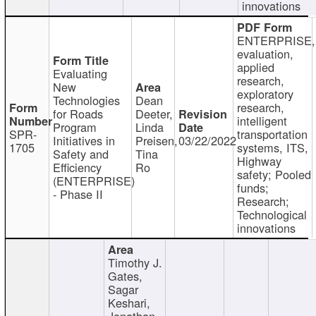
innovations
ENTERPRISE,
evaluation,
applied
Evaluating
research,
New
exploratory
Technologies
Dean
research,
for Roads
Deeter,
intelligent
Program
Linda
SPR-
transportation
Initiatives in
Preisen,
03/22/2022
1705
systems, ITS,
Safety and
Tina
Highway
Efficiency
Ro
safety; Pooled
(ENTERPRISE)
funds;
- Phase II
Research;
Technological
innovations
Timothy J.
Gates,
Sagar
Keshari,
Jonathan