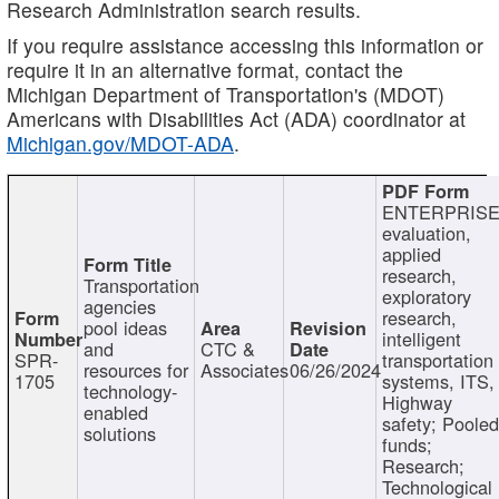
Research Administration search results.
If you require assistance accessing this information or
require it in an alternative format, contact the
Michigan Department of Transportation's (MDOT)
Americans with Disabilities Act (ADA) coordinator at
Michigan.gov/MDOT-ADA
.
ENTERPRISE
evaluation,
applied
research,
Transportation
exploratory
agencies
research,
pool ideas
intelligent
and
CTC &
SPR-
transportation
resources for
Associates
06/26/2024
1705
systems, ITS,
technology-
Highway
enabled
safety; Poole
solutions
funds;
Research;
Technological