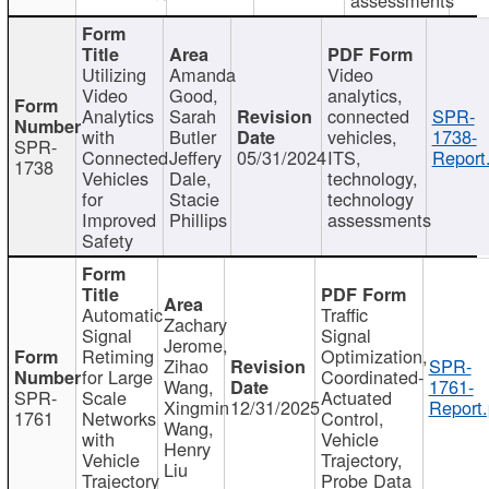
Utilizing
Amanda
Video
Video
Good,
analytics,
Analytics
Sarah
connected
SPR-
with
Butler
vehicles,
1738-
SPR-
Connected
Jeffery
05/31/2024
ITS,
Report
1738
Vehicles
Dale,
technology,
for
Stacie
technology
Improved
Phillips
assessments
Safety
Automatic
Traffic
Zachary
Signal
Signal
Jerome,
Retiming
Optimization,
Zihao
SPR-
for Large
Coordinated-
Wang,
1761-
SPR-
Scale
Actuated
Xingmin
12/31/2025
Report.
1761
Networks
Control,
Wang,
with
Vehicle
Henry
Vehicle
Trajectory,
Liu
Trajectory
Probe Data