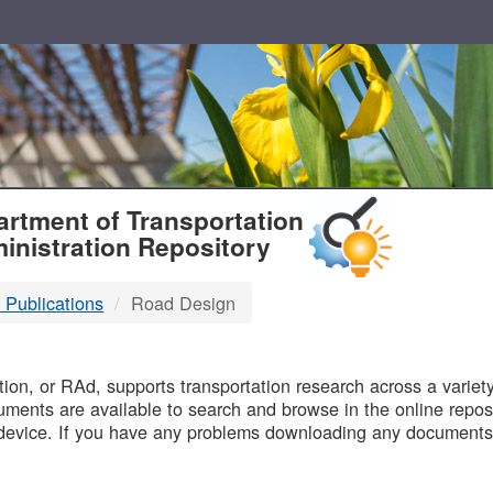
T
rtment of Transportation
inistration Repository
 Publications
Road Design
B
on, or RAd, supports transportation research across a variety 
uments are available to search and browse in the online reposi
device. If you have any problems downloading any documents,