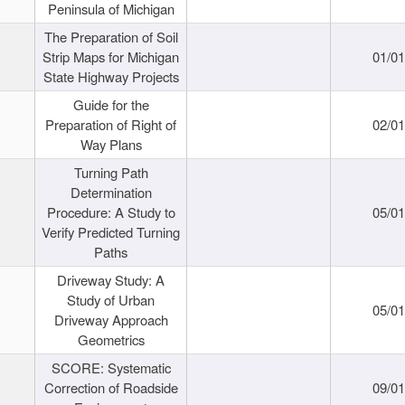
Peninsula of Michigan
The Preparation of Soil
Strip Maps for Michigan
01/0
State Highway Projects
Guide for the
Preparation of Right of
02/0
Way Plans
Turning Path
Determination
Procedure: A Study to
05/0
Verify Predicted Turning
Paths
Driveway Study: A
Study of Urban
05/0
Driveway Approach
Geometrics
SCORE: Systematic
Correction of Roadside
09/0