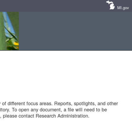
MI.gov
of different focus areas. Reports, spotlights, and other
tory. To open any document, a file will need to be
 please contact Research Administration.