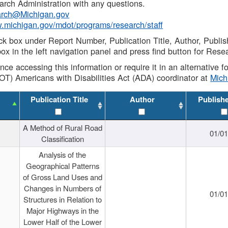
rch Administration with any questions.
rch@Michigan.gov
w.michigan.gov/mdot/programs/research/staff
ck box under Report Number, Publication Title, Author, Publi
ox in the left navigation panel and press find button for Rese
ance accessing this information or require it in an alternative
OT) Americans with Disabilities Act (ADA) coordinator at
Mic
Publication Title
Author
Publish
A Method of Rural Road
01/0
Classification
Analysis of the
Geographical Patterns
of Gross Land Uses and
Changes in Numbers of
01/0
Structures in Relation to
Major Highways in the
Lower Half of the Lower