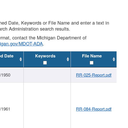
shed Date, Keywords or File Name and enter a text in
arch Administration search results.
 format, contact the Michigan Department of
higan.gov/MDOT-ADA
.
ed Date
Keywords
File Name
1/1950
RR-025-Report.pdf
1/1961
RR-084-Report.pdf