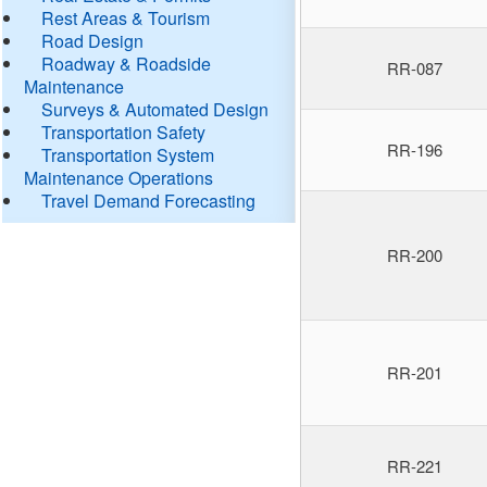
Rest Areas & Tourism
Road Design
Roadway & Roadside
RR-087
Maintenance
Surveys & Automated Design
Transportation Safety
RR-196
Transportation System
Maintenance Operations
Travel Demand Forecasting
RR-200
RR-201
RR-221