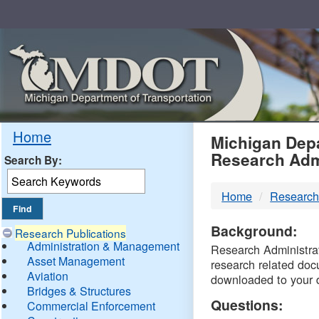
Skip
Navigation
MDO
Home
Michigan Depa
Research Adm
Search By:
-
Home
Research
DTM
Background:
Research Publications
Administration & Management
Research Administrati
Asset Management
research related doc
Aviation
downloaded to your 
Bridges & Structures
Questions:
Commercial Enforcement