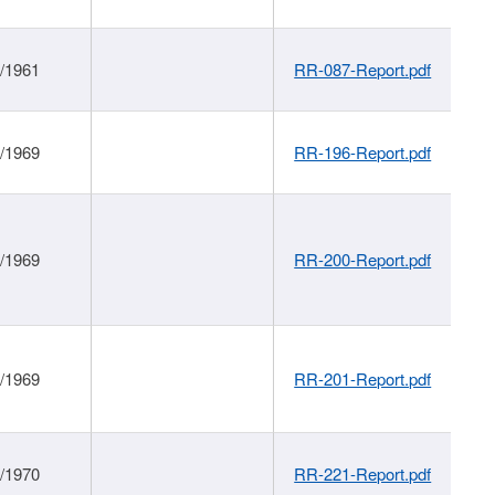
1/1961
RR-087-Report.pdf
1/1969
RR-196-Report.pdf
1/1969
RR-200-Report.pdf
1/1969
RR-201-Report.pdf
1/1970
RR-221-Report.pdf