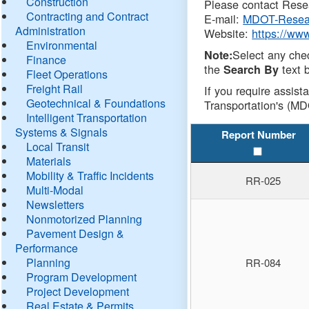
Construction
Please contact Resea
Contracting and Contract
E-mail:
MDOT-Resea
Administration
Website:
https://ww
Environmental
Select any che
Note:
Finance
the
text b
Search By
Fleet Operations
Freight Rail
If you require assist
Geotechnical & Foundations
Transportation's (MD
Intelligent Transportation
Systems & Signals
Report Number
Local Transit
Materials
Mobility & Traffic Incidents
RR-025
Multi-Modal
Newsletters
Nonmotorized Planning
Pavement Design &
Performance
Planning
RR-084
Program Development
Project Development
Real Estate & Permits