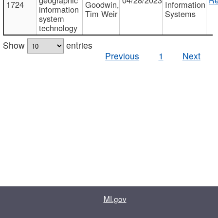
1724
Goodwin,
Information
information
Tim Weir
Systems
system
technology
Show
entries
Previous
1
Next
MI.gov