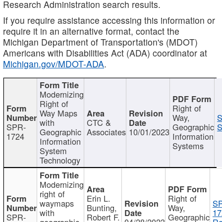
Research Administration search results.
If you require assistance accessing this information or
require it in an alternative format, contact the
Michigan Department of Transportation's (MDOT)
Americans with Disabilities Act (ADA) coordinator at
Michigan.gov/MDOT-ADA
.
Modernizing
Right of
Right of
Way Maps
Way,
S
with
CTC &
SPR-
Geographic
S
Geographic
Associates
10/01/2023
1724
Information
Information
Systems
System
Technology
Modernizing
right of
Erin L.
Right of
waymaps
S
Bunting,
Way,
with
17
SPR-
Robert F.
Geographic
geographic
04/28/2023
Re