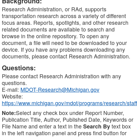
Background:
Research Administration, or RAd, supports
transportation research across a variety of different
focus areas. Reports, spotlights, and other research
related documents are available to search and
browse in the online repository. To open any
document, a file will need to be downloaded to your
device. If you have any problems downloading any
documents, please contact Research Administration.
Questions:
Please contact Research Administration with any
questions.
E-mail:
MDOT-Research@Michigan.gov
Website:
https://www.michigan.gov/mdot/programs/research/staff
Note:
Select any check box under Report Number,
Publication Title, Author, Published Date, Keywords or
File Name and enter a text in the
Search By
text box
in the left navigation panel and press find button for