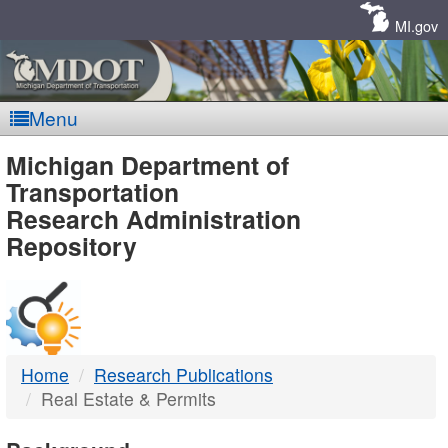
Skip
Navigation
MI.gov
Menu
MDOT
Michigan Department of
Transportation
-
Research Administration
Repository
DTMB
Home
Research Publications
Real Estate & Permits