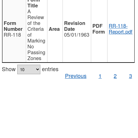
A
Review
of the
RR-118-
Criteria
Report.pdf
RR-118
of
05/01/1963
Marking
No
Passing
Zones
Show
entries
Previous
1
2
3