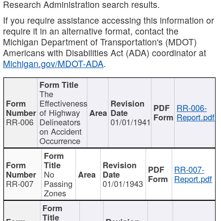
Research Administration search results.
If you require assistance accessing this information or
require it in an alternative format, contact the
Michigan Department of Transportation's (MDOT)
Americans with Disabilities Act (ADA) coordinator at
Michigan.gov/MDOT-ADA
.
The
Effectiveness
RR-006-
of Highway
Report.pdf
RR-006
Delineators
01/01/1941
on Accident
Occurrence
RR-007-
No
Report.pdf
RR-007
Passing
01/01/1943
Zones