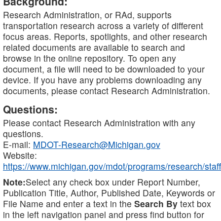
Background:
Research Administration, or RAd, supports
transportation research across a variety of different
focus areas. Reports, spotlights, and other research
related documents are available to search and
browse in the online repository. To open any
document, a file will need to be downloaded to your
device. If you have any problems downloading any
documents, please contact Research Administration.
Questions:
Please contact Research Administration with any
questions.
E-mail:
MDOT-Research@Michigan.gov
Website:
https://www.michigan.gov/mdot/programs/research/staff
Note:
Select any check box under Report Number,
Publication Title, Author, Published Date, Keywords or
File Name and enter a text in the
Search By
text box
in the left navigation panel and press find button for