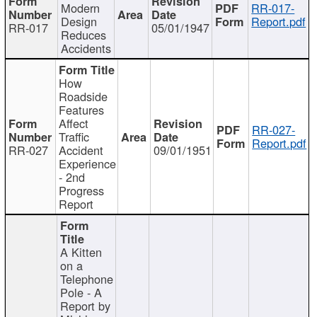
Modern
RR-017-
Design
Report.pdf
RR-017
05/01/1947
Reduces
Accidents
How
Roadside
Features
Affect
RR-027-
Traffic
Report.pdf
RR-027
Accident
09/01/1951
Experience
- 2nd
Progress
Report
A Kitten
on a
Telephone
Pole - A
Report by