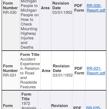
Michigan
People to
RR-030-
Michigan
Report.pdf
RR-030
03/01/1952
People on
How to
Check
Mounting
Highway
Injuries
and
Deaths
Accident
Experience
in Relation
RR-031-
to Road
Report.pdf
RR-031
03/01/1952
and
Roadside
Features
1972
Analysis
RR-035-