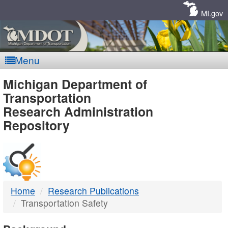
Skip
Navigation
MI.gov
Menu
MDOT
Michigan Department of
Transportation
-
Research Administration
Repository
DTMB
Home
Research Publications
Transportation Safety