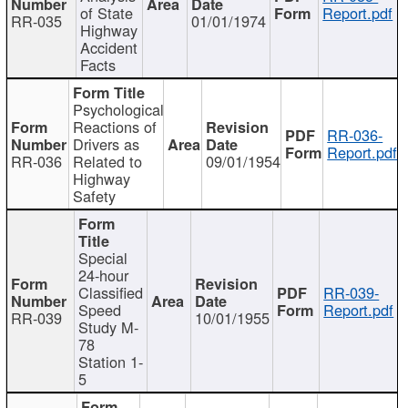
of State
Report.pdf
RR-035
01/01/1974
Highway
Accident
Facts
Psychological
Reactions of
RR-036-
Drivers as
Report.pdf
RR-036
Related to
09/01/1954
Highway
Safety
Special
24-hour
Classified
RR-039-
Speed
Report.pdf
RR-039
10/01/1955
Study M-
78
Station 1-
5