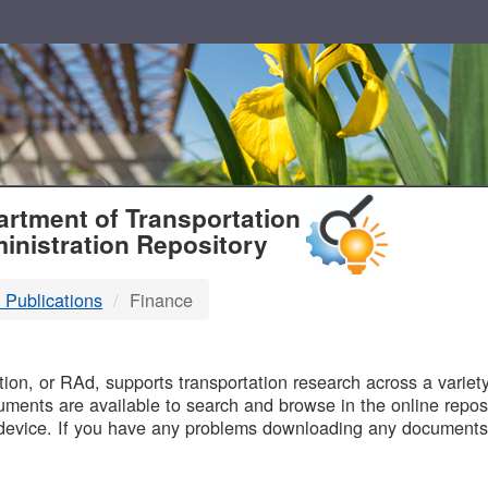
T
rtment of Transportation
inistration Repository
 Publications
Finance
B
on, or RAd, supports transportation research across a variety 
uments are available to search and browse in the online reposi
device. If you have any problems downloading any documents,