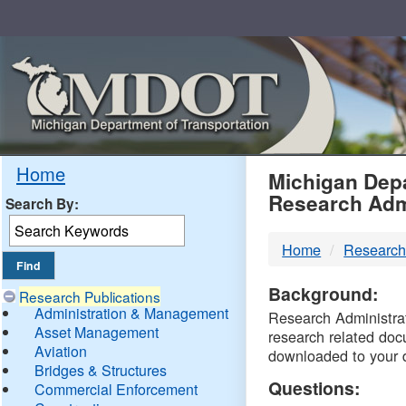
Skip
Navigation
MDO
Home
Michigan Depa
Research Adm
Search By:
-
Home
Research
DTM
Background:
Research Publications
Administration & Management
Research Administrati
Asset Management
research related doc
Aviation
downloaded to your 
Bridges & Structures
Questions:
Commercial Enforcement