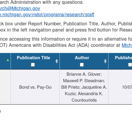
rch Administration with any questions.
rch@Michigan.gov
w.michigan.gov/mdot/programs/research/staff
ck box under Report Number, Publication Title, Author, Publi
ox in the left navigation panel and press find button for Rese
ance accessing this information or require it in an alternative
OT) Americans with Disabilities Act (ADA) coordinator at
Mic
Publication Title
Author
Publish
Brianne A. Glover;
Maxwell P. Steadman;
Bond vs. Pay-Go
Bill Prieto; Jacqueline A.
10/0
Kuzio; Alexandria K.
Countouriotis
s