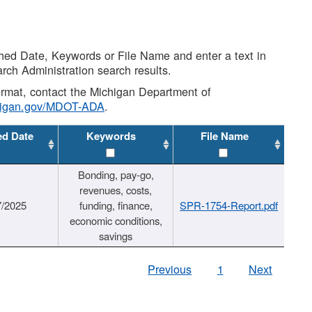
shed Date, Keywords or File Name and enter a text in
arch Administration search results.
 format, contact the Michigan Department of
higan.gov/MDOT-ADA
.
ed Date
Keywords
File Name
Bonding, pay-go,
revenues, costs,
7/2025
funding, finance,
SPR-1754-Report.pdf
economic conditions,
savings
Previous
1
Next