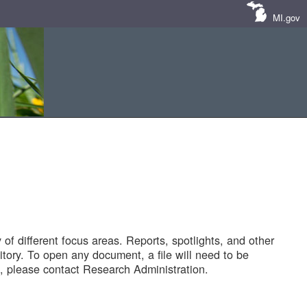
MI.gov
of different focus areas. Reports, spotlights, and other
tory. To open any document, a file will need to be
 please contact Research Administration.