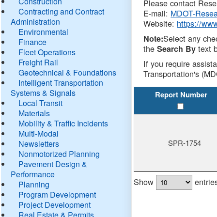
Construction
Please contact Resea
Contracting and Contract
E-mail:
MDOT-Resea
Administration
Website:
https://ww
Environmental
Select any che
Note:
Finance
the
text b
Search By
Fleet Operations
Freight Rail
If you require assist
Geotechnical & Foundations
Transportation's (MD
Intelligent Transportation
Systems & Signals
Report Number
Local Transit
Materials
Mobility & Traffic Incidents
Multi-Modal
SPR-1754
Newsletters
Nonmotorized Planning
Pavement Design &
Performance
Show
entrie
Planning
Program Development
Project Development
Real Estate & Permits