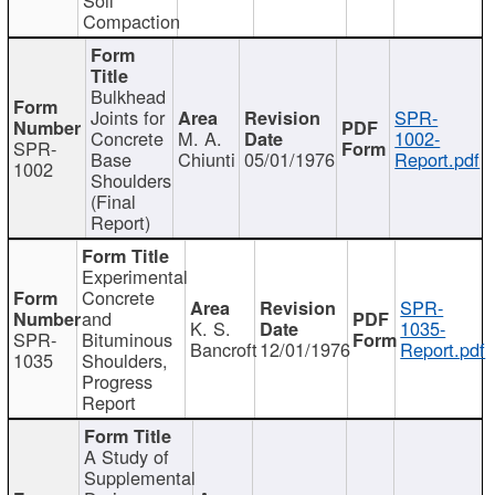
Compaction
Bulkhead
Joints for
SPR-
Concrete
M. A.
1002-
SPR-
Base
Chiunti
05/01/1976
Report.pdf
1002
Shoulders
(Final
Report)
Experimental
Concrete
SPR-
and
K. S.
1035-
SPR-
Bituminous
Bancroft
12/01/1976
Report.pdf
1035
Shoulders,
Progress
Report
A Study of
Supplemental