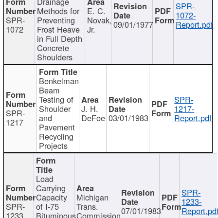
Drainage
SPR-
Methods for
E. C.
1072-
SPR-
Preventing
Novak,
09/01/1977
Report.pdf
1072
Frost Heave
Jr.
in Full Depth
Concrete
Shoulders
Benkelman
Beam
Testing of
SPR-
Shoulder
J. H.
1217-
SPR-
and
DeFoe
03/01/1983
Report.pdf
1217
Pavement
Recycling
Projects
Load
Carrying
SPR-
Capacity
Michigan
1233-
SPR-
of I-75
Trans.
07/01/1983
Report.pd
1233
Bituminous
Commission