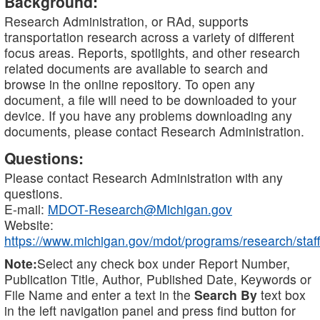
Background:
Research Administration, or RAd, supports
transportation research across a variety of different
focus areas. Reports, spotlights, and other research
related documents are available to search and
browse in the online repository. To open any
document, a file will need to be downloaded to your
device. If you have any problems downloading any
documents, please contact Research Administration.
Questions:
Please contact Research Administration with any
questions.
E-mail:
MDOT-Research@Michigan.gov
Website:
https://www.michigan.gov/mdot/programs/research/staff
Note:
Select any check box under Report Number,
Publication Title, Author, Published Date, Keywords or
File Name and enter a text in the
Search By
text box
in the left navigation panel and press find button for