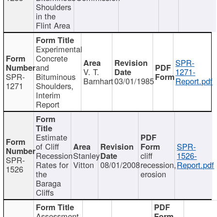
Shoulders
in the
Flint Area
Experimental
Concrete
SPR-
and
V. T.
1271-
SPR-
Bituminous
Barnhart
03/01/1985
Report.pdf
1271
Shoulders,
Interim
Report
Estimate
of Cliff
SPR-
Recession
Stanley
cliff
1526-
SPR-
Rates for
Vitton
08/01/2008
recession,
Report.pdf
1526
the
erosion
Baraga
Cliffs
Assessment