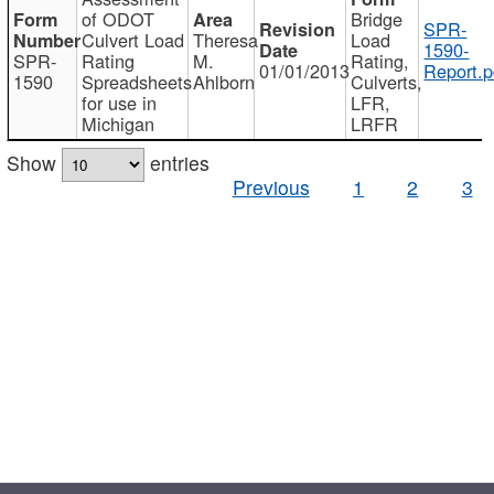
of ODOT
Bridge
SPR-
Culvert Load
Theresa
Load
1590-
SPR-
Rating
M.
Rating,
01/01/2013
Report.p
1590
Spreadsheets
Ahlborn
Culverts,
for use in
LFR,
Michigan
LRFR
Show
entries
Previous
1
2
3