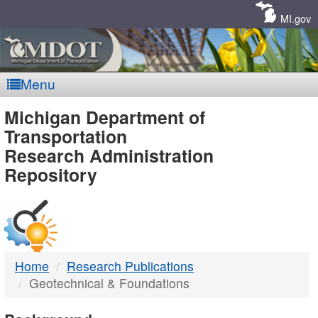
Skip
Navigation
MI.gov
Menu
MDOT
Michigan Department of
Transportation
-
Research Administration
Repository
DTMB
Home
Research Publications
Geotechnical & Foundations