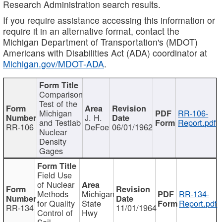
Research Administration search results.
If you require assistance accessing this information or
require it in an alternative format, contact the
Michigan Department of Transportation's (MDOT)
Americans with Disabilities Act (ADA) coordinator at
Michigan.gov/MDOT-ADA
.
Comparison
Test of the
Michigan
RR-106-
J. H.
and Testlab
Report.pdf
RR-106
DeFoe
06/01/1962
Nuclear
Density
Gages
Field Use
of Nuclear
Methods
Michigan
RR-134-
for Quality
State
Report.pdf
RR-134
11/01/1964
Control of
Hwy
Soil