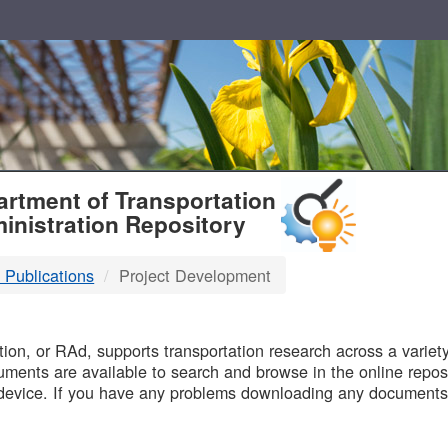
T
rtment of Transportation
inistration Repository
 Publications
Project Development
B
on, or RAd, supports transportation research across a variety 
uments are available to search and browse in the online reposi
device. If you have any problems downloading any documents,