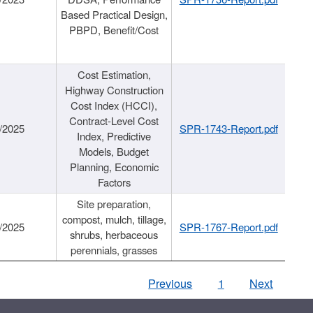
Based Practical Design,
PBPD, Benefit/Cost
Cost Estimation,
Highway Construction
Cost Index (HCCI),
Contract-Level Cost
/2025
SPR-1743-Report.pdf
Index, Predictive
Models, Budget
Planning, Economic
Factors
Site preparation,
compost, mulch, tillage,
/2025
SPR-1767-Report.pdf
shrubs, herbaceous
perennials, grasses
Previous
1
Next