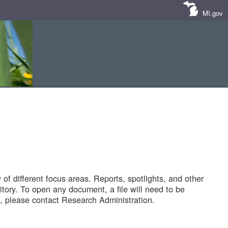
MI.gov
of different focus areas. Reports, spotlights, and other
tory. To open any document, a file will need to be
 please contact Research Administration.