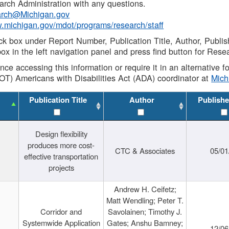
rch Administration with any questions.
rch@Michigan.gov
w.michigan.gov/mdot/programs/research/staff
ck box under Report Number, Publication Title, Author, Publi
ox in the left navigation panel and press find button for Rese
ance accessing this information or require it in an alternative
OT) Americans with Disabilities Act (ADA) coordinator at
Mic
Publication Title
Author
Publishe
Design flexibility
produces more cost-
CTC & Associates
05/01
effective transportation
projects
Andrew H. Ceifetz;
Matt Wendling; Peter T.
Corridor and
Savolainen; Timothy J.
Systemwide Application
Gates; Anshu Bamney;
12/06