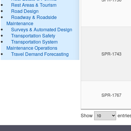
Rest Areas & Tourism
Road Design
Roadway & Roadside
Maintenance
Surveys & Automated Design
Transportation Safety
Transportation System
Maintenance Operations
Travel Demand Forecasting
SPR-1743
SPR-1767
Show
entrie