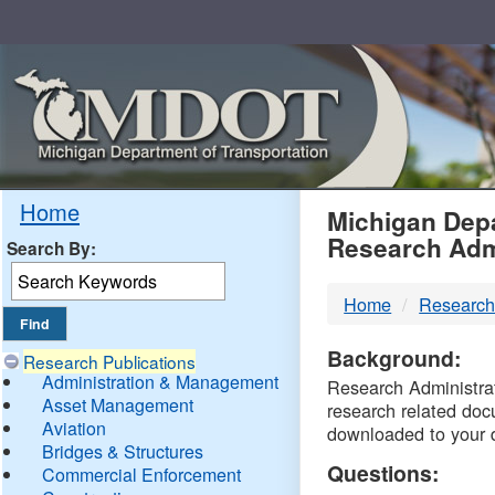
Skip
Navigation
MDO
Home
Michigan Depa
Research Adm
Search By:
-
Home
Research
DTM
Background:
Research Publications
Administration & Management
Research Administrati
Asset Management
research related doc
Aviation
downloaded to your 
Bridges & Structures
Questions:
Commercial Enforcement