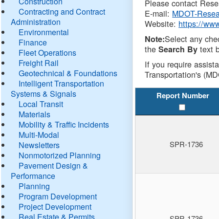
Construction
Please contact Resea
Contracting and Contract
E-mail:
MDOT-Resea
Administration
Website:
https://ww
Environmental
Select any che
Note:
Finance
the
text b
Search By
Fleet Operations
Freight Rail
If you require assist
Geotechnical & Foundations
Transportation's (MD
Intelligent Transportation
Systems & Signals
Report Number
Local Transit
Materials
Mobility & Traffic Incidents
Multi-Modal
SPR-1736
Newsletters
Nonmotorized Planning
Pavement Design &
Performance
Planning
Program Development
Project Development
Real Estate & Permits
SPR-1736