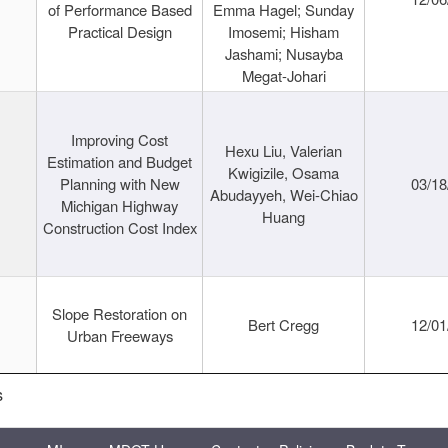
of Performance Based
Emma Hagel; Sunday
Practical Design
Imosemi; Hisham
Jashami; Nusayba
Megat-Johari
Improving Cost
Hexu Liu, Valerian
Estimation and Budget
Kwigizile, Osama
Planning with New
03/18
Abudayyeh, Wei-Chiao
Michigan Highway
Huang
Construction Cost Index
Slope Restoration on
Bert Cregg
12/01
Urban Freeways
s