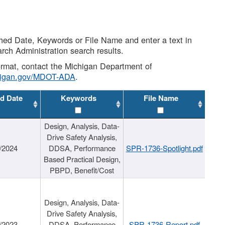
shed Date, Keywords or File Name and enter a text in
arch Administration search results.
 format, contact the Michigan Department of
higan.gov/MDOT-ADA
.
d Date
Keywords
File Name
Design, Analysis, Data-
Drive Safety Analysis,
/2024
DDSA, Performance
SPR-1736-Spotlight.pdf
Based Practical Design,
PBPD, Benefit/Cost
Design, Analysis, Data-
Drive Safety Analysis,
/2023
DDSA, Performance
SPR-1736-Report.pdf