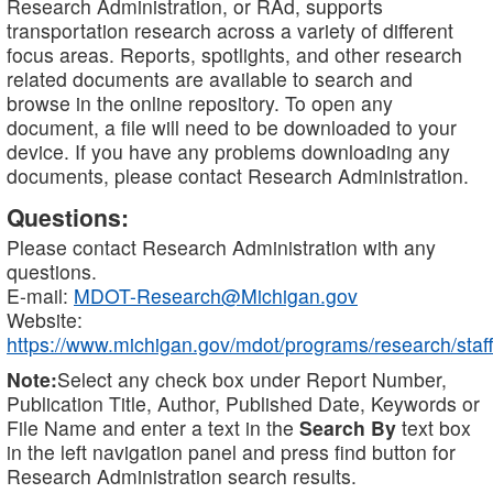
Research Administration, or RAd, supports
transportation research across a variety of different
focus areas. Reports, spotlights, and other research
related documents are available to search and
browse in the online repository. To open any
document, a file will need to be downloaded to your
device. If you have any problems downloading any
documents, please contact Research Administration.
Questions:
Please contact Research Administration with any
questions.
E-mail:
MDOT-Research@Michigan.gov
Website:
https://www.michigan.gov/mdot/programs/research/staff
Note:
Select any check box under Report Number,
Publication Title, Author, Published Date, Keywords or
File Name and enter a text in the
Search By
text box
in the left navigation panel and press find button for
Research Administration search results.