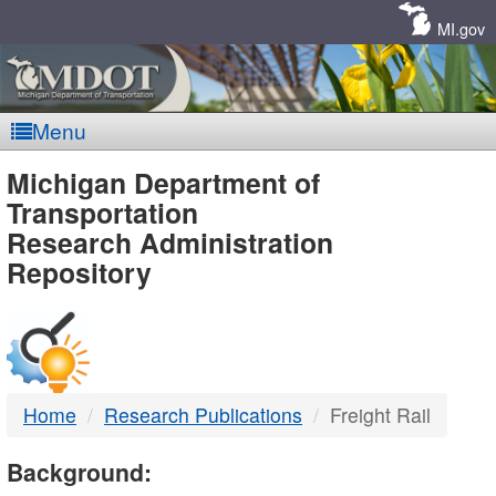
Skip
Navigation
MI.gov
Menu
MDOT
Michigan Department of
Transportation
-
Research Administration
Repository
DTMB
Home
Research Publications
Freight Rail
Background: