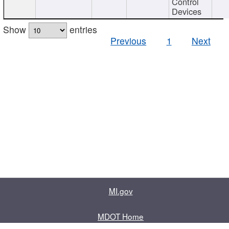
Control
Devices
Show
entries
Previous
1
Next
MI.gov
MDOT Home