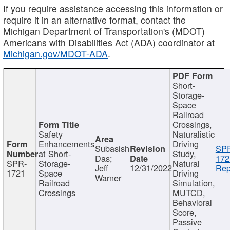
If you require assistance accessing this information or
require it in an alternative format, contact the
Michigan Department of Transportation's (MDOT)
Americans with Disabilities Act (ADA) coordinator at
Michigan.gov/MDOT-ADA
.
Short-
Storage-
Space
Railroad
Crossings,
Safety
Naturalistic
Enhancements
Driving
Subasish
SP
at Short-
Study,
Das;
172
SPR-
Storage-
Natural
Jeff
12/31/2022
Rep
1721
Space
Driving
Warner
Railroad
Simulation,
Crossings
MUTCD,
Behavioral
Score,
Passive