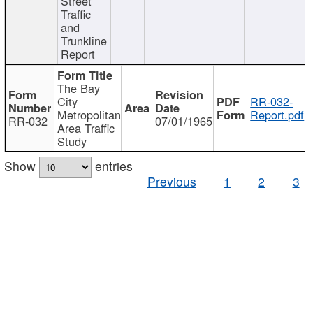
Street
Traffic
and
Trunkline
Report
The Bay
City
RR-032-
Metropolitan
Report.pdf
RR-032
07/01/1965
Area Traffic
Study
Show
entries
Previous
1
2
3