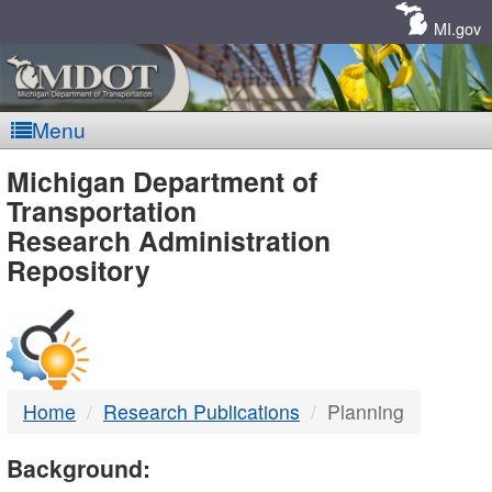
Skip
Navigation
MI.gov
Menu
MDOT
Michigan Department of
Transportation
-
Research Administration
Repository
DTMB
Home
Research Publications
Planning
Background: