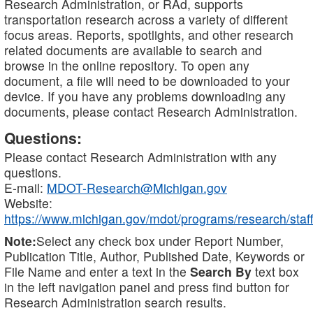
Research Administration, or RAd, supports
transportation research across a variety of different
focus areas. Reports, spotlights, and other research
related documents are available to search and
browse in the online repository. To open any
document, a file will need to be downloaded to your
device. If you have any problems downloading any
documents, please contact Research Administration.
Questions:
Please contact Research Administration with any
questions.
E-mail:
MDOT-Research@Michigan.gov
Website:
https://www.michigan.gov/mdot/programs/research/staff
Note:
Select any check box under Report Number,
Publication Title, Author, Published Date, Keywords or
File Name and enter a text in the
Search By
text box
in the left navigation panel and press find button for
Research Administration search results.