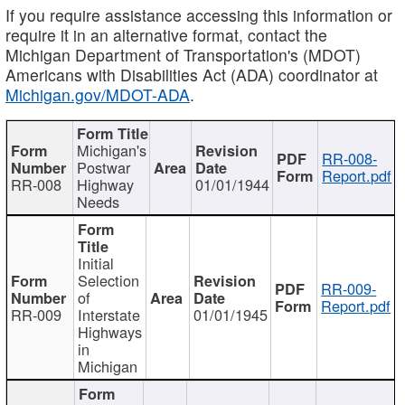
If you require assistance accessing this information or
require it in an alternative format, contact the
Michigan Department of Transportation's (MDOT)
Americans with Disabilities Act (ADA) coordinator at
Michigan.gov/MDOT-ADA
.
Michigan's
RR-008-
Postwar
Report.pdf
RR-008
Highway
01/01/1944
Needs
Initial
Selection
RR-009-
of
Report.pdf
RR-009
Interstate
01/01/1945
Highways
in
Michigan