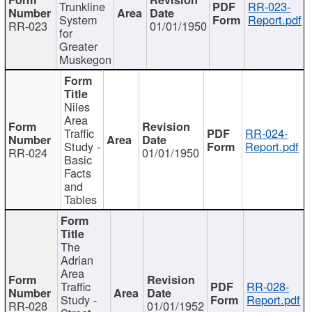
Trunkline
RR-023-
System
Report.pdf
RR-023
01/01/1950
for
Greater
Muskegon
Niles
Area
Traffic
RR-024-
Study -
Report.pdf
RR-024
01/01/1950
Basic
Facts
and
Tables
The
Adrian
Area
Traffic
RR-028-
Study -
Report.pdf
RR-028
01/01/1952