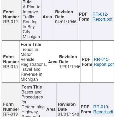
A Plan to
Improve
RR-012-
Traffic
Report.pdf
RR-012
Routing
04/01/1946
in Bay
City
Michigan
Trends in
Motor
Vehicle
RR-015-
Registrations,
Report.pdf
RR-015
12/01/1946
Travel and
Revenue in
Michigan
Bases and
Procedures
for
Determining
RR-019-
Highway,
Report.pdf
RR-019
01/01/1948
Road and