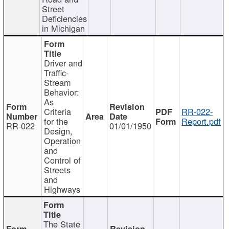
Street
Deficiencies
in Michigan
Driver and
Traffic-
Stream
Behavior:
As
Criteria
RR-022-
for the
Report.pdf
RR-022
01/01/1950
Design,
Operation
and
Control of
Streets
and
Highways
The State