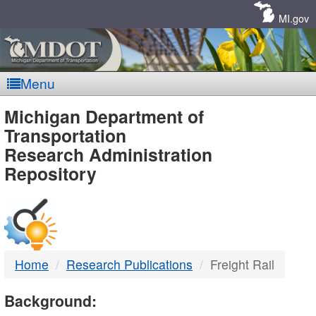
Skip
Navigation
MI.gov
Menu
MDOT
Michigan Department of
Transportation
-
Research Administration
Repository
DTMB
Home
Research Publications
Freight Rail
Background: