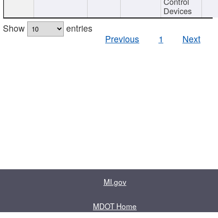
Control
Devices
Show
entries
Previous
1
Next
MI.gov
MDOT Home