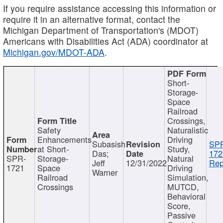
If you require assistance accessing this information or
require it in an alternative format, contact the
Michigan Department of Transportation's (MDOT)
Americans with Disabilities Act (ADA) coordinator at
Michigan.gov/MDOT-ADA
.
Short-
Storage-
Space
Railroad
Crossings,
Safety
Naturalistic
Enhancements
Driving
Subasish
SP
at Short-
Study,
Das;
172
SPR-
Storage-
Natural
Jeff
12/31/2022
Rep
1721
Space
Driving
Warner
Railroad
Simulation,
Crossings
MUTCD,
Behavioral
Score,
Passive