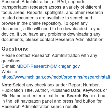
Research Administration, or RAd, supports
transportation research across a variety of different
focus areas. Reports, spotlights, and other research
related documents are available to search and
browse in the online repository. To open any
document, a file will need to be downloaded to your
device. If you have any problems downloading any
documents, please contact Research Administration.
Questions:
Please contact Research Administration with any
questions.
E-mail:
MDOT-Research@Michigan.gov
Website:
https://www.michigan.gov/mdot/programs/research/staff
Note:
Select any check box under Report Number,
Publication Title, Author, Published Date, Keywords or
File Name and enter a text in the
Search By
text box
in the left navigation panel and press find button for
Research Administration search results.