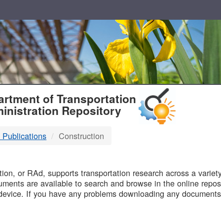
T
rtment of Transportation
inistration Repository
 Publications
Construction
B
on, or RAd, supports transportation research across a variety 
uments are available to search and browse in the online reposi
device. If you have any problems downloading any documents,