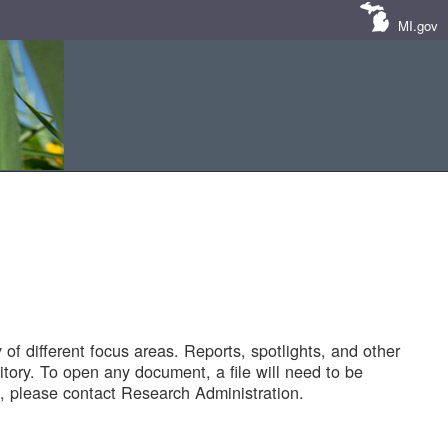
MI.gov
of different focus areas. Reports, spotlights, and other
tory. To open any document, a file will need to be
 please contact Research Administration.