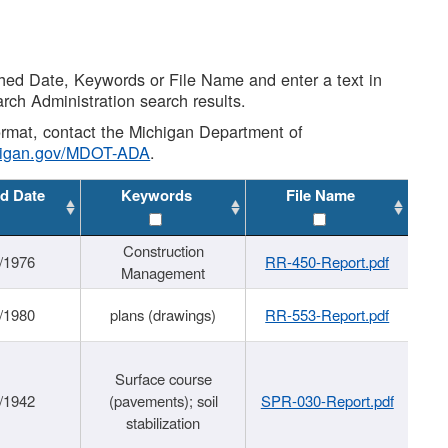
shed Date, Keywords or File Name and enter a text in
arch Administration search results.
 format, contact the Michigan Department of
higan.gov/MDOT-ADA
.
d Date
Keywords
File Name
Construction
/1976
RR-450-Report.pdf
Management
/1980
plans (drawings)
RR-553-Report.pdf
Surface course
/1942
(pavements); soil
SPR-030-Report.pdf
stabilization