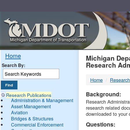
Skip
Navigation
MDO
Home
Michigan Depa
Research Adm
Search By:
-
Home
Research
DTM
Background:
Research Publications
Administration & Management
Research Administrati
Asset Management
research related doc
Aviation
downloaded to your 
Bridges & Structures
Questions:
Commercial Enforcement