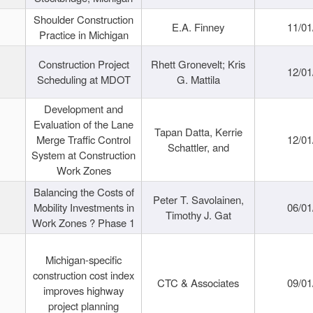
Shoulder Construction
E.A. Finney
11/01
Practice in Michigan
Construction Project
Rhett Gronevelt; Kris
12/01
Scheduling at MDOT
G. Mattila
Development and
Evaluation of the Lane
Tapan Datta, Kerrie
Merge Traffic Control
12/01
Schattler, and
System at Construction
Work Zones
Balancing the Costs of
Peter T. Savolainen,
Mobility Investments in
06/01
Timothy J. Gat
Work Zones ? Phase 1
Michigan-specific
construction cost index
CTC & Associates
09/01
improves highway
project planning