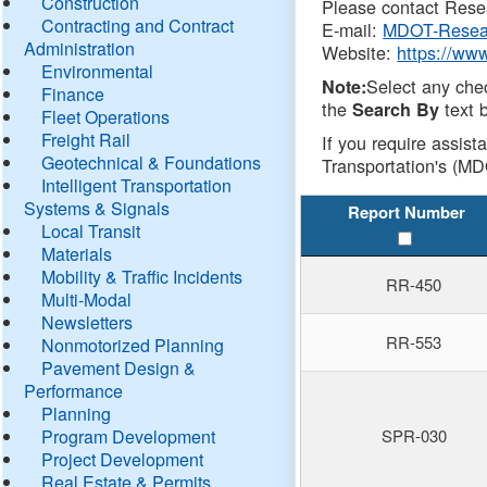
Construction
Please contact Resea
Contracting and Contract
E-mail:
MDOT-Resea
Administration
Website:
https://ww
Environmental
Select any che
Note:
Finance
the
text b
Search By
Fleet Operations
Freight Rail
If you require assist
Geotechnical & Foundations
Transportation's (MD
Intelligent Transportation
Systems & Signals
Report Number
Local Transit
Materials
Mobility & Traffic Incidents
RR-450
Multi-Modal
Newsletters
RR-553
Nonmotorized Planning
Pavement Design &
Performance
Planning
Program Development
SPR-030
Project Development
Real Estate & Permits