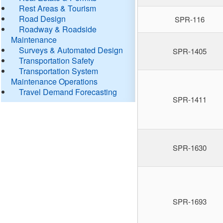
Rest Areas & Tourism
Road Design
SPR-116
Roadway & Roadside
Maintenance
Surveys & Automated Design
SPR-1405
Transportation Safety
Transportation System
Maintenance Operations
Travel Demand Forecasting
SPR-1411
SPR-1630
SPR-1693