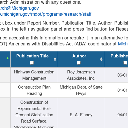
rch Administration with any questions.
rch@Michigan.gov
w.michigan.gov/mdot/programs/research/staff
ck box under Report Number, Publication Title, Author, Publi
ox in the left navigation panel and press find button for Rese
ance accessing this information or require it in an alternative
OT) Americans with Disabilities Act (ADA) coordinator at
Mic
Publication Title
Author
Publishe
Highway Construction
Roy Jorgensen
06/01
Management
Associates, Inc.
Construction Plan
Michigan Dept. of State
01/01
Reading
Hwys
Construction of
Experimental Soil-
Cement Stabilization
E. A. Finney
04/01
Road Surface,
Stockbridge, Michigan