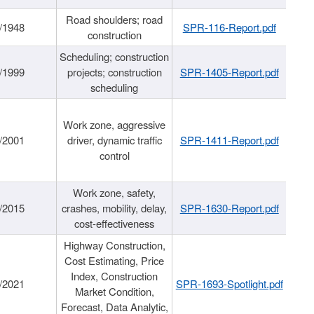
Road shoulders; road
/1948
SPR-116-Report.pdf
construction
Scheduling; construction
/1999
projects; construction
SPR-1405-Report.pdf
scheduling
Work zone, aggressive
/2001
driver, dynamic traffic
SPR-1411-Report.pdf
control
Work zone, safety,
/2015
crashes, mobility, delay,
SPR-1630-Report.pdf
cost-effectiveness
Highway Construction,
Cost Estimating, Price
Index, Construction
/2021
SPR-1693-Spotlight.pdf
Market Condition,
Forecast, Data Analytic,