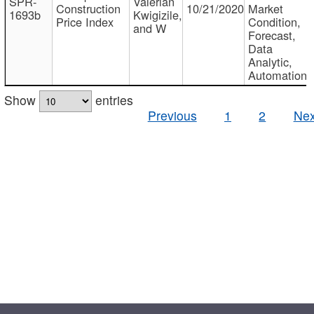
SPR-
Valerian
Construction
10/21/2020
Market
1693b
Kwigizile,
Price Index
Condition,
and W
Forecast,
Data
Analytic,
Automation
Show
entries
Previous
1
2
Nex