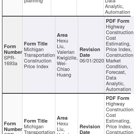
planning
Data
Analytic,
Automation
Highway
Construction
Cost
Hexu
Estimating,
Liu,
Michigan
Price Index,
Valerian
Transportation
Construction
SPR-
Kwigizile,
Construction
06/01/2020
Market
1693a
Wei-
Price Index
Condition,
Chiao
Forecast,
Huang
Data
Analytic,
Automation
Highway
Construction
Cost
Estimating,
Hexu
Michigan
Price Index,
Liu,
Transportation
Construction