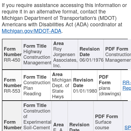
If you require assistance accessing this information or
require it in an alternative format, contact the
Michigan Department of Transportation's (MDOT)
Americans with Disabilities Act (ADA) coordinator at
Michigan.gov/MDOT-ADA
.
Roy
Highway
Jorgensen
Constructio
Construction
RR-450
Associates,
06/01/1976
Managemen
Management
Inc.
Michigan
Construction
RR-
Dept. of
Plan
plans
Rep
RR-553
State
01/01/1980
Reading
(drawings)
Hwys
Construction
of
Experimental
Surface
Soil-Cement
course
SP
E. A.