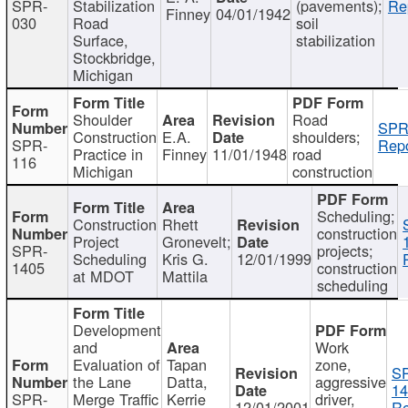
SPR-
Stabilization
(pavements);
Re
Finney
04/01/1942
030
Road
soil
Surface,
stabilization
Stockbridge,
Michigan
Shoulder
Road
SPR
Construction
E.A.
shoulders;
SPR-
Repo
Practice in
Finney
11/01/1948
road
116
Michigan
construction
Scheduling;
Construction
Rhett
construction
Project
Gronevelt;
SPR-
projects;
Scheduling
Kris G.
12/01/1999
1405
construction
at MDOT
Mattila
scheduling
Development
and
Work
Evaluation of
Tapan
zone,
S
the Lane
Datta,
aggressive
14
SPR-
Merge Traffic
Kerrie
driver,
12/01/2001
Re