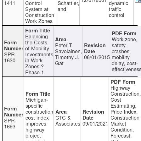
1411
Control
Schattler,
dynamic
System at
and
traffic
Construction
control
Work Zones
Balancing
Work zone,
the Costs
Peter T.
safety,
of Mobility
Savolainen,
crashes,
SPR-
Investments
Timothy J.
06/01/2015
mobility,
1630
in Work
Gat
delay, cost-
Zones ?
effectivenes
Phase 1
Highway
Construction
Michigan-
Cost
specific
Estimating,
construction
Price Index,
cost index
CTC &
Construction
SPR-
improves
Associates
09/01/2021
Market
1693
highway
Condition,
project
Forecast,