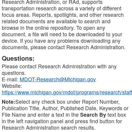
Research Administration, or RAd, supports
transportation research across a variety of different
focus areas. Reports, spotlights, and other research
related documents are available to search and
browse in the online repository. To open any
document, a file will need to be downloaded to your
device. If you have any problems downloading any
documents, please contact Research Administration.
Questions:
Please contact Research Administration with any
questions.
E-mail:
MDOT-Research@Michigan.gov
Website:
https://www.michigan.gov/mdot/programs/research/staff
Note:
Select any check box under Report Number,
Publication Title, Author, Published Date, Keywords or
File Name and enter a text in the
Search By
text box
in the left navigation panel and press find button for
Research Administration search results.