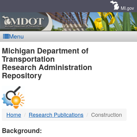
Skip
Navigation
MI.gov
Menu
MDOT
Michigan Department of
Transportation
-
Research Administration
Repository
DTMB
Home
Research Publications
Construction
Background: