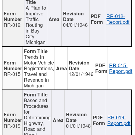
A Plan to
Improve
RR-012-
Traffic
Report.pdf
RR-012
Routing
04/01/1946
in Bay
City
Michigan
Trends in
Motor Vehicle
RR-015-
Registrations,
Report.pdf
RR-015
Travel and
12/01/1946
Revenue in
Michigan
Bases and
Procedures
for
Determining
RR-019-
Highway,
Report.pdf
RR-019
01/01/1948
Road and
Street