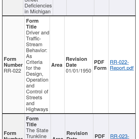
Deficiencies
in Michigan
Driver and
Traffic-
Stream
Behavior:
As
Criteria
RR-022-
for the
Report.pdf
RR-022
01/01/1950
Design,
Operation
and
Control of
Streets
and
Highways
The State
Trunkline
RR-023-