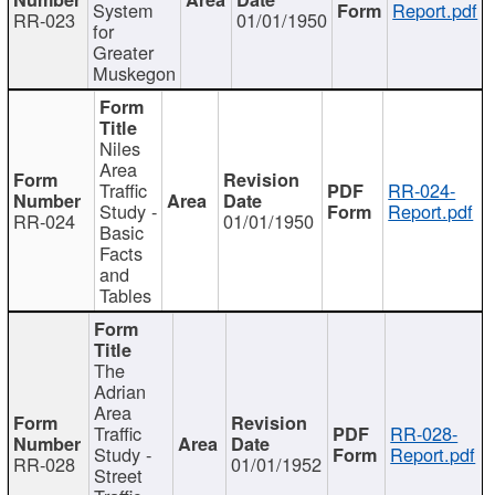
System
Report.pdf
RR-023
01/01/1950
for
Greater
Muskegon
Niles
Area
Traffic
RR-024-
Study -
Report.pdf
RR-024
01/01/1950
Basic
Facts
and
Tables
The
Adrian
Area
Traffic
RR-028-
Study -
Report.pdf
RR-028
01/01/1952
Street