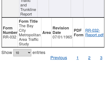
Traffic
and
Trunkline
Report
The Bay
City
RR-032-
Metropolitan
Report.pdf
RR-032
07/01/1965
Area Traffic
Study
Show
entries
Previous
1
2
3