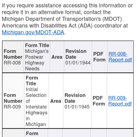
If you require assistance accessing this information or
require it in an alternative format, contact the
Michigan Department of Transportation's (MDOT)
Americans with Disabilities Act (ADA) coordinator at
Michigan.gov/MDOT-ADA
.
Michigan's
RR-008-
Postwar
Report.pdf
RR-008
Highway
01/01/1944
Needs
Initial
Selection
RR-009-
of
Report.pdf
RR-009
Interstate
01/01/1945
Highways
in
Michigan