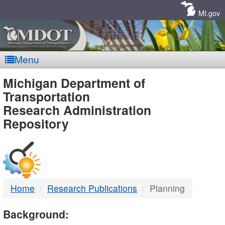
Skip
Navigation
MI.gov
Menu
MDOT
Michigan Department of
Transportation
-
Research Administration
Repository
DTMB
Home
Research Publications
Planning
Background: