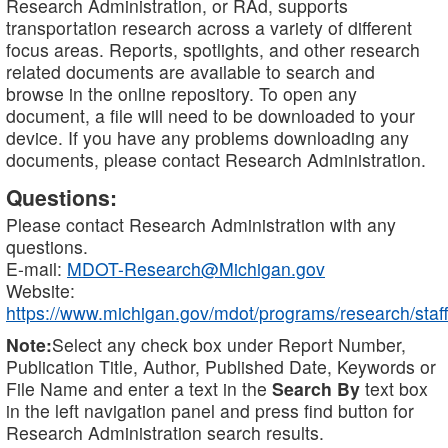
Research Administration, or RAd, supports
transportation research across a variety of different
focus areas. Reports, spotlights, and other research
related documents are available to search and
browse in the online repository. To open any
document, a file will need to be downloaded to your
device. If you have any problems downloading any
documents, please contact Research Administration.
Questions:
Please contact Research Administration with any
questions.
E-mail:
MDOT-Research@Michigan.gov
Website:
https://www.michigan.gov/mdot/programs/research/staff
Note:
Select any check box under Report Number,
Publication Title, Author, Published Date, Keywords or
File Name and enter a text in the
Search By
text box
in the left navigation panel and press find button for
Research Administration search results.