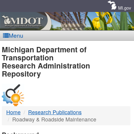
Skip
Navigation
MI.gov
Menu
MDOT
Michigan Department of
Transportation
-
Research Administration
Repository
DTMB
Home
Research Publications
Roadway & Roadside Maintenance