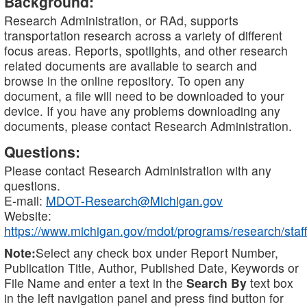
Background:
Research Administration, or RAd, supports
transportation research across a variety of different
focus areas. Reports, spotlights, and other research
related documents are available to search and
browse in the online repository. To open any
document, a file will need to be downloaded to your
device. If you have any problems downloading any
documents, please contact Research Administration.
Questions:
Please contact Research Administration with any
questions.
E-mail:
MDOT-Research@Michigan.gov
Website:
https://www.michigan.gov/mdot/programs/research/staff
Note:
Select any check box under Report Number,
Publication Title, Author, Published Date, Keywords or
File Name and enter a text in the
Search By
text box
in the left navigation panel and press find button for