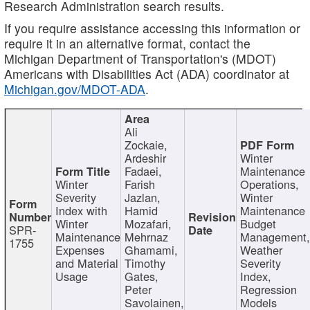
Research Administration search results.
If you require assistance accessing this information or
require it in an alternative format, contact the
Michigan Department of Transportation's (MDOT)
Americans with Disabilities Act (ADA) coordinator at
Michigan.gov/MDOT-ADA
.
Ali
Zockaie,
Ardeshir
Winter
Fadaei,
Maintenance
Winter
Farish
Operations,
Severity
Jazlan,
Winter
Index with
Hamid
Maintenance
Winter
Mozafari,
Budget
SPR-
Maintenance
Mehrnaz
Management
1755
Expenses
Ghamami,
Weather
and Material
Timothy
Severity
Usage
Gates,
Index,
Peter
Regression
Savolainen,
Models