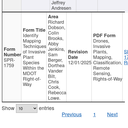
Jeffrey
Andresen
Richard
Dobson,
Colin
Identify
Brooks,
Mapping
Drones,
Abby
Techniques
Invasive
Jenkins,
of Invasive
Plants,
S
Sam
Plant
Mapping,
1
SPR-
Berger,
Species
12/01/2025
Classification,
R
1759
Dorthea
Within the
Remote
Vander
MDOT
Sensing,
Bilt,
Right-of-
Rights-of-Way
Chris
Way
Cook,
Rebecca
Lowe.
Show
entries
Previous
1
Next