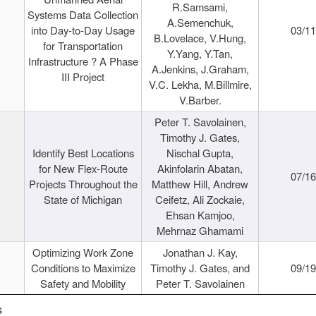
R.Samsami,
Systems Data Collection
A.Semenchuk,
into Day-to-Day Usage
03/1
B.Lovelace, V.Hung,
for Transportation
Y.Yang, Y.Tan,
Infrastructure ? A Phase
A.Jenkins, J.Graham,
III Project
V.C. Lekha, M.Billmire,
V.Barber.
Peter T. Savolainen,
Timothy J. Gates,
Identify Best Locations
Nischal Gupta,
for New Flex-Route
Akinfolarin Abatan,
07/1
Projects Throughout the
Matthew Hill, Andrew
State of Michigan
Ceifetz, Ali Zockaie,
Ehsan Kamjoo,
Mehrnaz Ghamami
Optimizing Work Zone
Jonathan J. Kay,
Conditions to Maximize
Timothy J. Gates, and
09/1
Safety and Mobility
Peter T. Savolainen
s