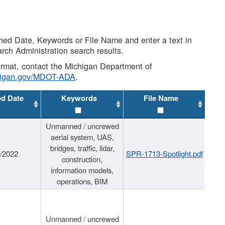
shed Date, Keywords or File Name and enter a text in
arch Administration search results.
 format, contact the Michigan Department of
higan.gov/MDOT-ADA
.
ed Date
Keywords
File Name
Unmanned / uncrewed
aerial system, UAS,
bridges, traffic, lidar,
1/2022
SPR-1713-Spotlight.pdf
construction,
information models,
operations, BIM
Unmanned / uncrewed