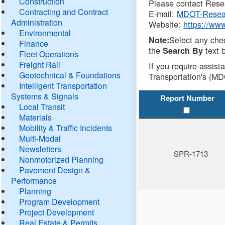
Construction
Please contact Resea
Contracting and Contract
E-mail:
MDOT-Resea
Administration
Website:
https://ww
Environmental
Select any che
Note:
Finance
the
text b
Search By
Fleet Operations
Freight Rail
If you require assist
Geotechnical & Foundations
Transportation's (MD
Intelligent Transportation
Systems & Signals
Report Number
Local Transit
Materials
Mobility & Traffic Incidents
Multi-Modal
Newsletters
SPR-1713
Nonmotorized Planning
Pavement Design &
Performance
Planning
Program Development
Project Development
Real Estate & Permits