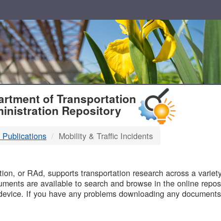
T
rtment of Transportation
inistration Repository
 Publications
Mobility & Traffic Incidents
B
on, or RAd, supports transportation research across a variety 
uments are available to search and browse in the online reposi
device. If you have any problems downloading any documents,