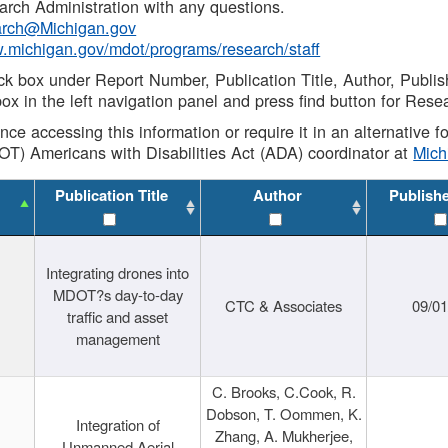
rch Administration with any questions.
rch@Michigan.gov
w.michigan.gov/mdot/programs/research/staff
ck box under Report Number, Publication Title, Author, Publi
ox in the left navigation panel and press find button for Rese
ance accessing this information or require it in an alternative
OT) Americans with Disabilities Act (ADA) coordinator at
Mic
Publication Title
Author
Publish
Integrating drones into
MDOT?s day-to-day
CTC & Associates
09/0
traffic and asset
management
C. Brooks, C.Cook, R.
Dobson, T. Oommen, K.
Integration of
Zhang, A. Mukherjee,
Unmanned Aerial