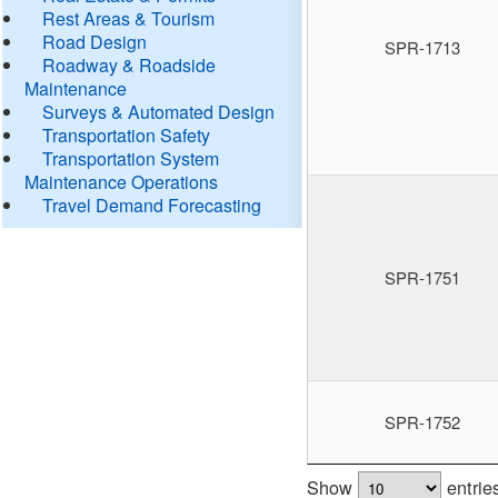
Rest Areas & Tourism
Road Design
SPR-1713
Roadway & Roadside
Maintenance
Surveys & Automated Design
Transportation Safety
Transportation System
Maintenance Operations
Travel Demand Forecasting
SPR-1751
SPR-1752
Show
entrie