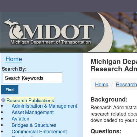
Skip
Navigation
MDO
Home
Michigan Depa
Research Adm
Search By:
-
Home
Research
DTM
Background:
Research Publications
Administration & Management
Research Administrati
Asset Management
research related doc
Aviation
downloaded to your 
Bridges & Structures
Questions:
Commercial Enforcement