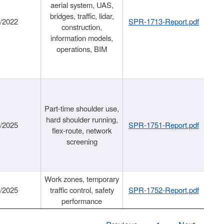
aerial system, UAS,
bridges, traffic, lidar,
1/2022
SPR-1713-Report.pdf
construction,
information models,
operations, BIM
Part-time shoulder use,
hard shoulder running,
6/2025
SPR-1751-Report.pdf
flex-route, network
screening
Work zones, temporary
9/2025
traffic control, safety
SPR-1752-Report.pdf
performance