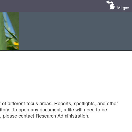
MI.gov
of different focus areas. Reports, spotlights, and other
tory. To open any document, a file will need to be
 please contact Research Administration.