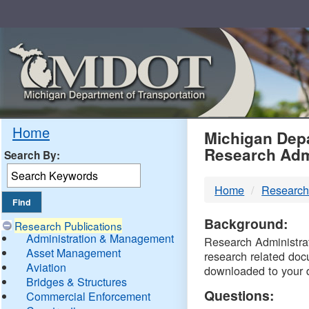
Skip
Navigation
MDO
Home
Michigan Depa
Research Adm
Search By:
-
Home
Research
DTM
Background:
Research Publications
Administration & Management
Research Administrati
Asset Management
research related doc
Aviation
downloaded to your 
Bridges & Structures
Questions:
Commercial Enforcement