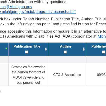
rch Administration with any questions.
rch@Michigan.gov
w.michigan.gov/mdot/programs/research/staff
ck box under Report Number, Publication Title, Author, Publi
ox in the left navigation panel and press find button for Rese
ance accessing this information or require it in an alternative
OT) Americans with Disabilities Act (ADA) coordinator at
Mic
Publication Title
Author
Publishe
Strategies for lowering
the carbon footprint of
CTC & Associates
09/03
MDOT?s vehicle and
equipment fleet
s