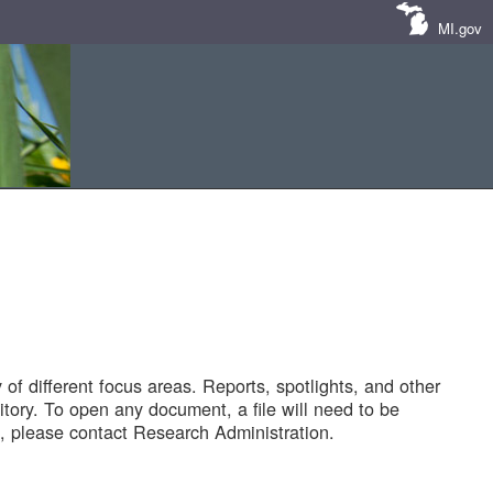
MI.gov
of different focus areas. Reports, spotlights, and other
tory. To open any document, a file will need to be
 please contact Research Administration.