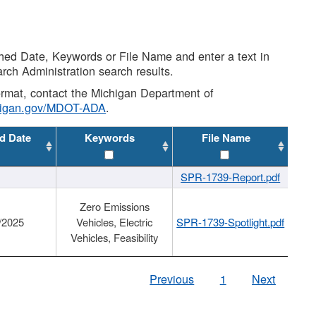
shed Date, Keywords or File Name and enter a text in
arch Administration search results.
 format, contact the Michigan Department of
higan.gov/MDOT-ADA
.
d Date
Keywords
File Name
SPR-1739-Report.pdf
Zero Emissions
/2025
Vehicles, Electric
SPR-1739-Spotlight.pdf
Vehicles, Feasibility
Previous
1
Next