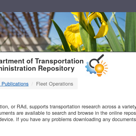
T
rtment of Transportation
inistration Repository
 Publications
Fleet Operations
B
on, or RAd, supports transportation research across a variety 
uments are available to search and browse in the online reposi
device. If you have any problems downloading any documents,