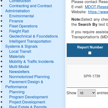
Construction
Please contact Resea
Contracting and Contract
E-mail:
MDOT-Resea
Administration
Website:
https://ww
Environmental
Select any che
Note:
Finance
the
text b
Search By
Fleet Operations
Freight Rail
If you require assist
Geotechnical & Foundations
Transportation's (MD
Intelligent Transportation
Systems & Signals
Report Number
Local Transit
Materials
Mobility & Traffic Incidents
Multi-Modal
Newsletters
SPR-1739
Nonmotorized Planning
Pavement Design &
Performance
Planning
Show
entrie
Program Development
Project Development
Real Estate & Permits