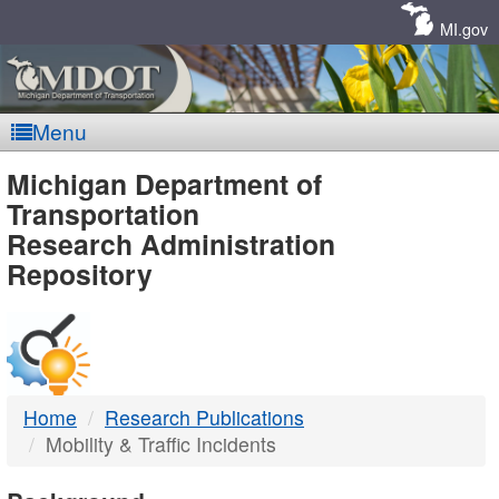
Skip
Navigation
MI.gov
Menu
MDOT
Michigan Department of
Transportation
-
Research Administration
Repository
DTMB
Home
Research Publications
Mobility & Traffic Incidents