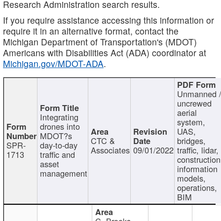
Research Administration search results.
If you require assistance accessing this information or
require it in an alternative format, contact the
Michigan Department of Transportation's (MDOT)
Americans with Disabilities Act (ADA) coordinator at
Michigan.gov/MDOT-ADA
.
Unmanned 
uncrewed
aerial
Integrating
system,
drones into
UAS,
MDOT?s
CTC &
bridges,
SPR-
day-to-day
Associates
09/01/2022
traffic, lidar,
1713
traffic and
construction
asset
information
management
models,
operations,
BIM
C. Brooks,