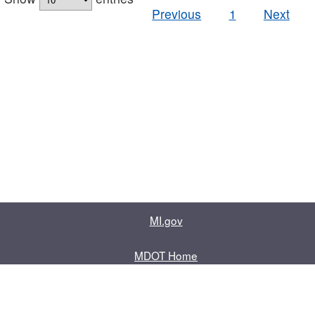
Previous
1
Next
MI.gov
MDOT Home
Contact