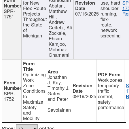
for New
use, hard
SP
Abatan,
Flex-Route
shoulder
17
SPR-
Matthew
Projects
07/16/2025
running,
Re
1751
Hill,
Throughout
flex-
Andrew
the State
route,
Ceifetz, Ali
of
network
Zockaie,
Michigan
screening
Ehsan
Kamjoo,
Mehrnaz
Ghamami
Optimizing
Jonathan
Work
Work zones,
J. Kay,
Zone
temporary
S
Timothy J.
Conditions
traffic
1
SPR-
Gates,
to
09/19/2025
control,
R
1752
and Peter
Maximize
safety
T.
Safety
performance
Savolainen
and
Mobility
Show
entries