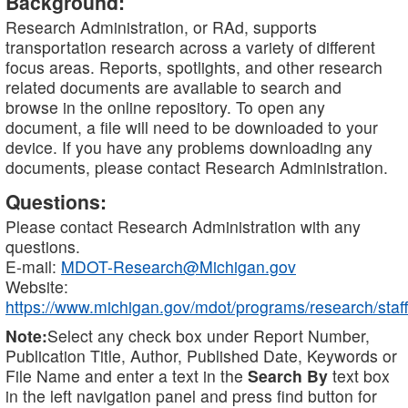
Background:
Research Administration, or RAd, supports
transportation research across a variety of different
focus areas. Reports, spotlights, and other research
related documents are available to search and
browse in the online repository. To open any
document, a file will need to be downloaded to your
device. If you have any problems downloading any
documents, please contact Research Administration.
Questions:
Please contact Research Administration with any
questions.
E-mail:
MDOT-Research@Michigan.gov
Website:
https://www.michigan.gov/mdot/programs/research/staff
Note:
Select any check box under Report Number,
Publication Title, Author, Published Date, Keywords or
File Name and enter a text in the
Search By
text box
in the left navigation panel and press find button for