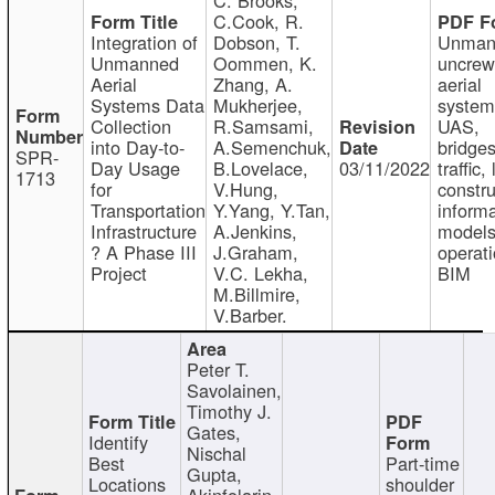
C.Cook, R.
Integration of
Dobson, T.
Unman
Unmanned
Oommen, K.
uncre
Aerial
Zhang, A.
aerial
Systems Data
Mukherjee,
system
Collection
R.Samsami,
UAS,
into Day-to-
A.Semenchuk,
bridges
SPR-
Day Usage
B.Lovelace,
03/11/2022
traffic, 
1713
for
V.Hung,
constru
Transportation
Y.Yang, Y.Tan,
informa
Infrastructure
A.Jenkins,
models
? A Phase III
J.Graham,
operati
Project
V.C. Lekha,
BIM
M.Billmire,
V.Barber.
Peter T.
Savolainen,
Timothy J.
Gates,
Identify
Nischal
Best
Part-time
Gupta,
Locations
shoulder
Akinfolarin