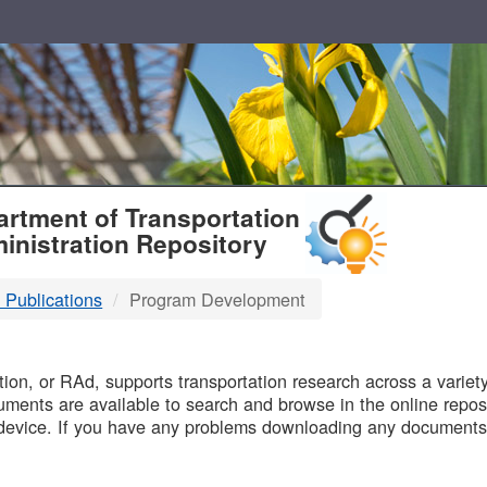
T
rtment of Transportation
inistration Repository
 Publications
Program Development
B
on, or RAd, supports transportation research across a variety 
uments are available to search and browse in the online reposi
device. If you have any problems downloading any documents,