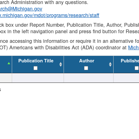
rch Administration with any questions.
rch@Michigan.gov
w.michigan.gov/mdot/programs/research/staff
ck box under Report Number, Publication Title, Author, Publi
ox in the left navigation panel and press find button for Rese
ance accessing this information or require it in an alternative
OT) Americans with Disabilities Act (ADA) coordinator at
Mic
Publication Title
Author
Publish
s