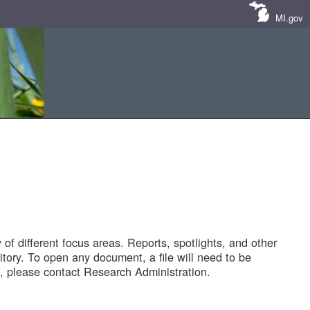
MI.gov
of different focus areas. Reports, spotlights, and other
tory. To open any document, a file will need to be
 please contact Research Administration.