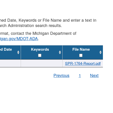
shed Date, Keywords or File Name and enter a text in
arch Administration search results.
 format, contact the Michigan Department of
higan.gov/MDOT-ADA
.
ed Date
Keywords
File Name
SPR-1764-Report.pdf
Previous
1
Next