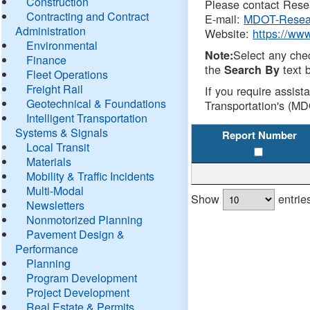
Construction
Please contact Resea
Contracting and Contract
E-mail:
MDOT-Resea
Administration
Website:
https://ww
Environmental
Select any che
Note:
Finance
the
text b
Search By
Fleet Operations
Freight Rail
If you require assist
Geotechnical & Foundations
Transportation's (MD
Intelligent Transportation
Systems & Signals
Report Number
Local Transit
Materials
Mobility & Traffic Incidents
Multi-Modal
Show
entrie
Newsletters
Nonmotorized Planning
Pavement Design &
Performance
Planning
Program Development
Project Development
Real Estate & Permits