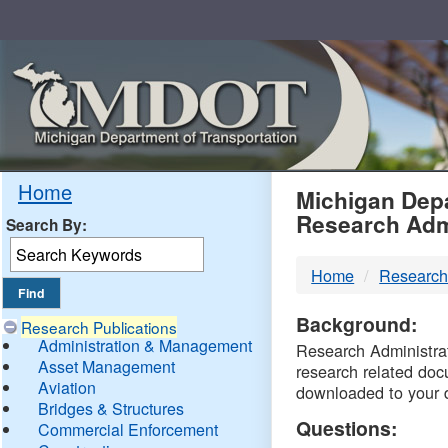
Skip
Navigation
MDO
Home
Michigan Depa
Research Adm
Search By:
-
Home
Research
DTM
Background:
Research Publications
Administration & Management
Research Administrati
Asset Management
research related doc
Aviation
downloaded to your 
Bridges & Structures
Questions:
Commercial Enforcement