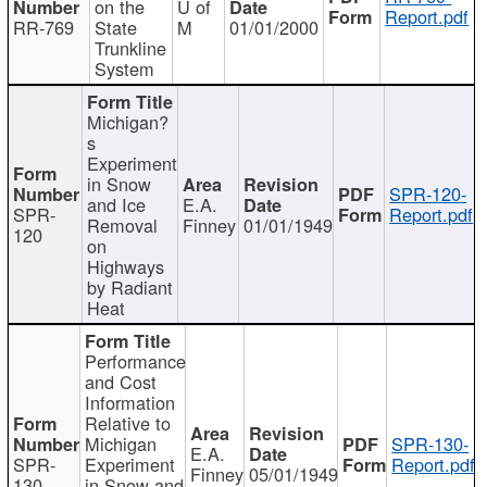
on the
U of
Report.pdf
RR-769
State
M
01/01/2000
Trunkline
System
Michigan?
s
Experiment
in Snow
SPR-120-
and Ice
E.A.
SPR-
Report.pdf
Removal
Finney
01/01/1949
120
on
Highways
by Radiant
Heat
Performance
and Cost
Information
Relative to
Michigan
SPR-130-
E.A.
SPR-
Experiment
Report.pdf
Finney
05/01/1949
130
in Snow and