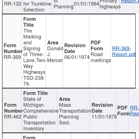
of
Primary
Report.
RR-132
for Trunkline
01/01/1964
Planning
highways
Selection
The
Marking
and
Signing
Donald
RR-369-
of Three-
J.
Road
Report.pdf
RR-369
06/01/1974
Lane,Two-
Mercer
markings
Way
Highways
TSD-238-
74.
State of
Michigan
Mass
RR-
Comprehensive
Transportation
Rep
RR-462
Public
Planning
11/01/1976
Transportation
Sect.
Inventory