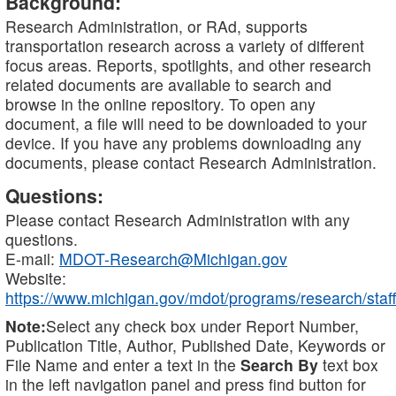
Background:
Research Administration, or RAd, supports
transportation research across a variety of different
focus areas. Reports, spotlights, and other research
related documents are available to search and
browse in the online repository. To open any
document, a file will need to be downloaded to your
device. If you have any problems downloading any
documents, please contact Research Administration.
Questions:
Please contact Research Administration with any
questions.
E-mail:
MDOT-Research@Michigan.gov
Website:
https://www.michigan.gov/mdot/programs/research/staff
Note:
Select any check box under Report Number,
Publication Title, Author, Published Date, Keywords or
File Name and enter a text in the
Search By
text box
in the left navigation panel and press find button for