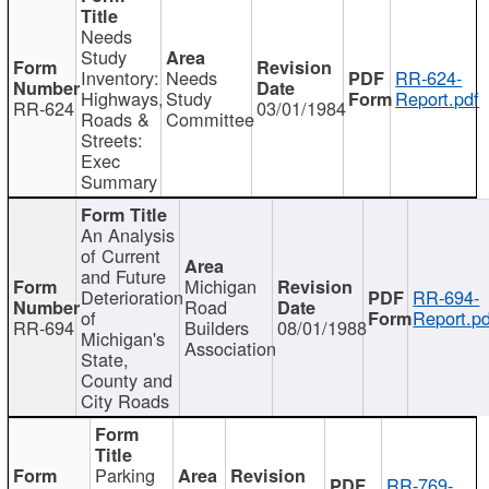
Needs
Study
Inventory:
Needs
RR-624-
Highways,
Study
Report.pdf
RR-624
03/01/1984
Roads &
Committee
Streets:
Exec
Summary
An Analysis
of Current
and Future
Michigan
Deterioration
RR-694-
Road
of
Report.pd
RR-694
Builders
08/01/1988
Michigan's
Association
State,
County and
City Roads
Parking
RR-769-