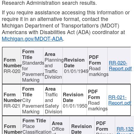
Research Administration search results.
If you require assistance accessing this information or
require it in an alternative format, contact the
Michigan Department of Transportation's (MDOT)
Americans with Disabilities Act (ADA) coordinator at
Michigan.gov/MDOT-ADA
.
Planning
Standards
RR-020-
and
for
Road
Report.pdf
RR-020
Traffic
01/01/1949
Pavement
markings
Division
Marking
Traffic
RR-021-
City
and
Road
Report.pdf
RR-021
Pavement
Safety
01/01/1950
markings
Marking
Division
Place
Office
RR-132
Classification