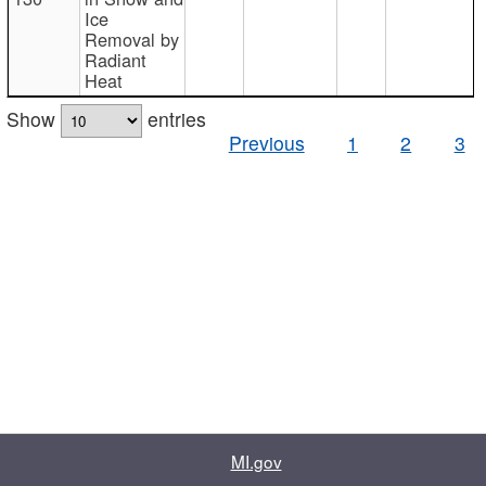
Ice
Removal by
Radiant
Heat
Show
entries
Previous
1
2
3
MI.gov