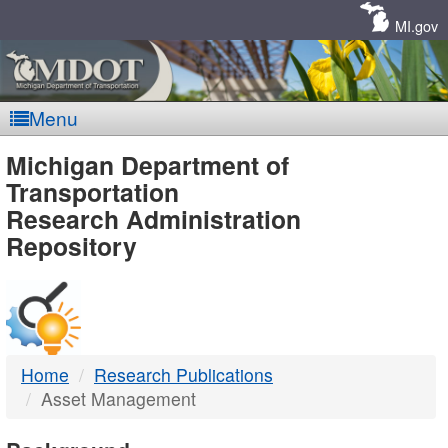
Skip
Navigation
MI.gov
Menu
MDOT
Michigan Department of
Transportation
-
Research Administration
Repository
DTMB
Home
Research Publications
Asset Management