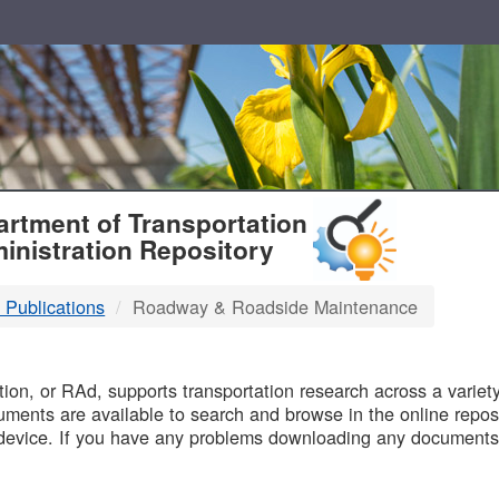
T
rtment of Transportation
inistration Repository
 Publications
Roadway & Roadside Maintenance
B
on, or RAd, supports transportation research across a variety 
uments are available to search and browse in the online reposi
device. If you have any problems downloading any documents,