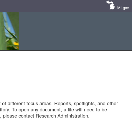
MI.gov
of different focus areas. Reports, spotlights, and other
tory. To open any document, a file will need to be
 please contact Research Administration.