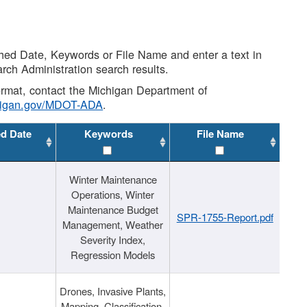
shed Date, Keywords or File Name and enter a text in
arch Administration search results.
 format, contact the Michigan Department of
higan.gov/MDOT-ADA
.
ed Date
Keywords
File Name
Winter Maintenance
Operations, Winter
Maintenance Budget
SPR-1755-Report.pdf
Management, Weather
Severity Index,
Regression Models
Drones, Invasive Plants,
Mapping, Classification,