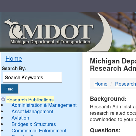
Skip
Navigation
MDO
Home
Michigan Depa
Research Adm
Search By:
-
Home
Research
DTM
Background:
Research Publications
Administration & Management
Research Administrati
Asset Management
research related doc
Aviation
downloaded to your 
Bridges & Structures
Questions:
Commercial Enforcement