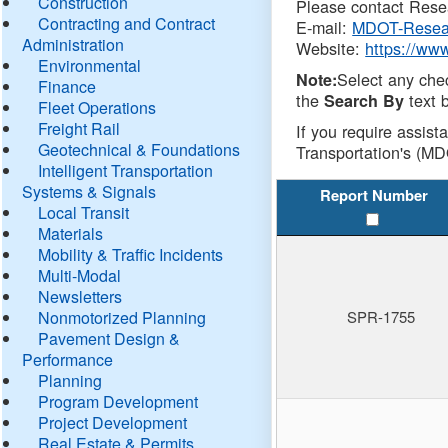
Construction
Please contact Resea
Contracting and Contract
E-mail:
MDOT-Resea
Administration
Website:
https://ww
Environmental
Select any che
Note:
Finance
the
text b
Search By
Fleet Operations
Freight Rail
If you require assist
Geotechnical & Foundations
Transportation's (MD
Intelligent Transportation
Systems & Signals
Report Number
Local Transit
Materials
Mobility & Traffic Incidents
Multi-Modal
Newsletters
Nonmotorized Planning
SPR-1755
Pavement Design &
Performance
Planning
Program Development
Project Development
Real Estate & Permits