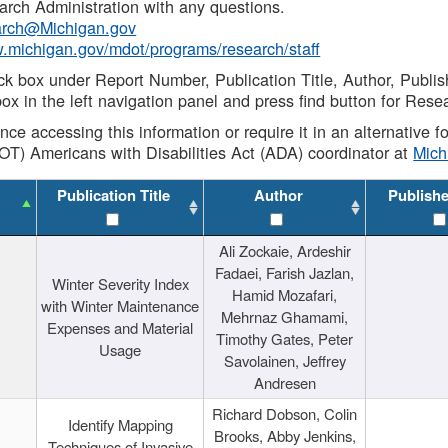
rch Administration with any questions.
rch@Michigan.gov
w.michigan.gov/mdot/programs/research/staff
ck box under Report Number, Publication Title, Author, Publi
ox in the left navigation panel and press find button for Rese
ance accessing this information or require it in an alternative
OT) Americans with Disabilities Act (ADA) coordinator at
Mic
Publication Title
Author
Publish
Ali Zockaie, Ardeshir
Fadaei, Farish Jazlan,
Winter Severity Index
Hamid Mozafari,
with Winter Maintenance
Mehrnaz Ghamami,
Expenses and Material
Timothy Gates, Peter
Usage
Savolainen, Jeffrey
Andresen
Richard Dobson, Colin
Identify Mapping
Brooks, Abby Jenkins,
Techniques of Invasive