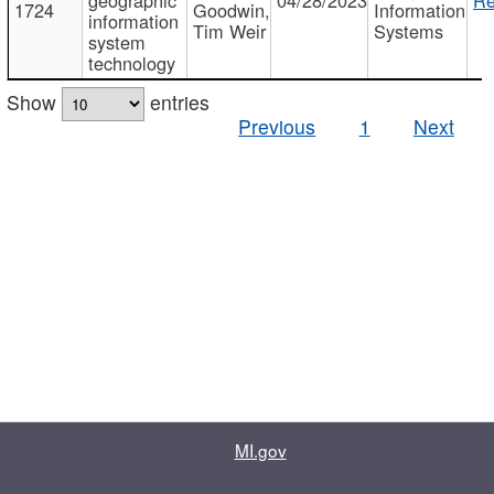
1724
Goodwin,
Information
information
Tim Weir
Systems
system
technology
Show
entries
Previous
1
Next
MI.gov