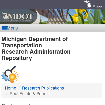
Skip
Navigation
MI.gov
Menu
MDOT
Michigan Department of
Transportation
-
Research Administration
Repository
DTMB
Home
Research Publications
Real Estate & Permits