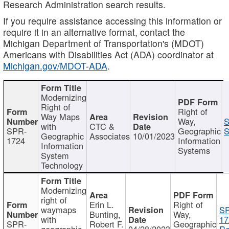
Research Administration search results.
If you require assistance accessing this information or
require it in an alternative format, contact the
Michigan Department of Transportation's (MDOT)
Americans with Disabilities Act (ADA) coordinator at
Michigan.gov/MDOT-ADA
.
Modernizing
Right of
Right of
Way Maps
Way,
S
with
CTC &
SPR-
Geographic
S
Geographic
Associates
10/01/2023
1724
Information
Information
Systems
System
Technology
Modernizing
right of
Erin L.
Right of
waymaps
S
Bunting,
Way,
with
17
SPR-
Robert F.
Geographic
geographic
04/28/2023
Re