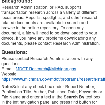
Background:
Research Administration, or RAd, supports
transportation research across a variety of different
focus areas. Reports, spotlights, and other research
related documents are available to search and
browse in the online repository. To open any
document, a file will need to be downloaded to your
device. If you have any problems downloading any
documents, please contact Research Administration.
Questions:
Please contact Research Administration with any
questions.
E-mail:
MDOT-Research@Michigan.gov
Website:
https://www.michigan.gov/mdot/programs/research/staff
Note:
Select any check box under Report Number,
Publication Title, Author, Published Date, Keywords or
File Name and enter a text in the
Search By
text box
in the left navigation panel and press find button for