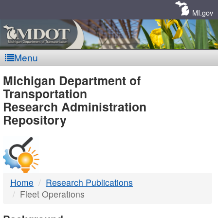
Skip
Navigation
MI.gov
Menu
MDOT
Michigan Department of
Transportation
-
Research Administration
Repository
DTMB
Home
Research Publications
Fleet Operations