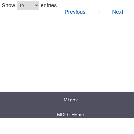
Show
entries
Previous
1
Next
MI.gov
MDOT Home
Contact