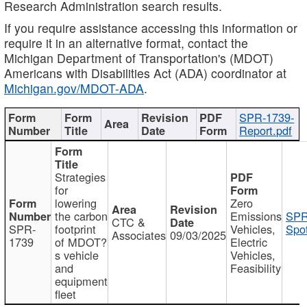
Research Administration search results.
If you require assistance accessing this information or
require it in an alternative format, contact the
Michigan Department of Transportation's (MDOT)
Americans with Disabilities Act (ADA) coordinator at
Michigan.gov/MDOT-ADA
.
SPR-1739-
Report.pdf
Strategies
for
lowering
Zero
the carbon
Emissions
SPR
CTC &
SPR-
footprint
Vehicles,
Spot
Associates
09/03/2025
1739
of MDOT?
Electric
s vehicle
Vehicles,
and
Feasibility
equipment
fleet