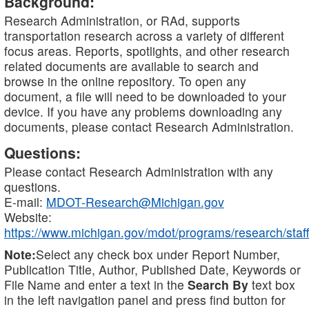
Background:
Research Administration, or RAd, supports
transportation research across a variety of different
focus areas. Reports, spotlights, and other research
related documents are available to search and
browse in the online repository. To open any
document, a file will need to be downloaded to your
device. If you have any problems downloading any
documents, please contact Research Administration.
Questions:
Please contact Research Administration with any
questions.
E-mail:
MDOT-Research@Michigan.gov
Website:
https://www.michigan.gov/mdot/programs/research/staff
Note:
Select any check box under Report Number,
Publication Title, Author, Published Date, Keywords or
File Name and enter a text in the
Search By
text box
in the left navigation panel and press find button for