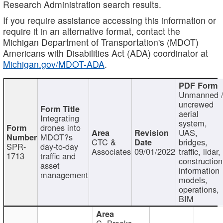
Research Administration search results.
If you require assistance accessing this information or
require it in an alternative format, contact the
Michigan Department of Transportation's (MDOT)
Americans with Disabilities Act (ADA) coordinator at
Michigan.gov/MDOT-ADA
.
Unmanned 
uncrewed
aerial
Integrating
system,
drones into
UAS,
MDOT?s
CTC &
bridges,
SPR-
day-to-day
Associates
09/01/2022
traffic, lidar,
1713
traffic and
construction
asset
information
management
models,
operations,
BIM
C. Brooks,