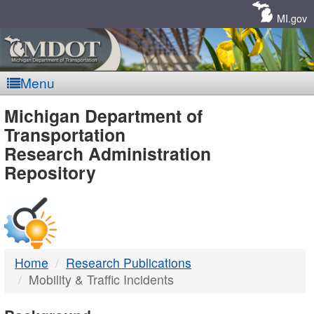
Skip
Navigation
MI.gov
Menu
MDOT
Michigan Department of
Transportation
-
Research Administration
Repository
DTMB
Home
Research Publications
Mobility & Traffic Incidents