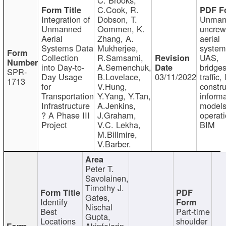
C.Cook, R.
Integration of
Dobson, T.
Unman
Unmanned
Oommen, K.
uncre
Aerial
Zhang, A.
aerial
Systems Data
Mukherjee,
system
Collection
R.Samsami,
UAS,
into Day-to-
A.Semenchuk,
bridges
SPR-
Day Usage
B.Lovelace,
03/11/2022
traffic, 
1713
for
V.Hung,
constru
Transportation
Y.Yang, Y.Tan,
informa
Infrastructure
A.Jenkins,
models
? A Phase III
J.Graham,
operati
Project
V.C. Lekha,
BIM
M.Billmire,
V.Barber.
Peter T.
Savolainen,
Timothy J.
Gates,
Identify
Nischal
Best
Part-time
Gupta,
Locations
shoulder
Akinfolarin