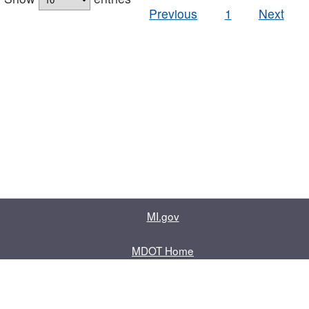
Previous
1
Next
MI.gov
MDOT Home
Contact