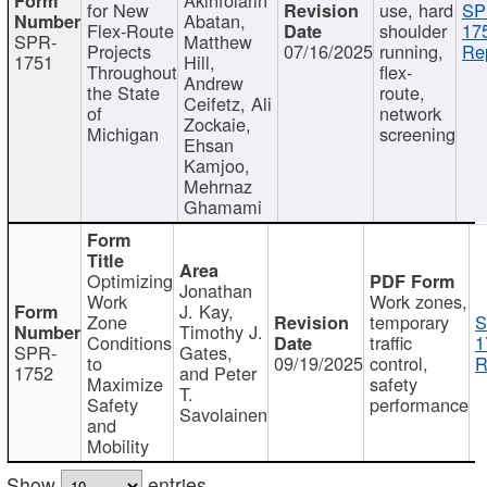
for New
use, hard
SP
Abatan,
Flex-Route
shoulder
17
SPR-
Matthew
Projects
07/16/2025
running,
Re
1751
Hill,
Throughout
flex-
Andrew
the State
route,
Ceifetz, Ali
of
network
Zockaie,
Michigan
screening
Ehsan
Kamjoo,
Mehrnaz
Ghamami
Optimizing
Jonathan
Work
Work zones,
J. Kay,
Zone
temporary
S
Timothy J.
Conditions
traffic
1
SPR-
Gates,
to
09/19/2025
control,
R
1752
and Peter
Maximize
safety
T.
Safety
performance
Savolainen
and
Mobility
Show
entries