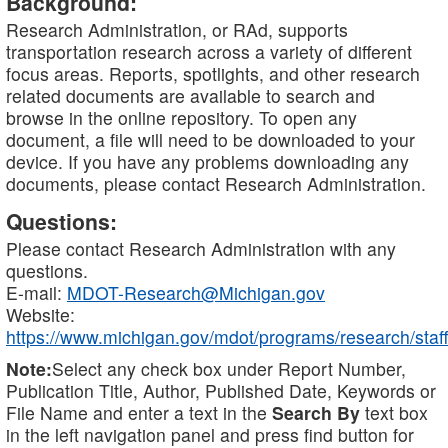
Background:
Research Administration, or RAd, supports
transportation research across a variety of different
focus areas. Reports, spotlights, and other research
related documents are available to search and
browse in the online repository. To open any
document, a file will need to be downloaded to your
device. If you have any problems downloading any
documents, please contact Research Administration.
Questions:
Please contact Research Administration with any
questions.
E-mail:
MDOT-Research@Michigan.gov
Website:
https://www.michigan.gov/mdot/programs/research/staff
Note:
Select any check box under Report Number,
Publication Title, Author, Published Date, Keywords or
File Name and enter a text in the
Search By
text box
in the left navigation panel and press find button for