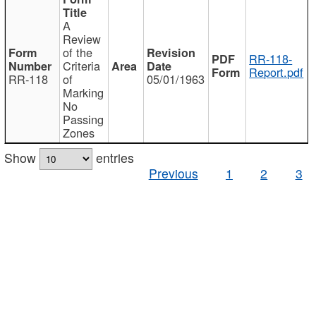
A
Review
of the
RR-118-
Criteria
Report.pdf
RR-118
of
05/01/1963
Marking
No
Passing
Zones
Show
entries
Previous
1
2
3