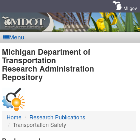
Skip
Navigation
MI.gov
Menu
MDOT
Michigan Department of
Transportation
-
Research Administration
Repository
DTMB
Home
Research Publications
Transportation Safety