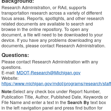
Background:
Research Administration, or RAd, supports
transportation research across a variety of different
focus areas. Reports, spotlights, and other research
related documents are available to search and
browse in the online repository. To open any
document, a file will need to be downloaded to your
device. If you have any problems downloading any
documents, please contact Research Administration.
Questions:
Please contact Research Administration with any
questions.
E-mail:
MDOT-Research@Michigan.gov
Website:
https://www.michigan.gov/mdot/programs/research/staff
Note:
Select any check box under Report Number,
Publication Title, Author, Published Date, Keywords or
File Name and enter a text in the
Search By
text box
in the left navigation panel and press find button for