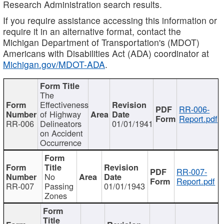
Research Administration search results.
If you require assistance accessing this information or
require it in an alternative format, contact the
Michigan Department of Transportation's (MDOT)
Americans with Disabilities Act (ADA) coordinator at
Michigan.gov/MDOT-ADA
.
The
Effectiveness
RR-006-
of Highway
Report.pdf
RR-006
Delineators
01/01/1941
on Accident
Occurrence
RR-007-
No
Report.pdf
RR-007
Passing
01/01/1943
Zones