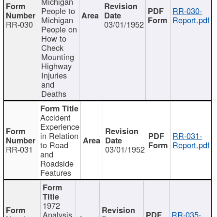
Michigan
People to
RR-030-
Michigan
Report.pdf
RR-030
03/01/1952
People on
How to
Check
Mounting
Highway
Injuries
and
Deaths
Accident
Experience
in Relation
RR-031-
to Road
Report.pdf
RR-031
03/01/1952
and
Roadside
Features
1972
Analysis
RR-035-