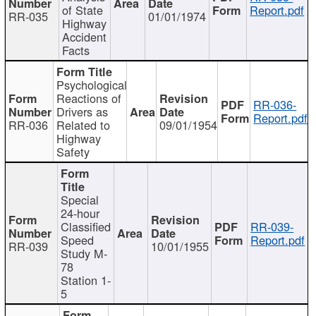
of State
Report.pdf
RR-035
01/01/1974
Highway
Accident
Facts
Psychological
Reactions of
RR-036-
Drivers as
Report.pdf
RR-036
Related to
09/01/1954
Highway
Safety
Special
24-hour
Classified
RR-039-
Speed
Report.pdf
RR-039
10/01/1955
Study M-
78
Station 1-
5