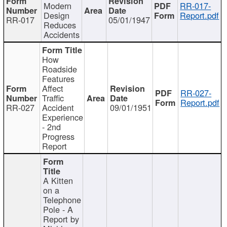
Modern
RR-017-
Design
Report.pdf
RR-017
05/01/1947
Reduces
Accidents
How
Roadside
Features
Affect
RR-027-
Traffic
Report.pdf
RR-027
Accident
09/01/1951
Experience
- 2nd
Progress
Report
A Kitten
on a
Telephone
Pole - A
Report by