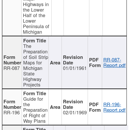
Highways in
the Lower
Half of the
Lower
Peninsula of
Michigan
The
Preparation
of Soil Strip
RR-087-
Maps for
Report.pdf
RR-087
Michigan
01/01/1961
State
Highway
Projects
Guide for
the
RR-196-
Preparation
Report.pdf
RR-196
02/01/1969
of Right of
Way Plans