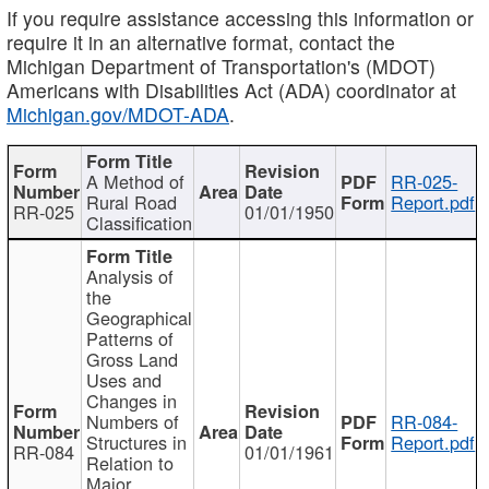
If you require assistance accessing this information or
require it in an alternative format, contact the
Michigan Department of Transportation's (MDOT)
Americans with Disabilities Act (ADA) coordinator at
Michigan.gov/MDOT-ADA
.
A Method of
RR-025-
Rural Road
Report.pdf
RR-025
01/01/1950
Classification
Analysis of
the
Geographical
Patterns of
Gross Land
Uses and
Changes in
Numbers of
RR-084-
Structures in
Report.pdf
RR-084
01/01/1961
Relation to
Major