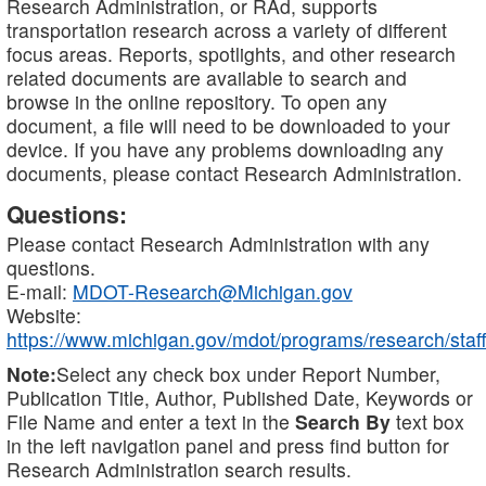
Research Administration, or RAd, supports
transportation research across a variety of different
focus areas. Reports, spotlights, and other research
related documents are available to search and
browse in the online repository. To open any
document, a file will need to be downloaded to your
device. If you have any problems downloading any
documents, please contact Research Administration.
Questions:
Please contact Research Administration with any
questions.
E-mail:
MDOT-Research@Michigan.gov
Website:
https://www.michigan.gov/mdot/programs/research/staff
Note:
Select any check box under Report Number,
Publication Title, Author, Published Date, Keywords or
File Name and enter a text in the
Search By
text box
in the left navigation panel and press find button for
Research Administration search results.