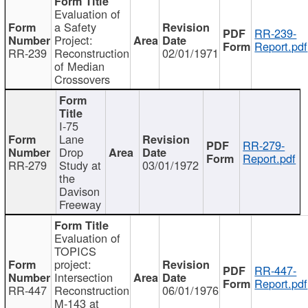
Evaluation of
a Safety
RR-239-
Project:
Report.pdf
RR-239
Reconstruction
02/01/1971
of Median
Crossovers
I-75
Lane
RR-279-
Drop
Report.pdf
RR-279
Study at
03/01/1972
the
Davison
Freeway
Evaluation of
TOPICS
project:
RR-447-
Intersection
Report.pdf
RR-447
Reconstruction
06/01/1976
M-143 at