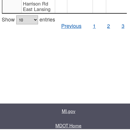
Harrison Rd
East Lansing
Show
entries
Previous
1
2
3
MI.gov
MDOT Home