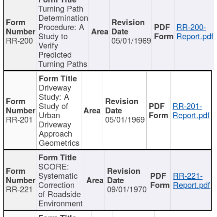
Turning Path
Determination
Procedure: A
RR-200-
Study to
Report.pdf
RR-200
05/01/1969
Verify
Predicted
Turning Paths
Driveway
Study: A
Study of
RR-201-
Urban
Report.pdf
RR-201
05/01/1969
Driveway
Approach
Geometrics
SCORE:
Systematic
RR-221-
Correction
Report.pdf
RR-221
09/01/1970
of Roadside
Environment