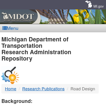
Skip
Navigation
MI.gov
Menu
MDOT
Michigan Department of
Transportation
-
Research Administration
Repository
DTMB
Home
Research Publications
Road Design
Background: