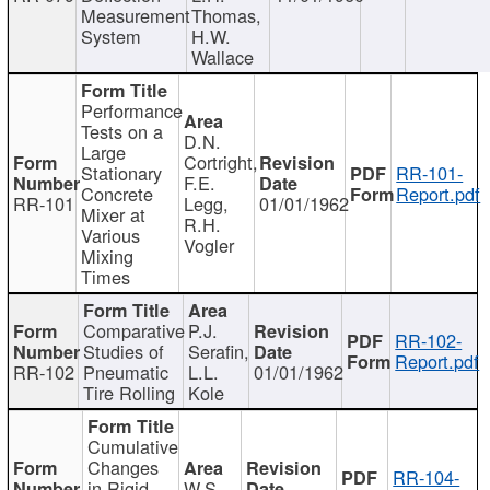
Measurement
Thomas,
System
H.W.
Wallace
Performance
Tests on a
D.N.
Large
Cortright,
Stationary
RR-101-
F.E.
Concrete
Report.pdf
RR-101
Legg,
01/01/1962
Mixer at
R.H.
Various
Vogler
Mixing
Times
Comparative
P.J.
RR-102-
Studies of
Serafin,
Report.pdf
RR-102
Pneumatic
L.L.
01/01/1962
Tire Rolling
Kole
Cumulative
Changes
RR-104-
in Rigid
W.S.