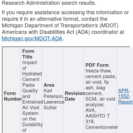
Research Administration search results.
If you require assistance accessing this information or
require it in an alternative format, contact the
Michigan Department of Transportation's (MDOT)
Americans with Disabilities Act (ADA) coordinator at
Michigan.gov/MDOT-ADA
.
Impact
of
freeze-thaw,
Hydrated
cement paste,
Cement
air void, fly
Paste
ash, slag
Quality
Karl
SPR-
cement,
and
Peterson,
1552-
SCM, air void
Entrained
Lawrence
Report
analyzer,
Air Void
Sutter
AVA,
System
AASHTO T
on the
318,
Durability
Cementometer
of