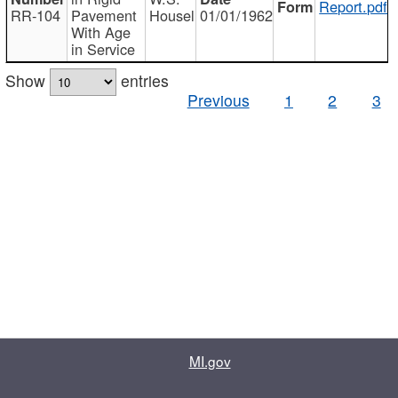
Report.pdf
RR-104
Pavement
Housel
01/01/1962
With Age
in Service
Show
entries
Previous
1
2
3
MI.gov