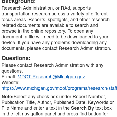
Background:
Research Administration, or RAd, supports
transportation research across a variety of different
focus areas. Reports, spotlights, and other research
related documents are available to search and
browse in the online repository. To open any
document, a file will need to be downloaded to your
device. If you have any problems downloading any
documents, please contact Research Administration.
Questions:
Please contact Research Administration with any
questions.
E-mail:
MDOT-Research@Michigan.gov
Website:
https://www.michigan.gov/mdot/programs/research/staff
Note:
Select any check box under Report Number,
Publication Title, Author, Published Date, Keywords or
File Name and enter a text in the
Search By
text box
in the left navigation panel and press find button for