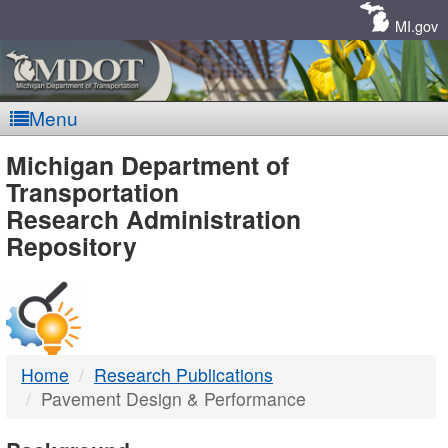
Skip
Navigation
MI.gov
Menu
MDOT
Michigan Department of
Transportation
-
Research Administration
Repository
DTMB
Home
Research Publications
Pavement Design & Performance