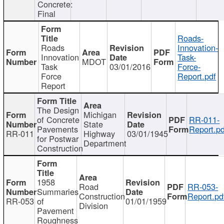
Concrete:
Final
Roads-
Roads
Innovation-
Innovation
Task-
MDOT
Task
03/01/2016
Force-
Force
Report.pdf
Report
The Design
Michigan
of Concrete
RR-011-
State
Pavements
Report.pd
RR-011
Highway
03/01/1945
for Postwar
Department
Construction
1958
Road
RR-053-
Summaries
Construction
Report.pd
RR-053
of
01/01/1959
Division
Pavement
Roughness