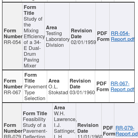
Study of
the
Mixing
Testing
RR-054-
Efficiency
Laboratory
Report.pdf
RR-054
of a 34-
02/01/1959
Division
E Dual-
Drum
Paving
Mixer
RR-067-
Pavement
O.L.
Report.pdf
RR-067
Type
Stokstad
03/01/1960
Selection
W.H.
Feasibility
Lawrence,
Study of a
I.J.
RR-079-
Pavement-
Sattinger,
Report.pd
RR-079
Deflection
L.H.
11/01/1960