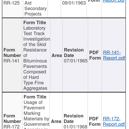
RR-125
Aid
09/01/1963
Secondary
Projects
Laboratory
Test Track
Investigation
of the Skid
Resistance
RR-141-
of
Report.pdf
RR-141
Bituminous
07/01/1965
Pavements
Composed
of Hard
Type Fine
Aggregates
Usage of
Pavement
Marking
Materials by
RR-172-
Government
Report.pdf
RR-172
01/01/1968