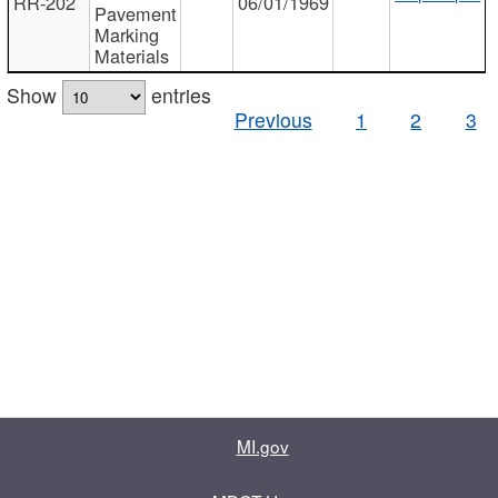
RR-202
06/01/1969
Pavement
Marking
Materials
Show
entries
Previous
1
2
3
MI.gov