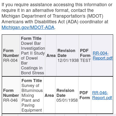
If you require assistance accessing this information or
require it in an alternative format, contact the
Michigan Department of Transportation's (MDOT)
Americans with Disabilities Act (ADA) coordinator at
Michigan.gov/MDOT-ADA
.
Dowel Bar
Investigation
Part II Study
RR-004-
of Dowel
Report.pdf
RR-004
12/01/1938
TEST
Bar
Coatings in
Bond Stress
Survey of
Bituminous
RR-046-
Mixing
Report.pdf
RR-046
Plant and
05/01/1958
Paving
Equipment