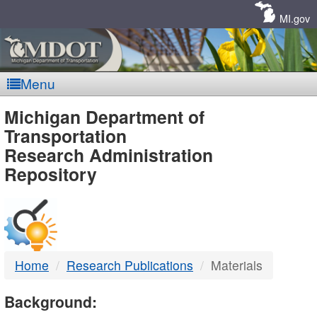
Skip
Navigation
MI.gov
Menu
MDOT
Michigan Department of
Transportation
-
Research Administration
Repository
DTMB
Home
Research Publications
Materials
Background: