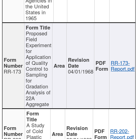
Agencies in
the United
States in
1965
Proposed
Field
Experiment
for
Application
of Quality
RR-173-
Control to
Report.pdf
RR-173
04/01/1968
Sampling
for
Gradation
Analysis of
22A
Aggregate
A Study
of Cold
RR-202-
Plastic
Report.pdf