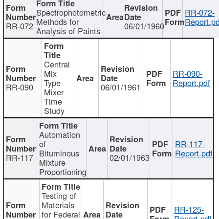
Spectrophotometric
RR-072-
Methods for
Report.pd
RR-072
06/01/1960
Analysis of Paints
Central
Mix
RR-090-
Type
Report.pdf
RR-090
06/01/1961
Mixer
Time
Study
Automation
of
RR-117-
Bituminous
Report.pdf
RR-117
02/01/1963
Mixture
Proportioning
Testing of
Materials
RR-125-
for Federal
Report.pdf