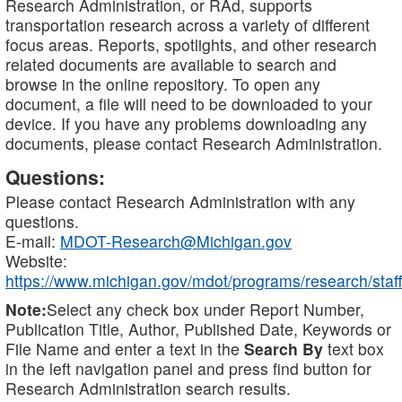
Research Administration, or RAd, supports
transportation research across a variety of different
focus areas. Reports, spotlights, and other research
related documents are available to search and
browse in the online repository. To open any
document, a file will need to be downloaded to your
device. If you have any problems downloading any
documents, please contact Research Administration.
Questions:
Please contact Research Administration with any
questions.
E-mail:
MDOT-Research@Michigan.gov
Website:
https://www.michigan.gov/mdot/programs/research/staff
Note:
Select any check box under Report Number,
Publication Title, Author, Published Date, Keywords or
File Name and enter a text in the
Search By
text box
in the left navigation panel and press find button for
Research Administration search results.