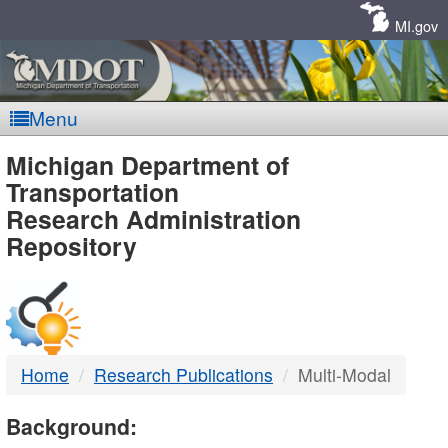
Skip
Navigation
MI.gov
Menu
MDOT
Michigan Department of
Transportation
-
Research Administration
Repository
DTMB
Home
Research Publications
Multi-Modal
Background: