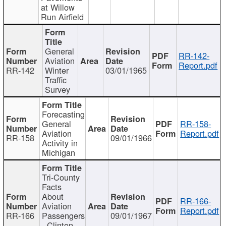
at Willow
Run Airfield
General
RR-142-
Aviation
Report.pdf
RR-142
Winter
03/01/1965
Traffic
Survey
Forecasting
General
RR-158-
Aviation
Report.pdf
RR-158
09/01/1966
Activity in
Michigan
Tri-County
Facts
About
RR-166-
Aviation
Report.pdf
RR-166
Passengers
09/01/1967
- Clinton,