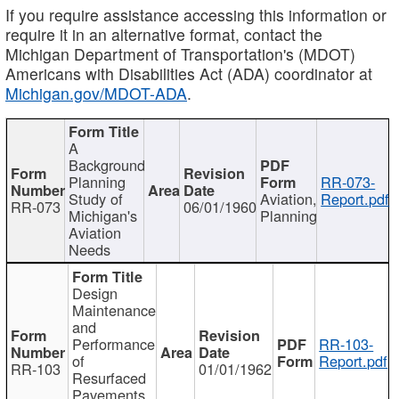
If you require assistance accessing this information or
require it in an alternative format, contact the
Michigan Department of Transportation's (MDOT)
Americans with Disabilities Act (ADA) coordinator at
Michigan.gov/MDOT-ADA
.
A
Background
Planning
RR-073-
Study of
Aviation,
Report.pdf
RR-073
06/01/1960
Michigan's
Planning
Aviation
Needs
Design
Maintenance
and
Performance
RR-103-
of
Report.pdf
RR-103
01/01/1962
Resurfaced
Pavements