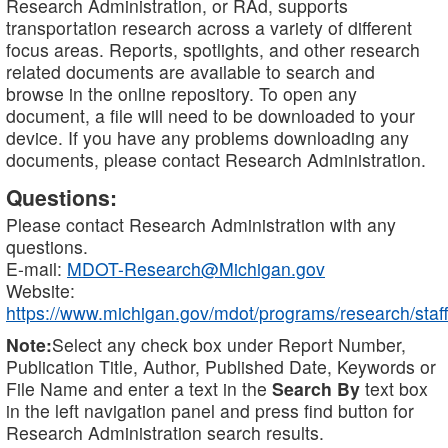
Research Administration, or RAd, supports
transportation research across a variety of different
focus areas. Reports, spotlights, and other research
related documents are available to search and
browse in the online repository. To open any
document, a file will need to be downloaded to your
device. If you have any problems downloading any
documents, please contact Research Administration.
Questions:
Please contact Research Administration with any
questions.
E-mail:
MDOT-Research@Michigan.gov
Website:
https://www.michigan.gov/mdot/programs/research/staff
Note:
Select any check box under Report Number,
Publication Title, Author, Published Date, Keywords or
File Name and enter a text in the
Search By
text box
in the left navigation panel and press find button for
Research Administration search results.