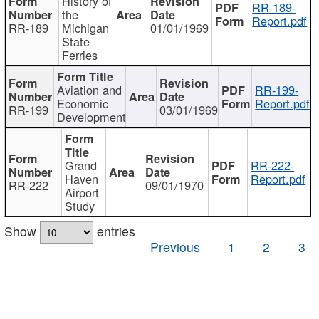
History of
RR-189-
the
Report.pdf
RR-189
Michigan
01/01/1969
State
Ferries
Aviation and
RR-199-
Economic
Report.pdf
RR-199
03/01/1969
Development
Grand
RR-222-
Haven
Report.pdf
RR-222
09/01/1970
Airport
Study
Show
entries
Previous
1
2
3