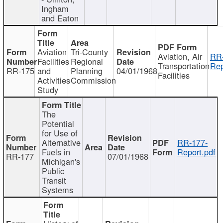
Ingham
and Eaton
Aviation
Tri-County
Aviation, Air
RR
Facilities
Regional
Transportation
Rep
RR-175
and
Planning
04/01/1968
Facilities
Activities
Commission
Study
The
Potential
for Use of
Alternative
RR-177-
Fuels in
Report.pdf
RR-177
07/01/1968
Michigan's
Public
Transit
Systems