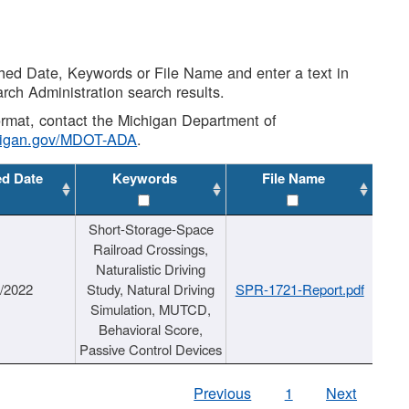
shed Date, Keywords or File Name and enter a text in
arch Administration search results.
 format, contact the Michigan Department of
higan.gov/MDOT-ADA
.
ed Date
Keywords
File Name
Short-Storage-Space
Railroad Crossings,
Naturalistic Driving
1/2022
Study, Natural Driving
SPR-1721-Report.pdf
Simulation, MUTCD,
Behavioral Score,
Passive Control Devices
Previous
1
Next