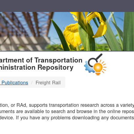
T
rtment of Transportation
inistration Repository
 Publications
Freight Rail
B
on, or RAd, supports transportation research across a variety 
uments are available to search and browse in the online reposi
device. If you have any problems downloading any documents,