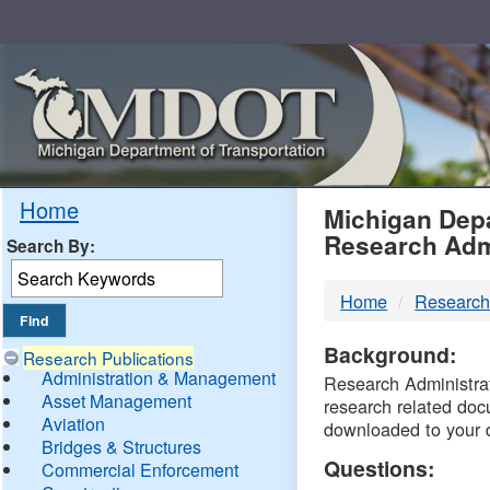
Skip
Navigation
MDO
Home
Michigan Depa
Research Adm
Search By:
-
Home
Research
DTM
Background:
Research Publications
Administration & Management
Research Administrati
Asset Management
research related doc
Aviation
downloaded to your 
Bridges & Structures
Questions:
Commercial Enforcement