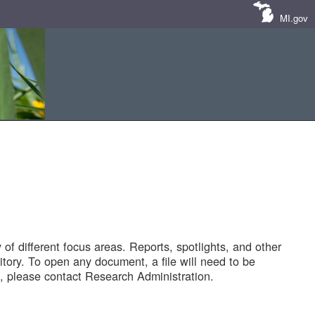
MI.gov
of different focus areas. Reports, spotlights, and other
tory. To open any document, a file will need to be
 please contact Research Administration.