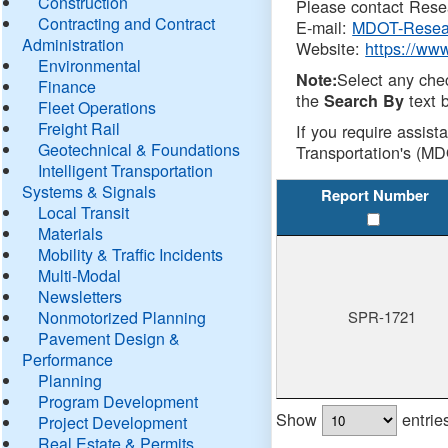
Construction
Please contact Resea
Contracting and Contract
E-mail:
MDOT-Resea
Administration
Website:
https://ww
Environmental
Select any che
Note:
Finance
the
text b
Search By
Fleet Operations
Freight Rail
If you require assist
Geotechnical & Foundations
Transportation's (MD
Intelligent Transportation
Systems & Signals
Report Number
Local Transit
Materials
Mobility & Traffic Incidents
Multi-Modal
Newsletters
Nonmotorized Planning
SPR-1721
Pavement Design &
Performance
Planning
Program Development
Show
entrie
Project Development
Real Estate & Permits