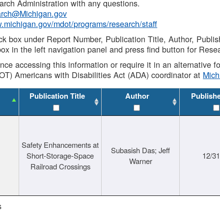
rch Administration with any questions.
rch@Michigan.gov
w.michigan.gov/mdot/programs/research/staff
ck box under Report Number, Publication Title, Author, Publi
ox in the left navigation panel and press find button for Rese
ance accessing this information or require it in an alternative
OT) Americans with Disabilities Act (ADA) coordinator at
Mic
Publication Title
Author
Publish
Safety Enhancements at
Subasish Das; Jeff
Short-Storage-Space
12/3
Warner
Railroad Crossings
s