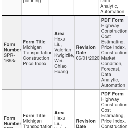
planning
Data
Analytic,
Automation
Highway
Construction
Cost
Hexu
Estimating,
Liu,
Michigan
Price Index,
Valerian
Transportation
Construction
SPR-
Kwigizile,
Construction
06/01/2020
Market
1693a
Wei-
Price Index
Condition,
Chiao
Forecast,
Huang
Data
Analytic,
Automation
Highway
Construction
Cost
Estimating,
Hexu
Michigan
Price Index,
Liu,
Transportation
Construction