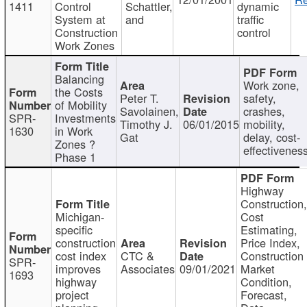
1411
Control
Schattler,
dynamic
System at
and
traffic
Construction
control
Work Zones
Balancing
Work zone,
the Costs
Peter T.
safety,
of Mobility
Savolainen,
crashes,
SPR-
Investments
Timothy J.
06/01/2015
mobility,
1630
in Work
Gat
delay, cost-
Zones ?
effectivenes
Phase 1
Highway
Construction
Michigan-
Cost
specific
Estimating,
construction
Price Index,
cost index
CTC &
Construction
SPR-
improves
Associates
09/01/2021
Market
1693
highway
Condition,
project
Forecast,