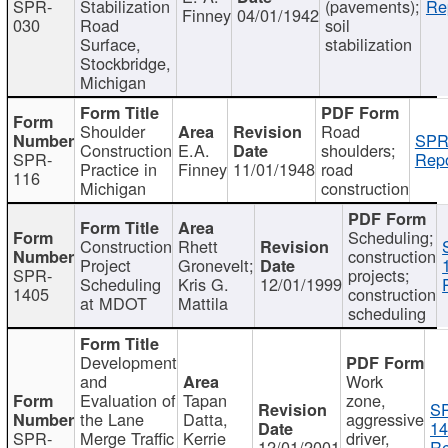
SPR-
Stabilization
(pavements);
Re
Finney
04/01/1942
030
Road
soil
Surface,
stabilization
Stockbridge,
Michigan
Shoulder
Road
SPR
Construction
E.A.
shoulders;
SPR-
Repo
Practice in
Finney
11/01/1948
road
116
Michigan
construction
Scheduling;
Construction
Rhett
construction
Project
Gronevelt;
SPR-
projects;
Scheduling
Kris G.
12/01/1999
1405
construction
at MDOT
Mattila
scheduling
Development
and
Work
Evaluation of
Tapan
zone,
S
the Lane
Datta,
aggressive
14
SPR-
Merge Traffic
Kerrie
driver,
12/01/2001
Re