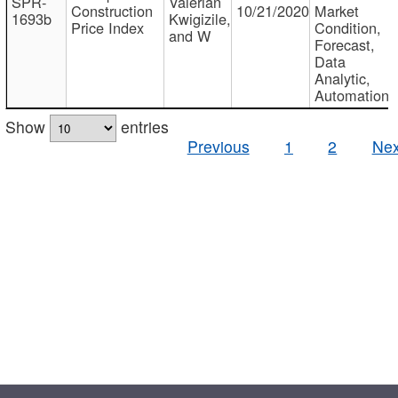
SPR-
Valerian
Construction
10/21/2020
Market
1693b
Kwigizile,
Price Index
Condition,
and W
Forecast,
Data
Analytic,
Automation
Show
entries
Previous
1
2
Nex