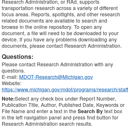
Research Administration, or RAd, supports
transportation research across a variety of different
focus areas. Reports, spotlights, and other research
related documents are available to search and
browse in the online repository. To open any
document, a file will need to be downloaded to your
device. If you have any problems downloading any
documents, please contact Research Administration.
Questions:
Please contact Research Administration with any
questions.
E-mail:
MDOT-Research@Michigan.gov
Website:
https://www.michigan.gov/mdot/programs/research/staff
Note:
Select any check box under Report Number,
Publication Title, Author, Published Date, Keywords or
File Name and enter a text in the
Search By
text box
in the left navigation panel and press find button for
Research Administration search results.