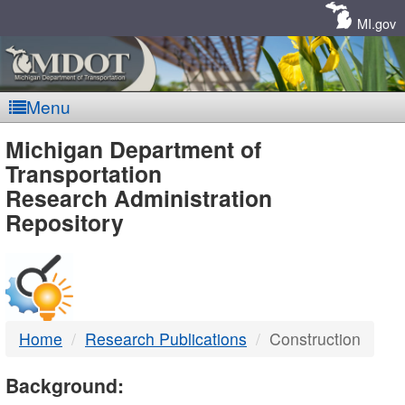
Skip
Navigation
MI.gov
Menu
MDOT
Michigan Department of
Transportation
-
Research Administration
Repository
DTMB
Home
Research Publications
Construction
Background: