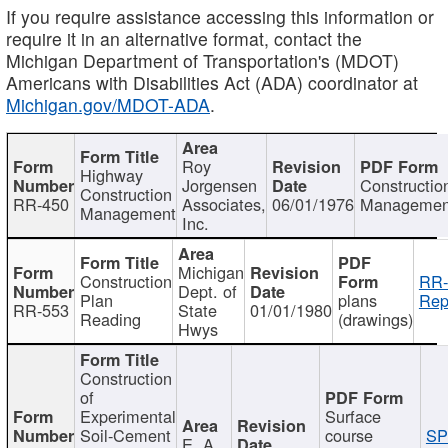
If you require assistance accessing this information or
require it in an alternative format, contact the
Michigan Department of Transportation's (MDOT)
Americans with Disabilities Act (ADA) coordinator at
Michigan.gov/MDOT-ADA
.
Roy
Highway
Jorgensen
Constructio
Construction
RR-450
Associates,
06/01/1976
Managemen
Management
Inc.
Michigan
Construction
RR-
Dept. of
Plan
plans
Rep
RR-553
State
01/01/1980
Reading
(drawings)
Hwys
Construction
of
Experimental
Surface
Soil-Cement
course
SP
E. A.