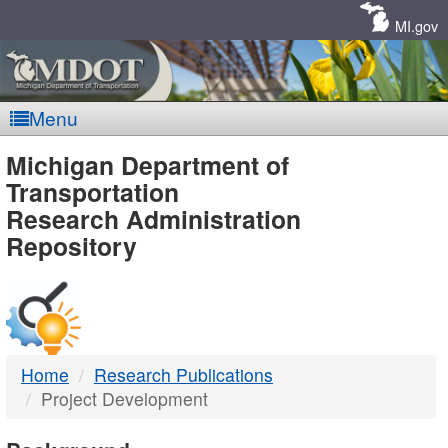
Skip
Navigation
MI.gov
Menu
MDOT
Michigan Department of
Transportation
-
Research Administration
Repository
DTMB
Home
Research Publications
Project Development