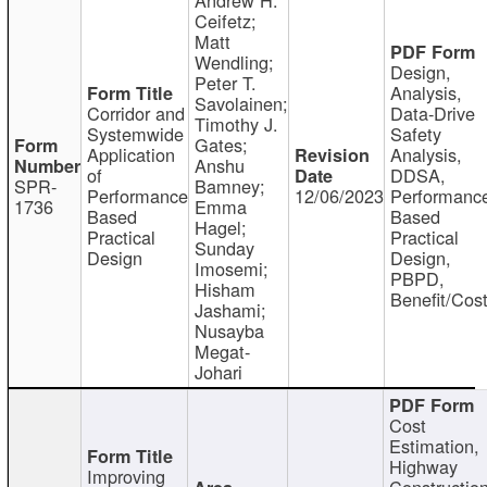
Ceifetz;
Matt
Wendling;
Design,
Peter T.
Analysis,
Savolainen;
Corridor and
Data-Drive
Timothy J.
Systemwide
Safety
Gates;
Application
Analysis,
Anshu
of
DDSA,
SPR-
Bamney;
Performance
12/06/2023
Performanc
1736
Emma
Based
Based
Hagel;
Practical
Practical
Sunday
Design
Design,
Imosemi;
PBPD,
Hisham
Benefit/Cos
Jashami;
Nusayba
Megat-
Johari
Cost
Estimation,
Highway
Improving
Constructio