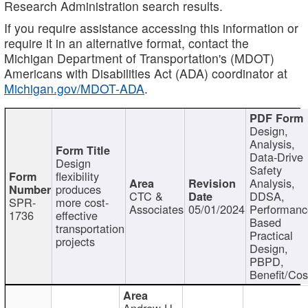
Research Administration search results.
If you require assistance accessing this information or
require it in an alternative format, contact the
Michigan Department of Transportation's (MDOT)
Americans with Disabilities Act (ADA) coordinator at
Michigan.gov/MDOT-ADA
.
Design,
Analysis,
Data-Drive
Design
Safety
flexibility
Analysis,
produces
CTC &
DDSA,
SPR-
more cost-
Associates
05/01/2024
Performan
1736
effective
Based
transportation
Practical
projects
Design,
PBPD,
Benefit/Cos
Andrew H.