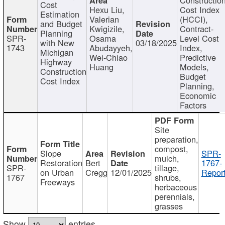
Cost
Hexu Liu,
Cost Index
Estimation
Valerian
(HCCI),
and Budget
Kwigizile,
Contract-
Planning
SPR-
Osama
Level Cost
with New
03/18/2025
1743
Abudayyeh,
Index,
Michigan
Wei-Chiao
Predictive
Highway
Huang
Models,
Construction
Budget
Cost Index
Planning,
Economic
Factors
Site
preparation,
compost,
Slope
SPR-
mulch,
Restoration
Bert
1767-
SPR-
tillage,
on Urban
Cregg
12/01/2025
Report
1767
shrubs,
Freeways
herbaceous
perennials,
grasses
Show
entries