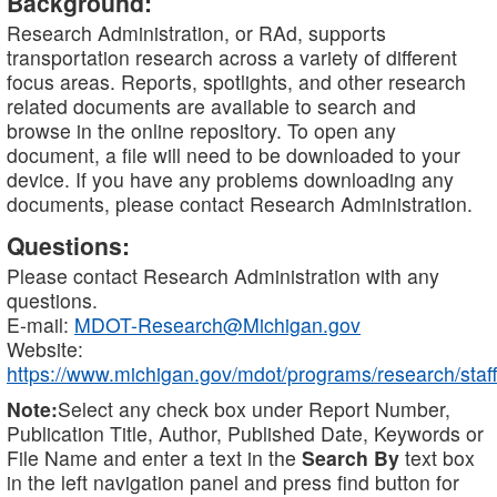
Background:
Research Administration, or RAd, supports
transportation research across a variety of different
focus areas. Reports, spotlights, and other research
related documents are available to search and
browse in the online repository. To open any
document, a file will need to be downloaded to your
device. If you have any problems downloading any
documents, please contact Research Administration.
Questions:
Please contact Research Administration with any
questions.
E-mail:
MDOT-Research@Michigan.gov
Website:
https://www.michigan.gov/mdot/programs/research/staff
Note:
Select any check box under Report Number,
Publication Title, Author, Published Date, Keywords or
File Name and enter a text in the
Search By
text box
in the left navigation panel and press find button for