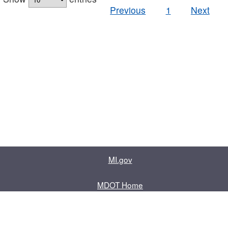
Previous
1
Next
MI.gov
MDOT Home
Contact