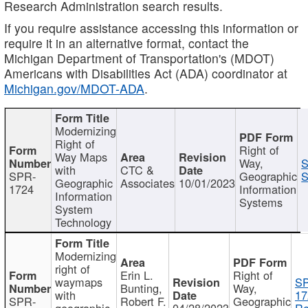
Research Administration search results.
If you require assistance accessing this information or
require it in an alternative format, contact the
Michigan Department of Transportation's (MDOT)
Americans with Disabilities Act (ADA) coordinator at
Michigan.gov/MDOT-ADA
.
Modernizing
Right of
Right of
Way Maps
Way,
S
with
CTC &
SPR-
Geographic
S
Geographic
Associates
10/01/2023
1724
Information
Information
Systems
System
Technology
Modernizing
right of
Erin L.
Right of
waymaps
S
Bunting,
Way,
with
17
SPR-
Robert F.
Geographic
geographic
04/28/2023
Re