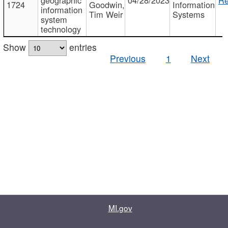
1724
Goodwin,
Information
information
Tim Weir
Systems
system
technology
Show
entries
Previous
1
Next
MI.gov