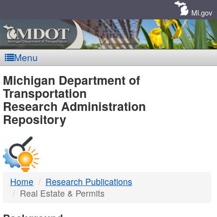
Skip
Navigation
MI.gov
Menu
MDOT
Michigan Department of
Transportation
-
Research Administration
Repository
DTMB
Home
Research Publications
Real Estate & Permits