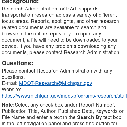
Background:
Research Administration, or RAd, supports
transportation research across a variety of different
focus areas. Reports, spotlights, and other research
related documents are available to search and
browse in the online repository. To open any
document, a file will need to be downloaded to your
device. If you have any problems downloading any
documents, please contact Research Administration.
Questions:
Please contact Research Administration with any
questions.
E-mail:
MDOT-Research@Michigan.gov
Website:
https://www.michigan.gov/mdot/programs/research/staff
Note:
Select any check box under Report Number,
Publication Title, Author, Published Date, Keywords or
File Name and enter a text in the
Search By
text box
in the left navigation panel and press find button for