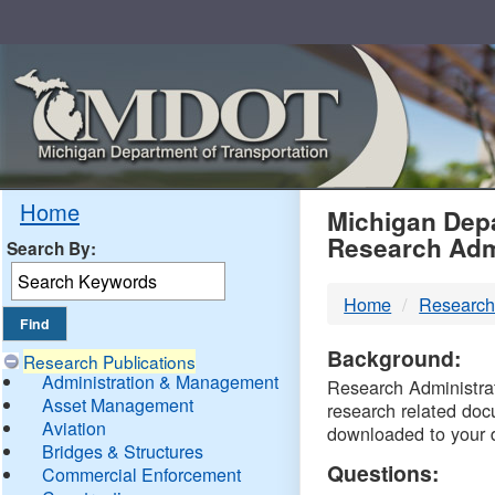
Skip
Navigation
MDO
Home
Michigan Depa
Research Adm
Search By:
-
Home
Research
DTM
Background:
Research Publications
Administration & Management
Research Administrati
Asset Management
research related doc
Aviation
downloaded to your 
Bridges & Structures
Questions:
Commercial Enforcement