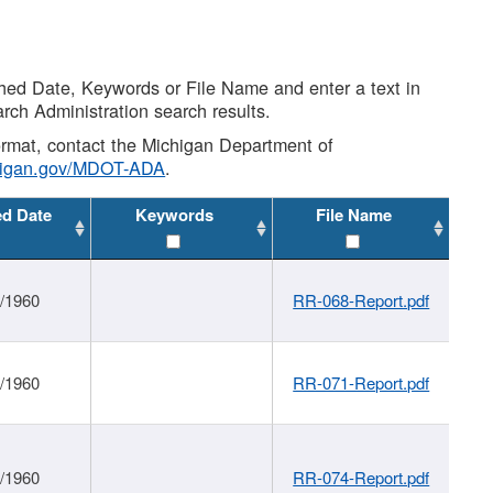
shed Date, Keywords or File Name and enter a text in
arch Administration search results.
 format, contact the Michigan Department of
higan.gov/MDOT-ADA
.
ed Date
Keywords
File Name
1/1960
RR-068-Report.pdf
1/1960
RR-071-Report.pdf
1/1960
RR-074-Report.pdf