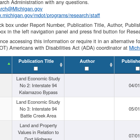
rch Administration with any questions.
rch@Michigan.gov
w.michigan.gov/mdot/programs/research/staff
ck box under Report Number, Publication Title, Author, Publi
ox in the left navigation panel and press find button for Rese
ance accessing this information or require it in an alternative
OT) Americans with Disabilities Act (ADA) coordinator at
Mic
Publication Title
Author
Publish
Land Economic Study
No 2: Interstate 94
04/0
Kalamazoo Bypass
Land Economic Study
No 3: Interstate 94
05/0
Battle Creek Area
Land and Property
Values in Relation to
07/0
Dort Highway