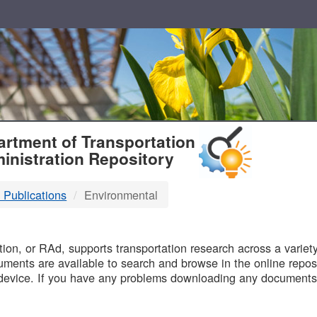
T
rtment of Transportation
inistration Repository
 Publications
Environmental
B
on, or RAd, supports transportation research across a variety 
uments are available to search and browse in the online reposi
device. If you have any problems downloading any documents,