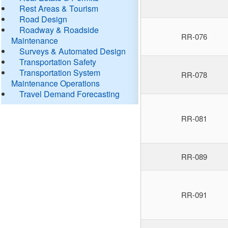
Rest Areas & Tourism
Road Design
Roadway & Roadside
RR-076
Maintenance
Surveys & Automated Design
Transportation Safety
Transportation System
RR-078
Maintenance Operations
Travel Demand Forecasting
RR-081
RR-089
RR-091