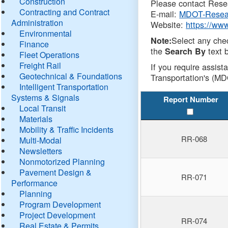
Construction
Please contact Resea
Contracting and Contract
E-mail:
MDOT-Resea
Administration
Website:
https://ww
Environmental
Select any che
Note:
Finance
the
text b
Search By
Fleet Operations
Freight Rail
If you require assist
Geotechnical & Foundations
Transportation's (MD
Intelligent Transportation
Systems & Signals
Report Number
Local Transit
Materials
Mobility & Traffic Incidents
RR-068
Multi-Modal
Newsletters
Nonmotorized Planning
Pavement Design &
RR-071
Performance
Planning
Program Development
Project Development
RR-074
Real Estate & Permits