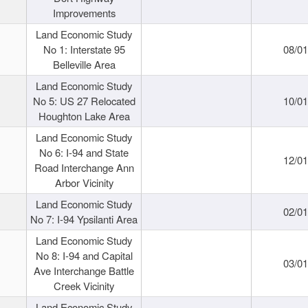
Improvements
Land Economic Study
No 1: Interstate 95
08/0
Belleville Area
Land Economic Study
No 5: US 27 Relocated
10/0
Houghton Lake Area
Land Economic Study
No 6: I-94 and State
12/0
Road Interchange Ann
Arbor Vicinity
Land Economic Study
02/0
No 7: I-94 Ypsilanti Area
Land Economic Study
No 8: I-94 and Capital
03/0
Ave Interchange Battle
Creek Vicinity
Land Economic Study