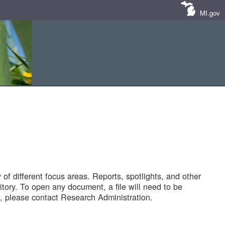
MI.gov
of different focus areas. Reports, spotlights, and other
tory. To open any document, a file will need to be
 please contact Research Administration.