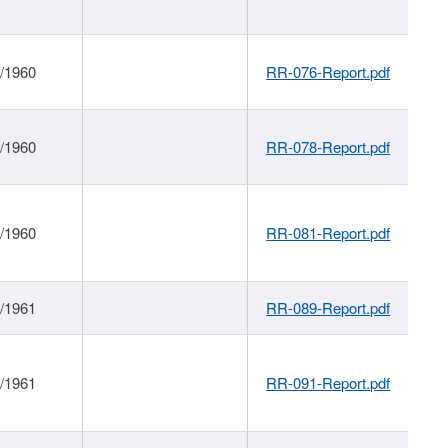
1/1960
RR-076-Report.pdf
1/1960
RR-078-Report.pdf
1/1960
RR-081-Report.pdf
1/1961
RR-089-Report.pdf
1/1961
RR-091-Report.pdf