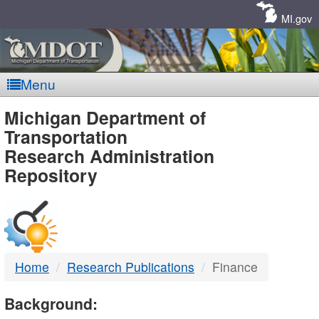
Skip
Navigation
MI.gov
Menu
MDOT
Michigan Department of
Transportation
-
Research Administration
Repository
DTMB
Home
Research Publications
Finance
Background: