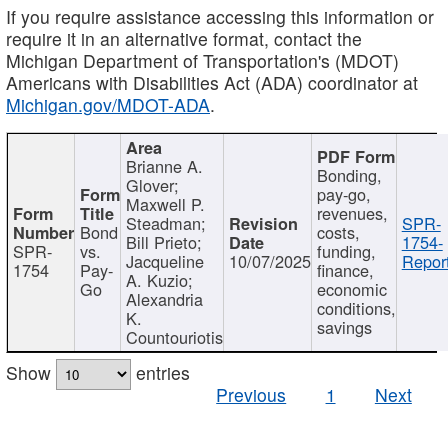
If you require assistance accessing this information or
require it in an alternative format, contact the
Michigan Department of Transportation's (MDOT)
Americans with Disabilities Act (ADA) coordinator at
Michigan.gov/MDOT-ADA
.
Brianne A.
Bonding,
Glover;
pay-go,
Maxwell P.
revenues,
Steadman;
SPR-
Bond
costs,
Bill Prieto;
1754-
SPR-
vs.
funding,
Jacqueline
10/07/2025
Report
1754
Pay-
finance,
A. Kuzio;
Go
economic
Alexandria
conditions,
K.
savings
Countouriotis
Show
entries
Previous
1
Next