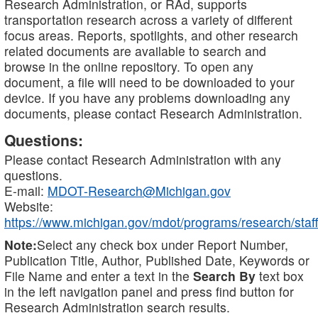
Research Administration, or RAd, supports
transportation research across a variety of different
focus areas. Reports, spotlights, and other research
related documents are available to search and
browse in the online repository. To open any
document, a file will need to be downloaded to your
device. If you have any problems downloading any
documents, please contact Research Administration.
Questions:
Please contact Research Administration with any
questions.
E-mail:
MDOT-Research@Michigan.gov
Website:
https://www.michigan.gov/mdot/programs/research/staff
Note:
Select any check box under Report Number,
Publication Title, Author, Published Date, Keywords or
File Name and enter a text in the
Search By
text box
in the left navigation panel and press find button for
Research Administration search results.