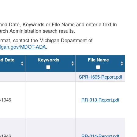
shed Date, Keywords or File Name and enter a text in
arch Administration search results.
 format, contact the Michigan Department of
higan.gov/MDOT-ADA
.
ed Date
Keywords
File Name
SPR-1695-Report.pdf
1/1946
RR-013-Report.pdf
1/1946
RR-014-Report.pdf