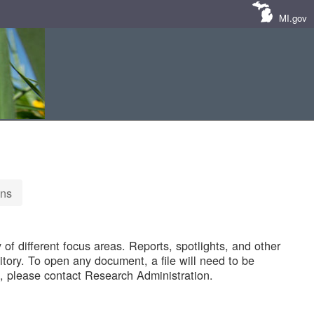
MI.gov
ons
of different focus areas. Reports, spotlights, and other
tory. To open any document, a file will need to be
 please contact Research Administration.