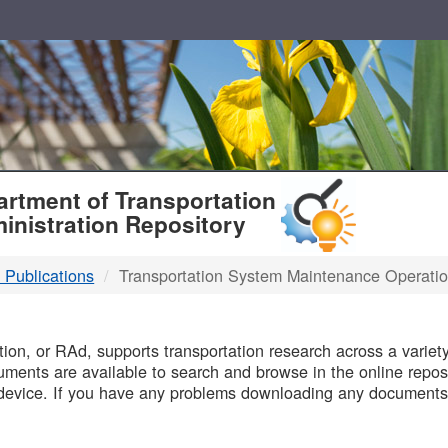
T
rtment of Transportation
inistration Repository
 Publications
Transportation System Maintenance Operati
B
on, or RAd, supports transportation research across a variety 
uments are available to search and browse in the online reposi
device. If you have any problems downloading any documents,