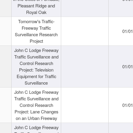
Pleasant Ridge and
Royal Oak
Tomorrow's Traffic-
Freeway Traffic
01/0
Surveillance Research
Project
John C Lodge Freeway
Traffic Surveillance and
Control Research
01/0
Project: Television
Equipment for Traffic
Surveillance
John C Lodge Freeway
Traffic Surveillance and
Control Research
01/0
Project: Lane Changes
on an Urban Freeway
John C Lodge Freeway