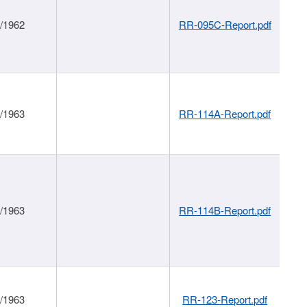
1/1962
RR-095C-Report.pdf
1/1963
RR-114A-Report.pdf
1/1963
RR-114B-Report.pdf
1/1963
RR-123-Report.pdf