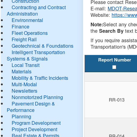
Construction
Please contact Resea
Contracting and Contract
E-mail:
MDOT-Resea
Administration
Website:
https://ww
Environmental
Select any che
Note:
Finance
the
text b
Search By
Fleet Operations
Freight Rail
If you require assist
Geotechnical & Foundations
Transportation's (MD
Intelligent Transportation
Systems & Signals
Report Number
Local Transit
Materials
Mobility & Traffic Incidents
Multi-Modal
Newsletters
Nonmotorized Planning
RR-013
Pavement Design &
Performance
Planning
Program Development
Project Development
Real Estate & Permits
RR-014