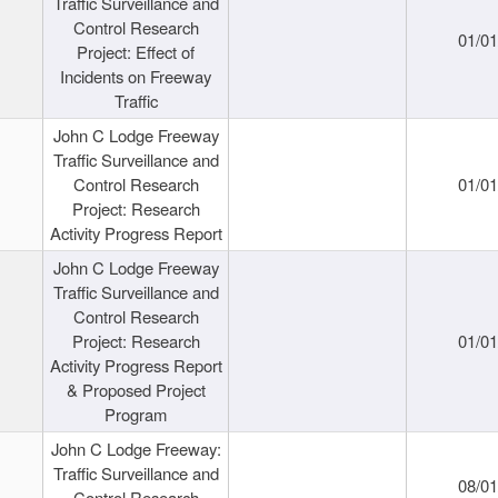
Traffic Surveillance and
Control Research
01/0
Project: Effect of
Incidents on Freeway
Traffic
John C Lodge Freeway
Traffic Surveillance and
Control Research
01/0
Project: Research
Activity Progress Report
John C Lodge Freeway
Traffic Surveillance and
Control Research
Project: Research
01/0
Activity Progress Report
& Proposed Project
Program
John C Lodge Freeway:
Traffic Surveillance and
08/0
Control Research