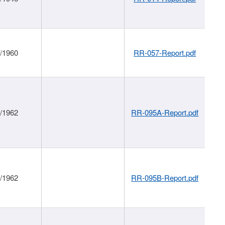
1/1960
RR-057-Report.pdf
1/1962
RR-095A-Report.pdf
1/1962
RR-095B-Report.pdf