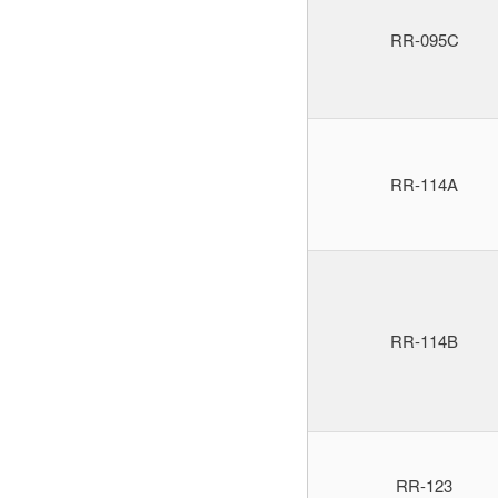
RR-095C
RR-114A
RR-114B
RR-123