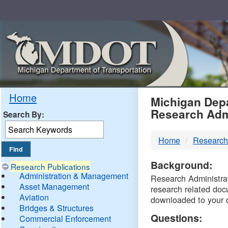
Skip
Navigation
MDO
Home
Michigan Depa
Research Adm
Search By:
-
Home
Research
DTM
Background:
Research Publications
Administration & Management
Research Administrati
Asset Management
research related doc
Aviation
downloaded to your 
Bridges & Structures
Questions:
Commercial Enforcement