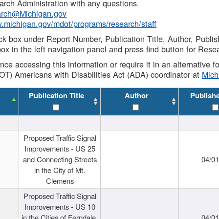
rch Administration with any questions.
rch@Michigan.gov
w.michigan.gov/mdot/programs/research/staff
ck box under Report Number, Publication Title, Author, Publi
ox in the left navigation panel and press find button for Rese
ance accessing this information or require it in an alternative
OT) Americans with Disabilities Act (ADA) coordinator at
Mic
Publication Title
Author
Publish
Proposed Traffic Signal
Improvements - US 25
and Connecting Streets
04/0
in the City of Mt.
Clemens
Proposed Traffic Signal
Improvements - US 10
in the Cities of Ferndale,
04/0