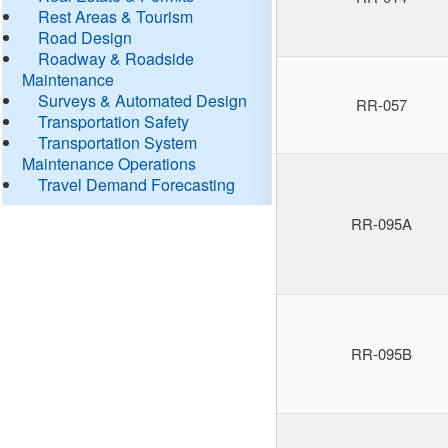
Rest Areas & Tourism
Road Design
Roadway & Roadside
Maintenance
Surveys & Automated Design
RR-057
Transportation Safety
Transportation System
Maintenance Operations
Travel Demand Forecasting
RR-095A
RR-095B