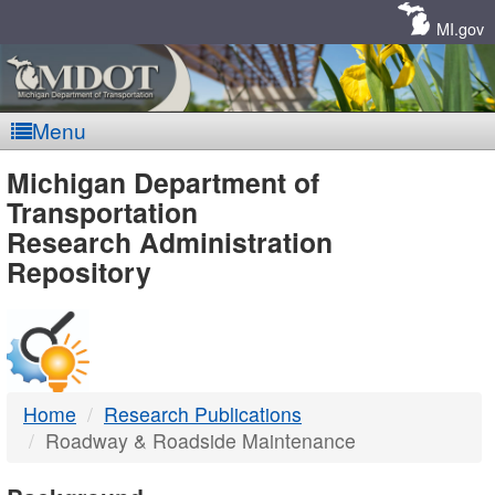
Skip
Navigation
MI.gov
Menu
MDOT
Michigan Department of
Transportation
-
Research Administration
Repository
DTMB
Home
Research Publications
Roadway & Roadside Maintenance