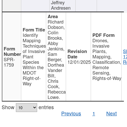
Jeffrey
Andresen
Richard
Dobson,
Colin
Identify
Brooks,
Mapping
Drones,
Abby
Techniques
Invasive
Jenkins,
of Invasive
Plants,
S
Sam
Plant
Mapping,
1
SPR-
Berger,
Species
12/01/2025
Classification,
R
1759
Dorthea
Within the
Remote
Vander
MDOT
Sensing,
Bilt,
Right-of-
Rights-of-Way
Chris
Way
Cook,
Rebecca
Lowe.
Show
entries
Previous
1
Next