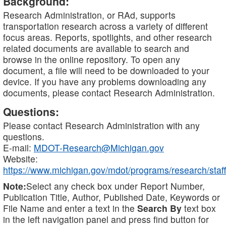
Background:
Research Administration, or RAd, supports
transportation research across a variety of different
focus areas. Reports, spotlights, and other research
related documents are available to search and
browse in the online repository. To open any
document, a file will need to be downloaded to your
device. If you have any problems downloading any
documents, please contact Research Administration.
Questions:
Please contact Research Administration with any
questions.
E-mail:
MDOT-Research@Michigan.gov
Website:
https://www.michigan.gov/mdot/programs/research/staff
Note:
Select any check box under Report Number,
Publication Title, Author, Published Date, Keywords or
File Name and enter a text in the
Search By
text box
in the left navigation panel and press find button for