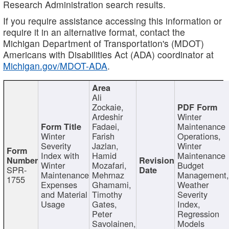
Research Administration search results.
If you require assistance accessing this information or
require it in an alternative format, contact the
Michigan Department of Transportation's (MDOT)
Americans with Disabilities Act (ADA) coordinator at
Michigan.gov/MDOT-ADA
.
Ali
Zockaie,
Ardeshir
Winter
Fadaei,
Maintenance
Winter
Farish
Operations,
Severity
Jazlan,
Winter
Index with
Hamid
Maintenance
Winter
Mozafari,
Budget
SPR-
Maintenance
Mehrnaz
Management
1755
Expenses
Ghamami,
Weather
and Material
Timothy
Severity
Usage
Gates,
Index,
Peter
Regression
Savolainen,
Models