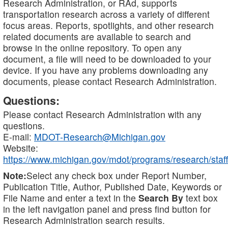
Research Administration, or RAd, supports
transportation research across a variety of different
focus areas. Reports, spotlights, and other research
related documents are available to search and
browse in the online repository. To open any
document, a file will need to be downloaded to your
device. If you have any problems downloading any
documents, please contact Research Administration.
Questions:
Please contact Research Administration with any
questions.
E-mail:
MDOT-Research@Michigan.gov
Website:
https://www.michigan.gov/mdot/programs/research/staff
Note:
Select any check box under Report Number,
Publication Title, Author, Published Date, Keywords or
File Name and enter a text in the
Search By
text box
in the left navigation panel and press find button for
Research Administration search results.