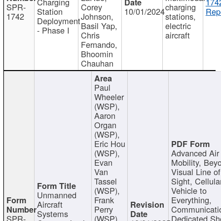
Charging
174
SPR-
Corey
charging
Station
10/01/2024
Repo
1742
Johnson,
stations,
Deployment
Basil Yap,
electric
- Phase I
Chris
aircraft
Fernando,
Bhoomin
Chauhan
Paul
Wheeler
(WSP),
Aaron
Organ
(WSP),
Eric Hou
(WSP),
Advanced Air
Evan
Mobility, Bey
Van
Visual Line of
Tassel
Sight, Cellula
(WSP),
Vehicle to
Unmanned
Frank
Everything,
Aircraft
Perry
Communicati
Systems
SPR-
(WSP),
Dedicated Sh