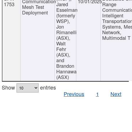
Communication
10/01/2025
1753
Jared
Range
Mesh Test
Esselman
Communicati
Deployment
(formerly
Intelligent
WSP),
Transportatio
Jon
Systems, Me
Rimanelli
Network,
(ASX),
Multimodal T
Walt
Fehr
(ASX),
and
Brandon
Hannawa
(ASX)
Show
entries
Previous
1
Next