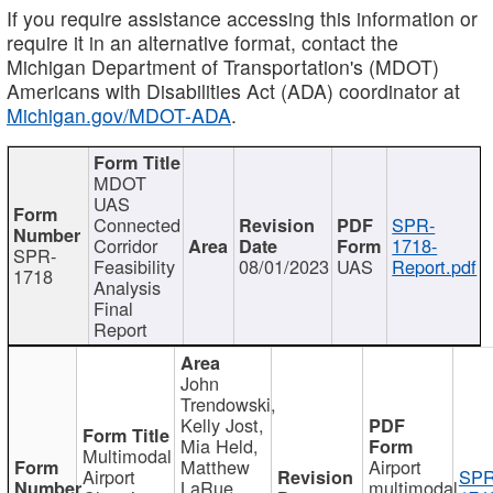
If you require assistance accessing this information or
require it in an alternative format, contact the
Michigan Department of Transportation's (MDOT)
Americans with Disabilities Act (ADA) coordinator at
Michigan.gov/MDOT-ADA
.
MDOT
UAS
Connected
SPR-
Corridor
1718-
SPR-
Feasibility
08/01/2023
UAS
Report.pdf
1718
Analysis
Final
Report
John
Trendowski,
Kelly Jost,
Mia Held,
Multimodal
Matthew
Airport
Airport
SPR
LaRue,
multimodal