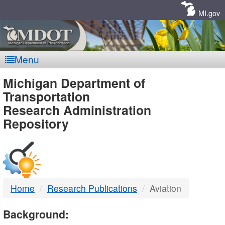
Skip
Navigation
MI.gov
Menu
MDOT
Michigan Department of
Transportation
-
Research Administration
Repository
DTMB
Home
Research Publications
Aviation
Background: