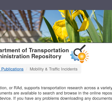
T
rtment of Transportation
inistration Repository
 Publications
Mobility & Traffic Incidents
B
on, or RAd, supports transportation research across a variety 
uments are available to search and browse in the online reposi
device. If you have any problems downloading any documents,