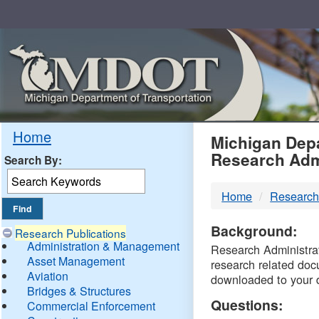
Skip
Navigation
MDO
Home
Michigan Depa
Research Adm
Search By:
-
Home
Research
DTM
Background:
Research Publications
Administration & Management
Research Administrati
Asset Management
research related doc
Aviation
downloaded to your 
Bridges & Structures
Questions:
Commercial Enforcement