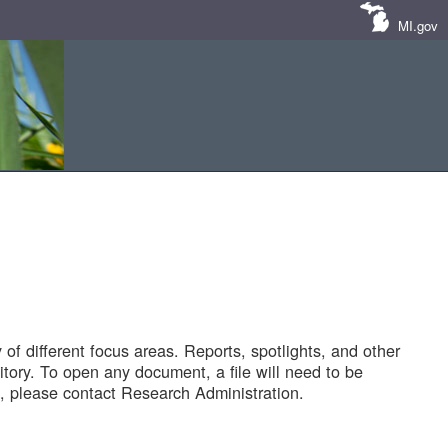
MI.gov
of different focus areas. Reports, spotlights, and other
tory. To open any document, a file will need to be
 please contact Research Administration.