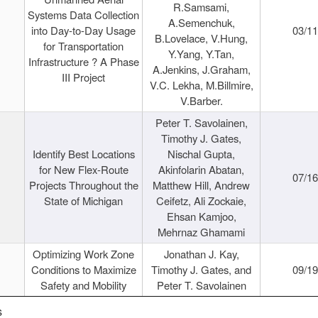
R.Samsami,
Systems Data Collection
A.Semenchuk,
into Day-to-Day Usage
03/1
B.Lovelace, V.Hung,
for Transportation
Y.Yang, Y.Tan,
Infrastructure ? A Phase
A.Jenkins, J.Graham,
III Project
V.C. Lekha, M.Billmire,
V.Barber.
Peter T. Savolainen,
Timothy J. Gates,
Identify Best Locations
Nischal Gupta,
for New Flex-Route
Akinfolarin Abatan,
07/1
Projects Throughout the
Matthew Hill, Andrew
State of Michigan
Ceifetz, Ali Zockaie,
Ehsan Kamjoo,
Mehrnaz Ghamami
Optimizing Work Zone
Jonathan J. Kay,
Conditions to Maximize
Timothy J. Gates, and
09/1
Safety and Mobility
Peter T. Savolainen
s