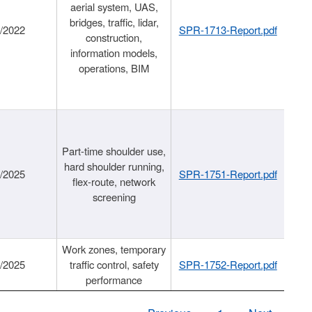
aerial system, UAS,
bridges, traffic, lidar,
1/2022
SPR-1713-Report.pdf
construction,
information models,
operations, BIM
Part-time shoulder use,
hard shoulder running,
6/2025
SPR-1751-Report.pdf
flex-route, network
screening
Work zones, temporary
9/2025
traffic control, safety
SPR-1752-Report.pdf
performance