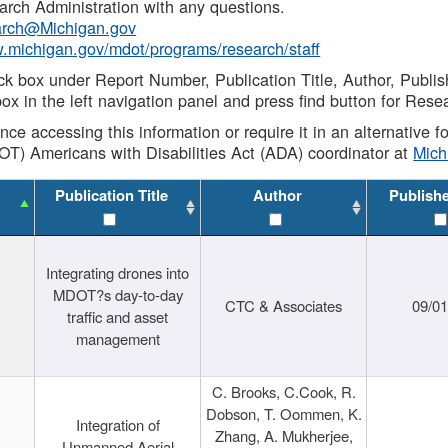
rch Administration with any questions.
rch@Michigan.gov
w.michigan.gov/mdot/programs/research/staff
ck box under Report Number, Publication Title, Author, Publi
ox in the left navigation panel and press find button for Rese
ance accessing this information or require it in an alternative
OT) Americans with Disabilities Act (ADA) coordinator at
Mic
Publication Title
Author
Publish
Integrating drones into
MDOT?s day-to-day
CTC & Associates
09/0
traffic and asset
management
C. Brooks, C.Cook, R.
Dobson, T. Oommen, K.
Integration of
Zhang, A. Mukherjee,
Unmanned Aerial