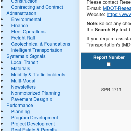
Construction
Please contact Resea
Contracting and Contract
E-mail:
MDOT-Resea
Administration
Website:
https://ww
Environmental
Select any che
Note:
Finance
the
text b
Search By
Fleet Operations
Freight Rail
If you require assist
Geotechnical & Foundations
Transportation's (MD
Intelligent Transportation
Systems & Signals
Report Number
Local Transit
Materials
Mobility & Traffic Incidents
Multi-Modal
Newsletters
SPR-1713
Nonmotorized Planning
Pavement Design &
Performance
Planning
Program Development
Project Development
Real Estate & Permits