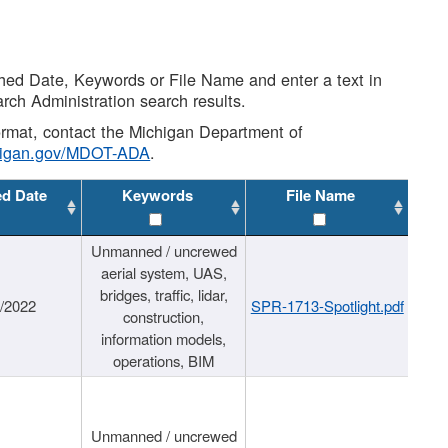
shed Date, Keywords or File Name and enter a text in
arch Administration search results.
 format, contact the Michigan Department of
higan.gov/MDOT-ADA
.
ed Date
Keywords
File Name
Unmanned / uncrewed
aerial system, UAS,
bridges, traffic, lidar,
1/2022
SPR-1713-Spotlight.pdf
construction,
information models,
operations, BIM
Unmanned / uncrewed