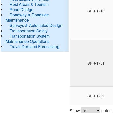
Rest Areas & Tourism
Road Design
SPR-1713
Roadway & Roadside
Maintenance
Surveys & Automated Design
Transportation Safety
Transportation System
Maintenance Operations
Travel Demand Forecasting
SPR-1751
SPR-1752
Show
entrie